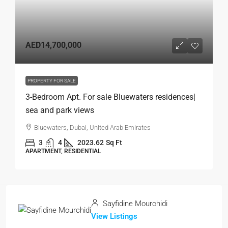
AED14,700,000
PROPERTY FOR SALE
3-Bedroom Apt. For sale Bluewaters residences|
sea and park views
Bluewaters, Dubai, United Arab Emirates
3
4
2023.62
Sq Ft
APARTMENT, RESIDENTIAL
Sayfidine Mourchidi
View Listings