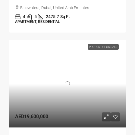
Bluewaters, Dubai, United Arab Emirates
4
5
2475.7
Sq Ft
APARTMENT, RESIDENTIAL
PROPERTY FOR SALE
AED19,600,000