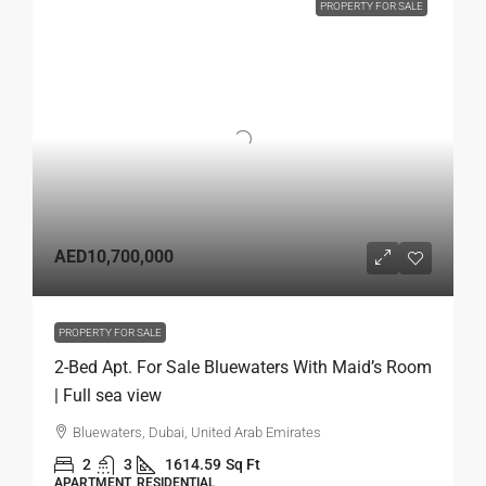
PROPERTY FOR SALE
AED10,700,000
PROPERTY FOR SALE
2-Bed Apt. For Sale Bluewaters With Maid’s Room
| Full sea view
Bluewaters, Dubai, United Arab Emirates
2
3
1614.59
Sq Ft
APARTMENT, RESIDENTIAL