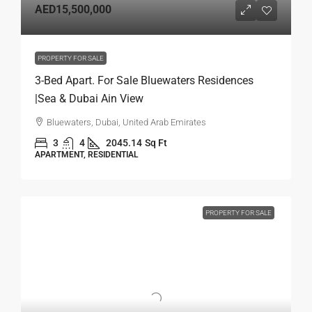
AED15,500,000
PROPERTY FOR SALE
3-Bed Apart. For Sale Bluewaters Residences
|Sea & Dubai Ain View
Bluewaters, Dubai, United Arab Emirates
3
4
2045.14
Sq Ft
APARTMENT, RESIDENTIAL
PROPERTY FOR SALE