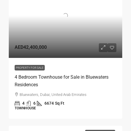
AED42,400,000
PROPERTY FOR SALE
4 Bedroom Townhouse for Sale in Bluewaters
Residences
Bluewaters, Dubai, United Arab Emirates
4
6
6674
Sq Ft
TOWNHOUSE