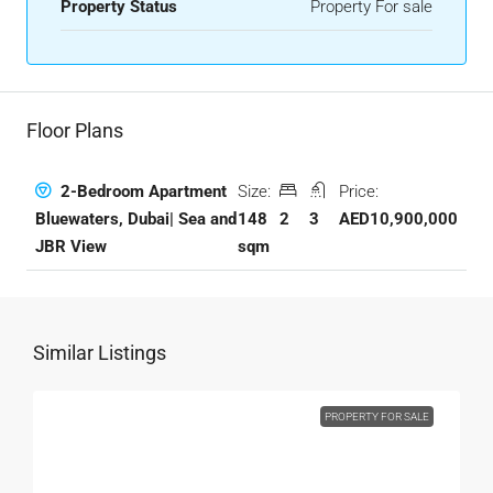
Property Status
Property For sale
Floor Plans
Size:
Price:
2-Bedroom Apartment
148
2
3
AED10,900,000
Bluewaters, Dubai| Sea and
sqm
JBR View
Similar Listings
PROPERTY FOR SALE