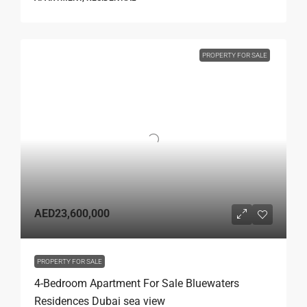
PROPERTY FOR SALE
AED23,600,000
PROPERTY FOR SALE
4-Bedroom Apartment For Sale Bluewaters
Residences Dubai sea view