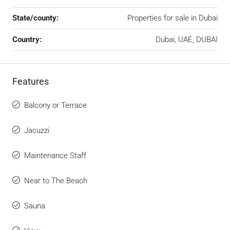
State/county:
Properties for sale in Dubai
Country:
Dubai, UAE, DUBAI
Features
Balcony or Terrace
Jacuzzi
Maintenance Staff
Near to The Beach
Sauna