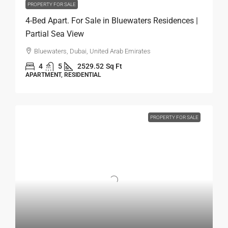
PROPERTY FOR SALE
4-Bed Apart. For Sale in Bluewaters Residences |
Partial Sea View
Bluewaters, Dubai, United Arab Emirates
4
5
2529.52
Sq Ft
APARTMENT, RESIDENTIAL
PROPERTY FOR SALE