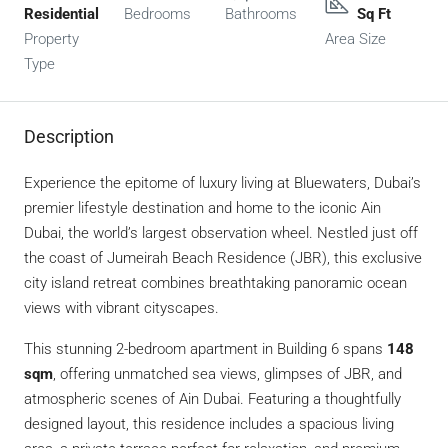
Residential
Bedrooms
Bathrooms
Sq Ft
Property
Area Size
Type
Description
Experience the epitome of luxury living at Bluewaters, Dubai’s
premier lifestyle destination and home to the iconic Ain
Dubai, the world’s largest observation wheel. Nestled just off
the coast of Jumeirah Beach Residence (JBR), this exclusive
city island retreat combines breathtaking panoramic ocean
views with vibrant cityscapes.
This stunning 2-bedroom apartment in Building 6 spans
148
sqm
, offering unmatched sea views, glimpses of JBR, and
atmospheric scenes of Ain Dubai. Featuring a thoughtfully
designed layout, this residence includes a spacious living