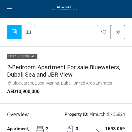
PROPERTY FOR SALE
2-Bedroom Apartment For sale Bluewaters,
Dubai| Sea and JBR View
Bluewaters, Dubai Marina, Dubai, United Arab Emirates
AED10,900,000
Overview
Property ID:
Almurchidi - 36824
Apartment,
2
3
1593.059