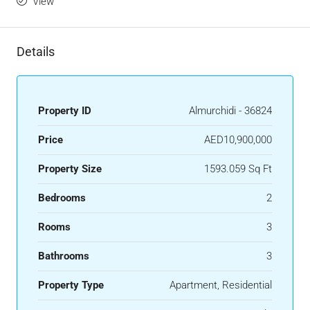
View
Details
Property ID
Almurchidi - 36824
Price
AED10,900,000
Property Size
1593.059 Sq Ft
Bedrooms
2
Rooms
3
Bathrooms
3
Property Type
Apartment, Residential