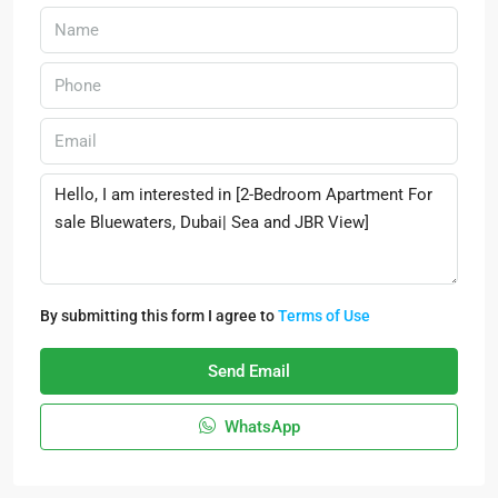
By submitting this form I agree to
Terms of Use
Send Email
WhatsApp