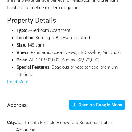
area, a private terrace perfect for relaxation, and premium
finishes that define modern elegance.
Property Details:
Type
: 2-Bedroom Apartment
Location
: Building 6, Bluewaters Island
Size
: 148 sqm
Views
: Panoramic ocean views, JBR skyline, Ain Dubai
Price
: AED 10,900,000 (Approx. $2,970,000)
Special Features
: Spacious private terrace, premium
interiors
Read More
Address
Open on Google Maps
City:
Apartments For sale Bluewaters Residence Dubai -
Almurchidi