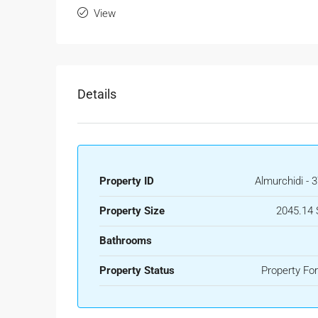
View
Details
Property ID
Almurchidi - 
Property Size
2045.14 
Bathrooms
Property Status
Property For