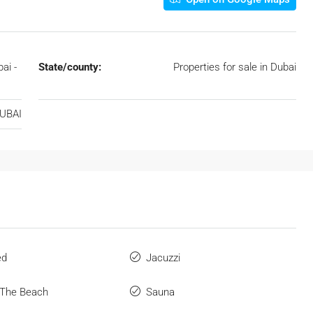
ai -
State/county:
Properties for sale in Dubai
DUBAI
ed
Jacuzzi
 The Beach
Sauna