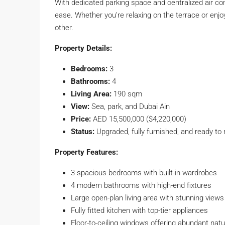
With dedicated parking space and centralized air co
ease. Whether you’re relaxing on the terrace or enjoyi
other.
Property Details:
Bedrooms:
3
Bathrooms:
4
Living Area:
190 sqm
View:
Sea, park, and Dubai Ain
Price:
AED 15,500,000 ($4,220,000)
Status:
Upgraded, fully furnished, and ready to
Property Features:
3 spacious bedrooms with built-in wardrobes
4 modern bathrooms with high-end fixtures
Large open-plan living area with stunning views
Fully fitted kitchen with top-tier appliances
Floor-to-ceiling windows offering abundant natur