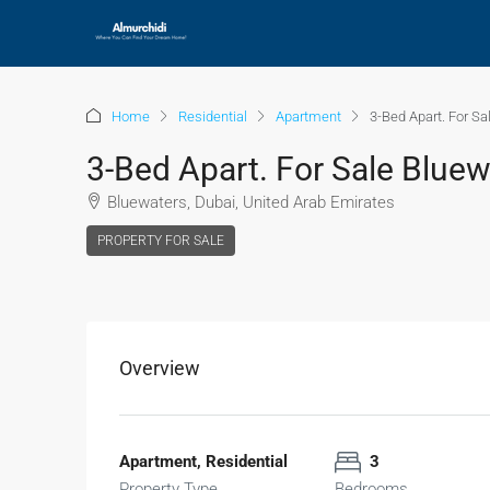
Home
Residential
Apartment
3-Bed Apart. For S
3-Bed Apart. For Sale Blue
Bluewaters, Dubai, United Arab Emirates
PROPERTY FOR SALE
Overview
Apartment, Residential
3
Property Type
Bedrooms