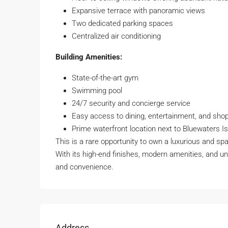
Expansive terrace with panoramic views
Two dedicated parking spaces
Centralized air conditioning
Building Amenities:
State-of-the-art gym
Swimming pool
24/7 security and concierge service
Easy access to dining, entertainment, and sho
Prime waterfront location next to Bluewaters I
This is a rare opportunity to own a luxurious and sp
With its high-end finishes, modern amenities, and u
and convenience.
Address