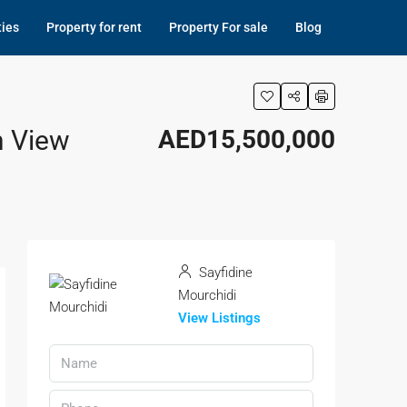
ties
Property for rent
Property For sale
Blog
n View
AED15,500,000
Sayfidine
Mourchidi
View Listings