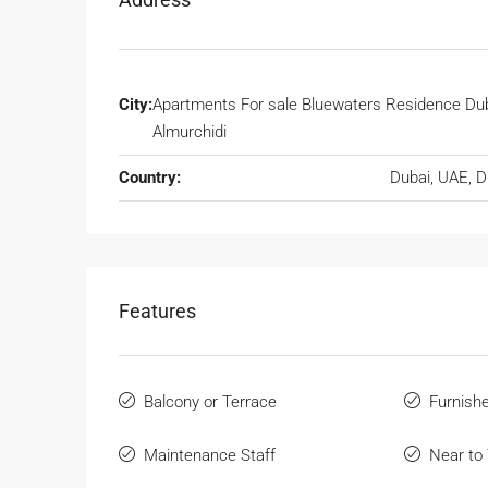
City:
Apartments For sale Bluewaters Residence Dub
Almurchidi
Country:
Dubai, UAE, 
Features
Balcony or Terrace
Furnish
Maintenance Staff
Near to