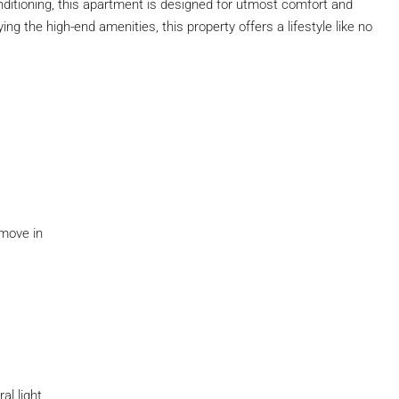
nditioning, this apartment is designed for utmost comfort and
ng the high-end amenities, this property offers a lifestyle like no
 move in
al light