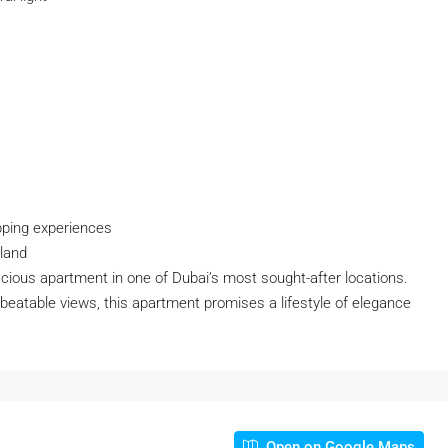
pping experiences
sland
acious apartment in one of Dubai’s most sought-after locations.
nbeatable views, this apartment promises a lifestyle of elegance
Open on Google Maps