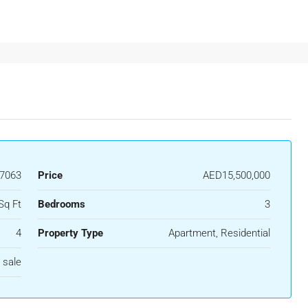
37063
Price
AED15,500,000
Sq Ft
Bedrooms
3
4
Property Type
Apartment, Residential
 sale