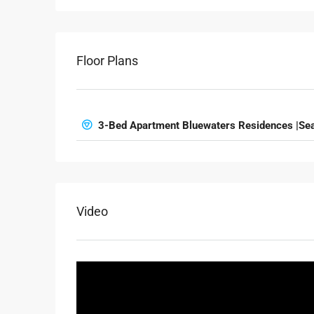
Floor Plans
3-Bed Apartment Bluewaters Residences |Sea
Video