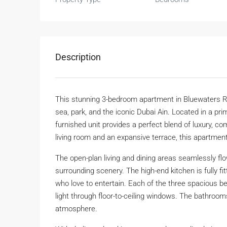
Description
This stunning 3-bedroom apartment in Bluewaters Re
sea, park, and the iconic Dubai Ain. Located in a pri
furnished unit provides a perfect blend of luxury, co
living room and an expansive terrace, this apartment 
The open-plan living and dining areas seamlessly flow
surrounding scenery. The high-end kitchen is fully fi
who love to entertain. Each of the three spacious b
light through floor-to-ceiling windows. The bathrooms
atmosphere.