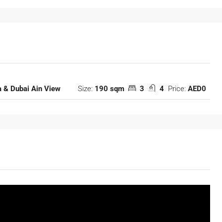
Size:
190 sqm
3
4
Price:
AED0
 & Dubai Ain View