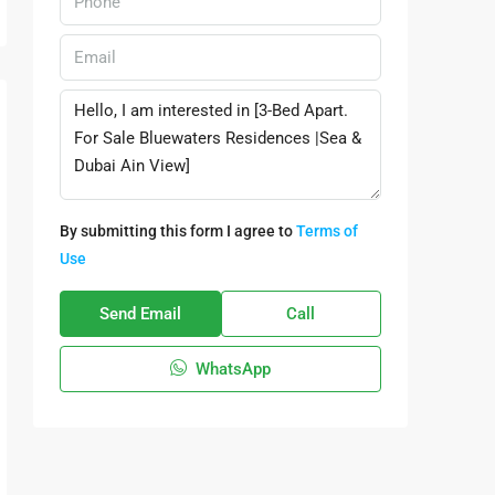
By submitting this form I agree to
Terms of
Use
Send Email
Call
WhatsApp