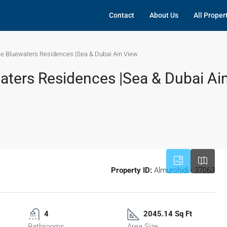
Contact
About Us
All Proper
ale Bluewaters Residences |Sea & Dubai Ain View
waters Residences |Sea & Dubai Ai
Property ID:
Almurchidi - 37063
4
2045.14 Sq Ft
Bathrooms
Area Size