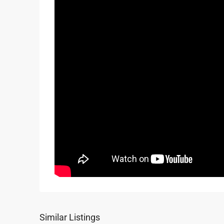
Similar Listings