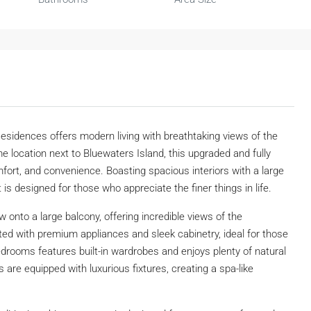
sidences offers modern living with breathtaking views of the
me location next to Bluewaters Island, this upgraded and fully
mfort, and convenience. Boasting spacious interiors with a large
is designed for those who appreciate the finer things in life.
 onto a large balcony, offering incredible views of the
tted with premium appliances and sleek cabinetry, ideal for those
edrooms features built-in wardrobes and enjoys plenty of natural
 are equipped with luxurious fixtures, creating a spa-like