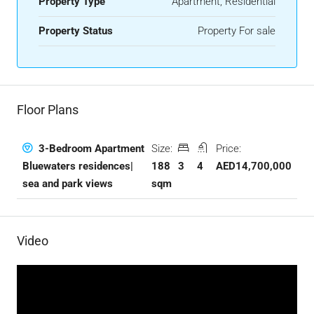
Property Type
Apartment, Residential
Property Status
Property For sale
Floor Plans
Size:
Price:
3-Bedroom Apartment
188
3
4
AED14,700,000
Bluewaters residences|
sqm
sea and park views
Video