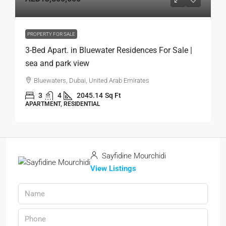
PROPERTY FOR SALE
3-Bed Apart. in Bluewater Residences For Sale |
sea and park view
Bluewaters, Dubai, United Arab Emirates
3
4
2045.14
Sq Ft
APARTMENT, RESIDENTIAL
Sayfidine Mourchidi
View Listings