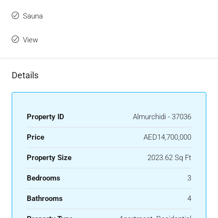
Sauna
View
Details
Property ID
Almurchidi - 37036
Price
AED14,700,000
Property Size
2023.62 Sq Ft
Bedrooms
3
Bathrooms
4