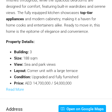
finishes throughout, while the spacious bedrooms are
designed for comfort, featuring built-in wardrobes and serene
views. The fully equipped kitchen showcases
top-tier
appliances
and modern cabinetry, making it a haven for
home cooks and entertainers alike. Ready to move in, this
home is the epitome of elegance and convenience.
Property Details:
Building:
3
Size:
188 sqm
View:
Sea and park views
Layout:
Corner unit with a large terrace
Condition:
Upgraded and fully furnished
Price:
AED 14,700,000 / $4,000,000
Read More
Address
Open on Google Maps