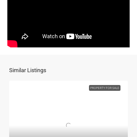
Similar Listings
PROPERTY FOR SALE