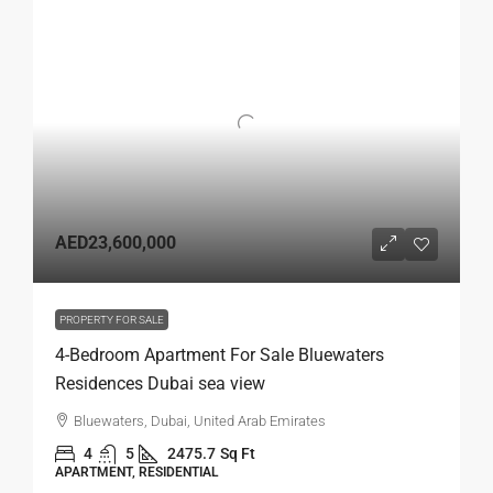
AED23,600,000
PROPERTY FOR SALE
4-Bedroom Apartment For Sale Bluewaters
Residences Dubai sea view
Bluewaters, Dubai, United Arab Emirates
4
5
2475.7
Sq Ft
APARTMENT, RESIDENTIAL