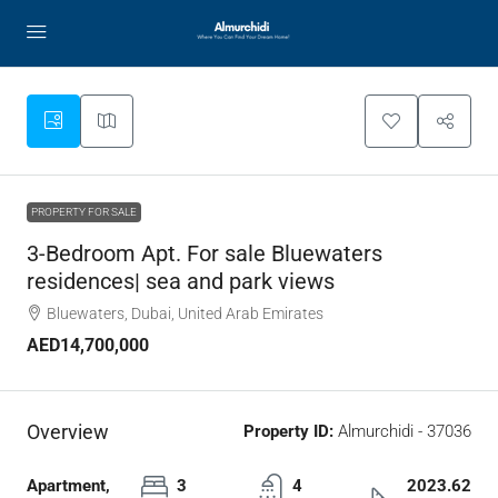
PROPERTY FOR SALE
3-Bedroom Apt. For sale Bluewaters
residences| sea and park views
Bluewaters, Dubai, United Arab Emirates
AED14,700,000
Overview
Property ID:
Almurchidi - 37036
Apartment,
3
4
2023.62