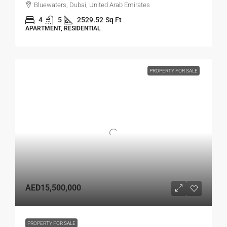
Bluewaters, Dubai, United Arab Emirates
4
5
2529.52
Sq Ft
APARTMENT, RESIDENTIAL
PROPERTY FOR SALE
AED15,500,000
PROPERTY FOR SALE