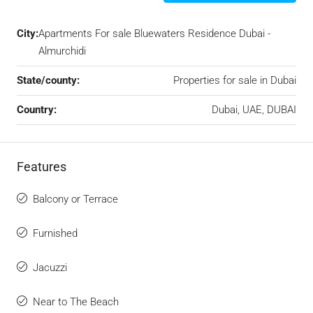
City:
Apartments For sale Bluewaters Residence Dubai -
Almurchidi
State/county:
Properties for sale in Dubai
Country:
Dubai, UAE, DUBAI
Features
Balcony or Terrace
Furnished
Jacuzzi
Near to The Beach