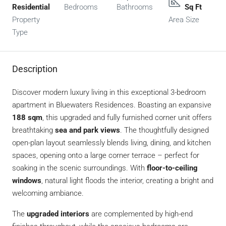
Residential
Bedrooms
Bathrooms
Sq Ft
Property
Area Size
Type
Description
Discover modern luxury living in this exceptional 3-bedroom
apartment in Bluewaters Residences. Boasting an expansive
188 sqm
, this upgraded and fully furnished corner unit offers
breathtaking
sea and park views
. The thoughtfully designed
open-plan layout seamlessly blends living, dining, and kitchen
spaces, opening onto a large corner terrace – perfect for
soaking in the scenic surroundings. With
floor-to-ceiling
windows
, natural light floods the interior, creating a bright and
welcoming ambiance.
The
upgraded interiors
are complemented by high-end