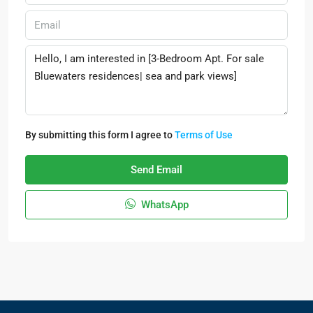
By submitting this form I agree to
Terms of Use
Send Email
WhatsApp