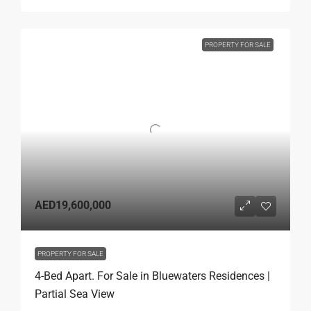
PROPERTY FOR SALE
AED19,600,000
PROPERTY FOR SALE
4-Bed Apart. For Sale in Bluewaters Residences |
Partial Sea View