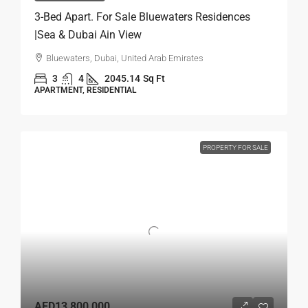
3-Bed Apart. For Sale Bluewaters Residences
|Sea & Dubai Ain View
Bluewaters, Dubai, United Arab Emirates
3
4
2045.14
Sq Ft
APARTMENT, RESIDENTIAL
PROPERTY FOR SALE
AED13,800,000