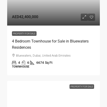
AED42,400,000
PROPERTY FOR SALE
4 Bedroom Townhouse for Sale in Bluewaters
Residences
Bluewaters, Dubai, United Arab Emirates
4
6
6674
Sq Ft
TOWNHOUSE
PROPERTY FOR SALE