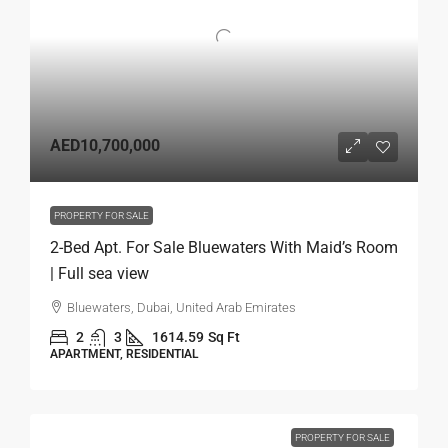
AED10,700,000
PROPERTY FOR SALE
2-Bed Apt. For Sale Bluewaters With Maid’s Room
| Full sea view
Bluewaters, Dubai, United Arab Emirates
2
3
1614.59
Sq Ft
APARTMENT, RESIDENTIAL
PROPERTY FOR SALE