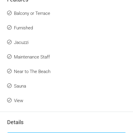
Balcony or Terrace
Furnished
Jacuzzi
Maintenance Staff
Near to The Beach
Sauna
View
Details