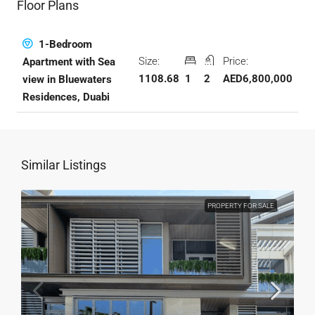
Floor Plans
1-Bedroom
Size:
Price:
Apartment with Sea
1108.68
1
2
AED6,800,000
view in Bluewaters
Residences, Duabi
Similar Listings
PROPERTY FOR SALE