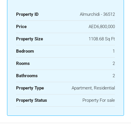
Property ID
Almurchidi - 36512
Price
AED6,800,000
Property Size
1108.68 Sq Ft
Bedroom
1
Rooms
2
Bathrooms
2
Property Type
Apartment, Residential
Property Status
Property For sale