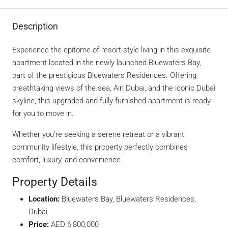
Description
Experience the epitome of resort-style living in this exquisite
apartment located in the newly launched Bluewaters Bay,
part of the prestigious Bluewaters Residences. Offering
breathtaking views of the sea, Ain Dubai, and the iconic Dubai
skyline, this upgraded and fully furnished apartment is ready
for you to move in.
Whether you’re seeking a serene retreat or a vibrant
community lifestyle, this property perfectly combines
comfort, luxury, and convenience.
Property Details
Location:
Bluewaters Bay, Bluewaters Residences,
Dubai
Price:
AED 6,800,000