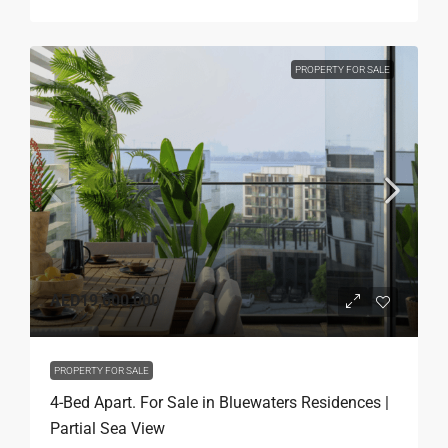
PROPERTY FOR SALE
AED19,600,000
PROPERTY FOR SALE
4-Bed Apart. For Sale in Bluewaters Residences |
Partial Sea View