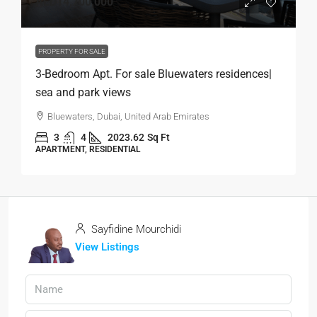
AED14,700,000
PROPERTY FOR SALE
3-Bedroom Apt. For sale Bluewaters residences|
sea and park views
Bluewaters, Dubai, United Arab Emirates
3
4
2023.62
Sq Ft
APARTMENT, RESIDENTIAL
Sayfidine Mourchidi
View Listings