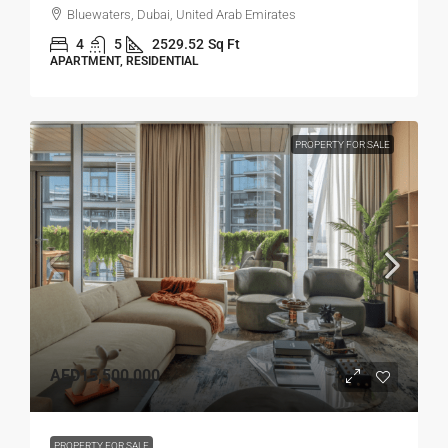
Bluewaters, Dubai, United Arab Emirates
4
5
2529.52
Sq Ft
APARTMENT, RESIDENTIAL
PROPERTY FOR SALE
AED15,500,000
PROPERTY FOR SALE