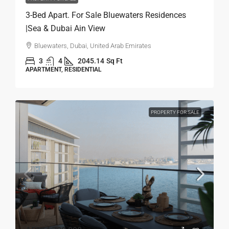
3-Bed Apart. For Sale Bluewaters Residences
|Sea & Dubai Ain View
Bluewaters, Dubai, United Arab Emirates
3
4
2045.14
Sq Ft
APARTMENT, RESIDENTIAL
PROPERTY FOR SALE