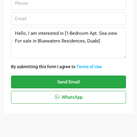
By submitting this form I agree to
Terms of Use
Send Email
WhatsApp