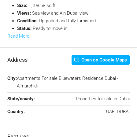
Size:
1,108.68 sq.ft
Views:
Sea view and Ain Dubai view
Condition:
Upgraded and fully furnished
Status:
Ready to move in
Read More
Address
Open on Google Maps
City:
Apartments For sale Bluewaters Residence Dubai -
Almurchidi
State/county:
Properties for sale in Dubai
Country:
UAE, DUBAI
Features