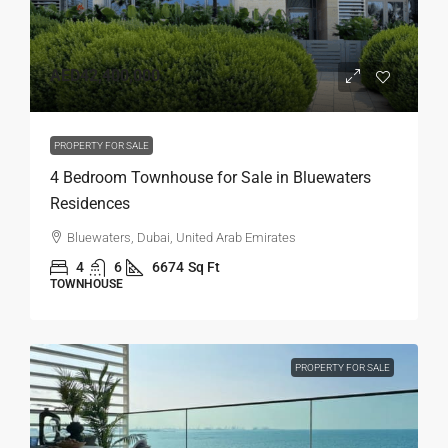
AED42,400,000
PROPERTY FOR SALE
4 Bedroom Townhouse for Sale in Bluewaters
Residences
Bluewaters, Dubai, United Arab Emirates
4
6
6674
Sq Ft
TOWNHOUSE
PROPERTY FOR SALE