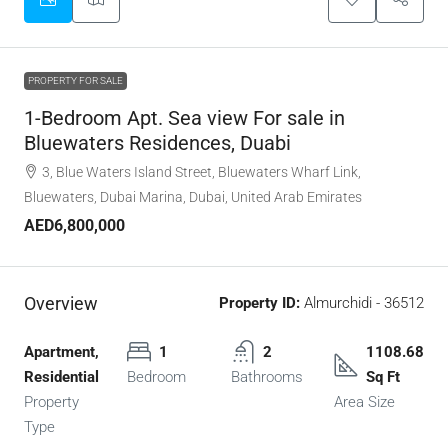
PROPERTY FOR SALE
1-Bedroom Apt. Sea view For sale in
Bluewaters Residences, Duabi
3, Blue Waters Island Street, Bluewaters Wharf Link,
Bluewaters, Dubai Marina, Dubai, United Arab Emirates
AED6,800,000
Overview
Property ID:
Almurchidi - 36512
Apartment,
1
2
1108.68
Residential
Bedroom
Bathrooms
Sq Ft
Property
Area Size
Type