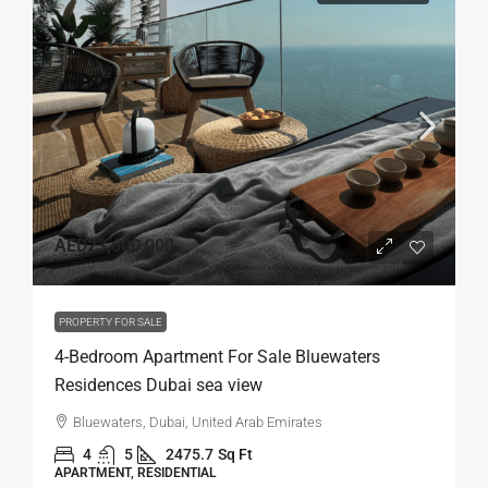
AED23,600,000
PROPERTY FOR SALE
4-Bedroom Apartment For Sale Bluewaters
Residences Dubai sea view
Bluewaters, Dubai, United Arab Emirates
4
5
2475.7
Sq Ft
APARTMENT, RESIDENTIAL