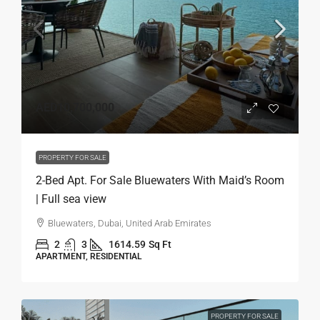
AED10,700,000
PROPERTY FOR SALE
2-Bed Apt. For Sale Bluewaters With Maid’s Room
| Full sea view
Bluewaters, Dubai, United Arab Emirates
2
3
1614.59
Sq Ft
APARTMENT, RESIDENTIAL
PROPERTY FOR SALE