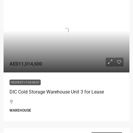
AED11,014,600
PROPERTY FOR RENT
DIC Cold Storage Warehouse Unit 3 for Lease
WAREHOUSE