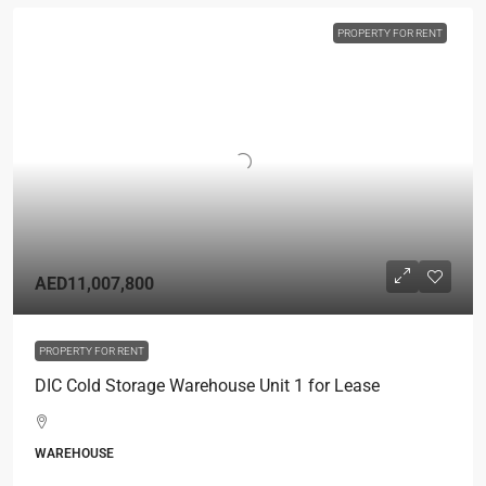
PROPERTY FOR RENT
AED11,007,800
PROPERTY FOR RENT
DIC Cold Storage Warehouse Unit 1 for Lease
WAREHOUSE