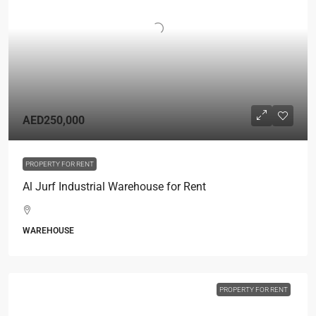
AED250,000
PROPERTY FOR RENT
Al Jurf Industrial Warehouse for Rent
WAREHOUSE
PROPERTY FOR RENT