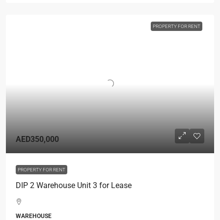
PROPERTY FOR RENT
AED350,000
PROPERTY FOR RENT
DIP 2 Warehouse Unit 3 for Lease
WAREHOUSE