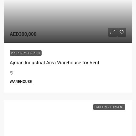
AED300,000
PROPERTY FOR RENT
Ajman Industrial Area Warehouse for Rent
WAREHOUSE
PROPERTY FOR RENT