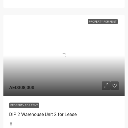
PROPERTY FOR RENT
AED308,000
PROPERTY FOR RENT
DIP 2 Warehouse Unit 2 for Lease