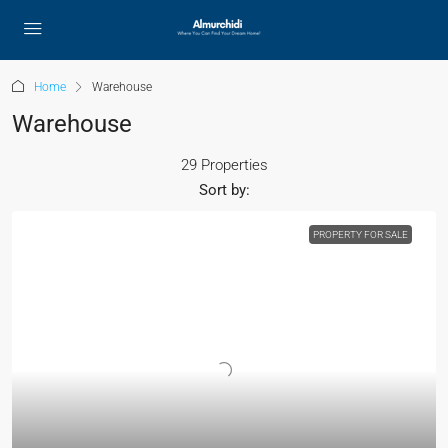
Home
Warehouse
Warehouse
29 Properties
Sort by:
PROPERTY FOR SALE