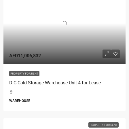
AED11,006,832
PROPERTY FOR RENT
DIC Cold Storage Warehouse Unit 4 for Lease
WAREHOUSE
PROPERTY FOR RENT