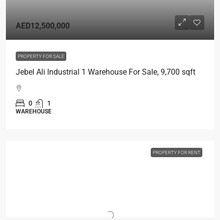
AED12,500,000
PROPERTY FOR SALE
Jebel Ali Industrial 1 Warehouse For Sale, 9,700 sqft
0
1
WAREHOUSE
PROPERTY FOR RENT