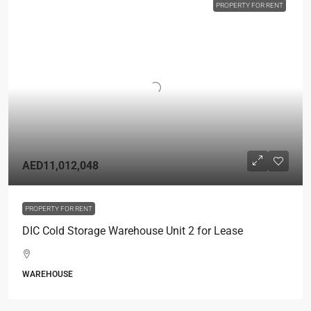
PROPERTY FOR RENT
AED11,012,048
PROPERTY FOR RENT
DIC Cold Storage Warehouse Unit 2 for Lease
WAREHOUSE