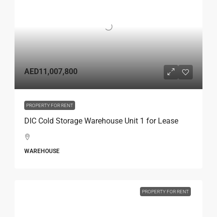
AED11,007,800
PROPERTY FOR RENT
DIC Cold Storage Warehouse Unit 1 for Lease
WAREHOUSE
PROPERTY FOR RENT