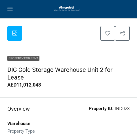
PROPERTY FOR RENT
DIC Cold Storage Warehouse Unit 2 for
Lease
AED11,012,048
Overview
Property ID:
IND023
Warehouse
Property Type