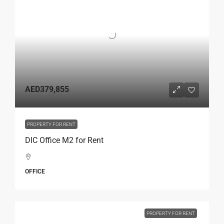
AED379,855
PROPERTY FOR RENT
DIC Office M2 for Rent
OFFICE
PROPERTY FOR RENT