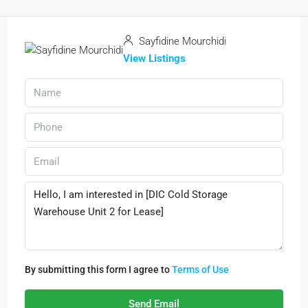
Sayfidine Mourchidi
View Listings
By submitting this form I agree to
Terms of Use
Send Email