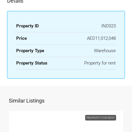
Details
Property ID
IND023
Price
AED11,012,048
Property Type
Warehouse
Property Status
Property for rent
Similar Listings
PROPERTY FOR RENT