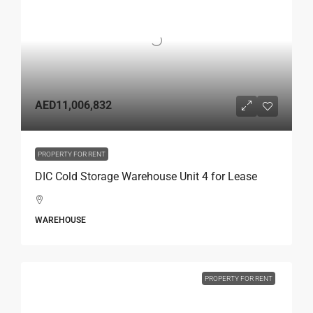
AED11,006,832
PROPERTY FOR RENT
DIC Cold Storage Warehouse Unit 4 for Lease
WAREHOUSE
PROPERTY FOR RENT