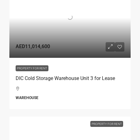
AED11,014,600
PROPERTY FOR RENT
DIC Cold Storage Warehouse Unit 3 for Lease
WAREHOUSE
PROPERTY FOR RENT