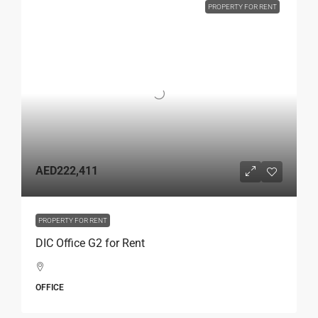
PROPERTY FOR RENT
AED222,411
PROPERTY FOR RENT
DIC Office G2 for Rent
OFFICE