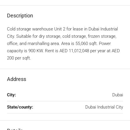
Description
Cold storage warehouse Unit 2 for lease in Dubai Industrial
City. Suitable for dry storage, cold storage, frozen storage,
office, and marshalling area. Area is 55,060 sqft. Power
capacity is 900 KW. Rent is AED 11,012,048 per year at AED
200 per sqft.
Address
City:
Dubai
State/county:
Dubai Industrial City