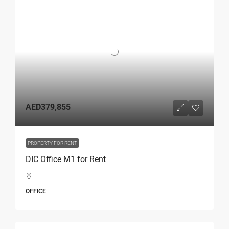
AED379,855
PROPERTY FOR RENT
DIC Office M1 for Rent
OFFICE