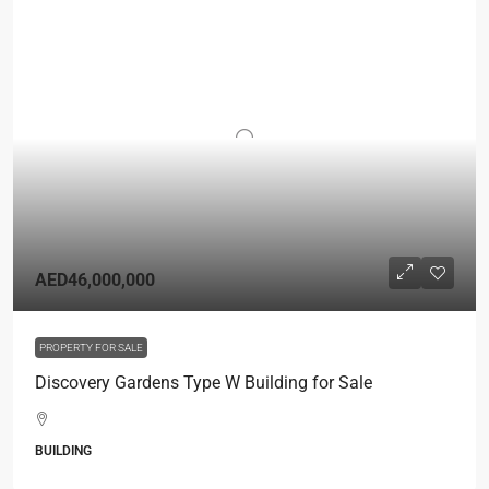
AED46,000,000
PROPERTY FOR SALE
Discovery Gardens Type W Building for Sale
BUILDING