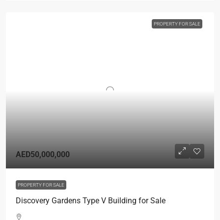
PROPERTY FOR SALE
AED50,000,000
PROPERTY FOR SALE
Discovery Gardens Type V Building for Sale