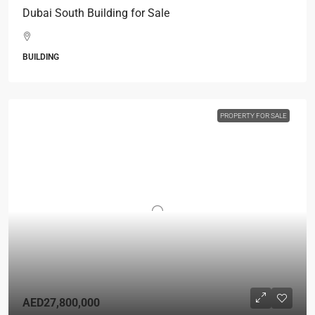
Dubai South Building for Sale
BUILDING
PROPERTY FOR SALE
AED27,800,000