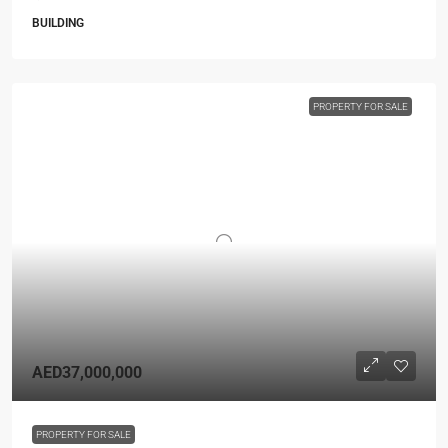
BUILDING
PROPERTY FOR SALE
AED37,000,000
PROPERTY FOR SALE