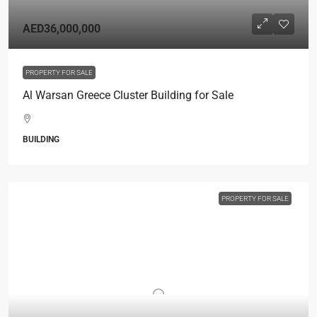
AED36,000,000
PROPERTY FOR SALE
Al Warsan Greece Cluster Building for Sale
BUILDING
PROPERTY FOR SALE