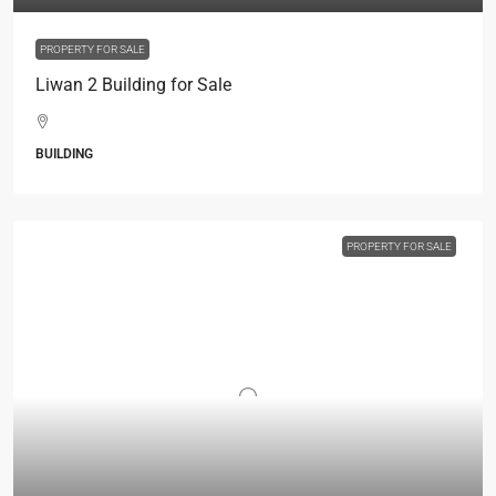
PROPERTY FOR SALE
Liwan 2 Building for Sale
BUILDING
PROPERTY FOR SALE