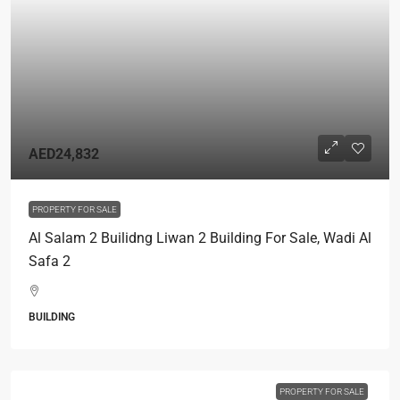
AED24,832
PROPERTY FOR SALE
Al Salam 2 Builidng Liwan 2 Building For Sale, Wadi Al
Safa 2
BUILDING
PROPERTY FOR SALE