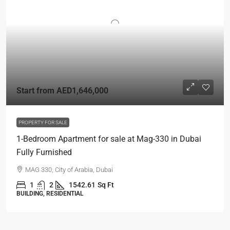
Start from
AED1,646,000
PROPERTY FOR SALE
1-Bedroom Apartment for sale at Mag-330 in Dubai
Fully Furnished
MAG 330, City of Arabia, Dubai
1
2
1542.61
Sq Ft
BUILDING, RESIDENTIAL