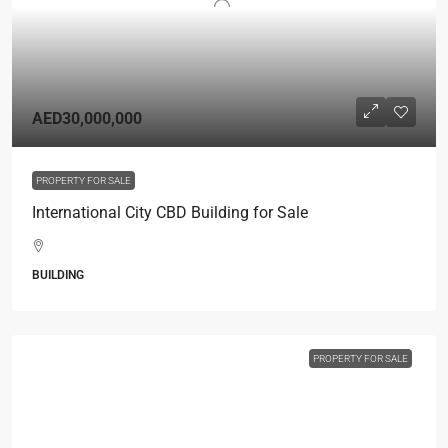
AED30,000,000
PROPERTY FOR SALE
International City CBD Building for Sale
BUILDING
PROPERTY FOR SALE