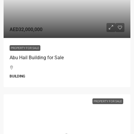
AED32,000,000
PROPERTY FOR SALE
Abu Hail Building for Sale
BUILDING
PROPERTY FOR SALE