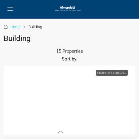
Home
Building
Building
15 Properties
Sort by:
PROPERTY FOR SALE