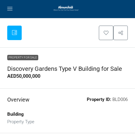
PROPERTY FOR SALE
Discovery Gardens Type V Building for Sale
AED50,000,000
Overview
Property ID:
BLD006
Building
Property Type