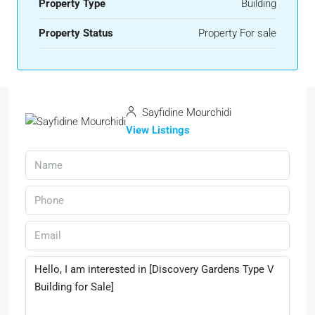
Property Type
Building
Property Status
Property For sale
Sayfidine Mourchidi
View Listings