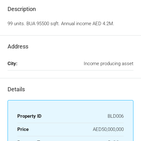
Description
99 units. BUA 95500 sqft. Annual income AED 4.2M.
Address
City:
Income producing asset
Details
Property ID
BLD006
Price
AED50,000,000