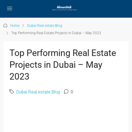
Home
Dubai Real estate Blog
Top Performing Real Estate Projects in Dubai – May 2023
Top Performing Real Estate
Projects in Dubai – May
2023
Dubai Real estate Blog
0