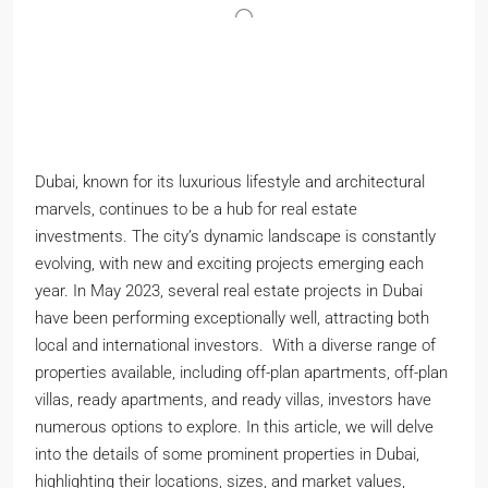
Dubai, known for its luxurious lifestyle and architectural
marvels, continues to be a hub for real estate
investments. The city’s dynamic landscape is constantly
evolving, with new and exciting projects emerging each
year. In May 2023, several real estate projects in Dubai
have been performing exceptionally well, attracting both
local and international investors. With a diverse range of
properties available, including off-plan apartments, off-plan
villas, ready apartments, and ready villas, investors have
numerous options to explore. In this article, we will delve
into the details of some prominent properties in Dubai,
highlighting their locations, sizes, and market values,