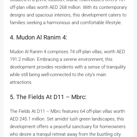
off-plan villas worth AED 268 million. With its contemporary
designs and spacious interiors, this development caters to
families seeking a harmonious and comfortable lifestyle.
4. Mudon Al Ranim 4:
Mudon Al Ranim 4 comprises 74 off-plan villas, worth AED
191.2 million. Embracing a serene environment, this
development provides residents with a sense of tranquility
while still being well-connected to the city’s main
attractions.
5. The Fields At D11 – Mbrc:
The Fields At D11 – Mbrc features 64 off-plan villas worth
AED 245.1 million. Set amidst lush green landscapes, this
development offers a peaceful sanctuary for homeowners
who desire a tranquil retreat away from the bustling city