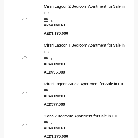
Mirari Lagoon 2 Bedroom Apartment for Sale in
DIC
2
APARTMENT
AED1,130,000
Mirari Lagoon 1 Bedroom Apartment for Sale in
DIC
1
APARTMENT
AED935,000
Mirari Lagoon Studio Apartment for Sale in DIC
0
APARTMENT
AED577,000
Siana 2 Bedroom Apartment for Sale in DIC
2
APARTMENT
AED1,275,000