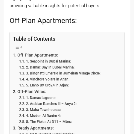
providing valuable insights for potential buyers.
Off-Plan Apartments:
Table of Contents
Off-Plan Apartments:
1. Seapoint in Dubai Marina:
2. Damac Bay in Dubai Marina:
3. Binghatti Emerald in Jumeirah Village Circle:
4. Vincitore Volare in Arjan:
5. Elano By Oro24 in Arjan:
Off-Plan Villas:
1. Damac Lagoons:
2. Arabian Ranches III – Anya 2:
3. Maha Townhouses:
4. Mudon Al Ranim 4:
5. The Fields At D11 – Mbrc:
Ready Apartments: