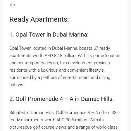
life.
Ready Apartments:
1. Opal Tower in Dubai Marina:
Opal Tower, located in Dubai Marina, boasts 67 ready
apartments worth AED 82.8 million. With its prime location
and contemporary design, this development provides
residents with a luxurious and convenient lifestyle,
surrounded by a plethora of entertainment and dining
options.
2. Golf Promenade 4 – A in Damac Hills:
Situated in Damac Hills, Golf Promenade 4 – A offers 33
ready apartments worth AED 30.6 million. With its
picturesque golf course views and a range of world-class