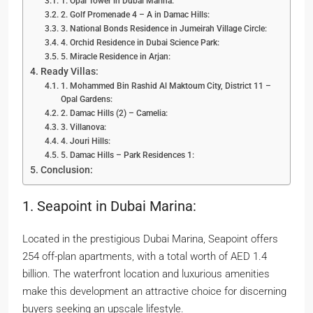
1. Opal Tower in Dubai Marina:
2. Golf Promenade 4 – A in Damac Hills:
3. National Bonds Residence in Jumeirah Village Circle:
4. Orchid Residence in Dubai Science Park:
5. Miracle Residence in Arjan:
Ready Villas:
1. Mohammed Bin Rashid Al Maktoum City, District 11 –
Opal Gardens:
2. Damac Hills (2) – Camelia:
3. Villanova:
4. Jouri Hills:
5. Damac Hills – Park Residences 1:
Conclusion:
1. Seapoint in Dubai Marina:
Located in the prestigious Dubai Marina, Seapoint offers
254 off-plan apartments, with a total worth of AED 1.4
billion. The waterfront location and luxurious amenities
make this development an attractive choice for discerning
buyers seeking an upscale lifestyle.