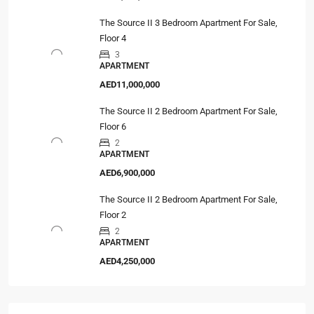
The Source II 3 Bedroom Apartment For Sale,
Floor 4
3
APARTMENT
AED11,000,000
The Source II 2 Bedroom Apartment For Sale,
Floor 6
2
APARTMENT
AED6,900,000
The Source II 2 Bedroom Apartment For Sale,
Floor 2
2
APARTMENT
AED4,250,000