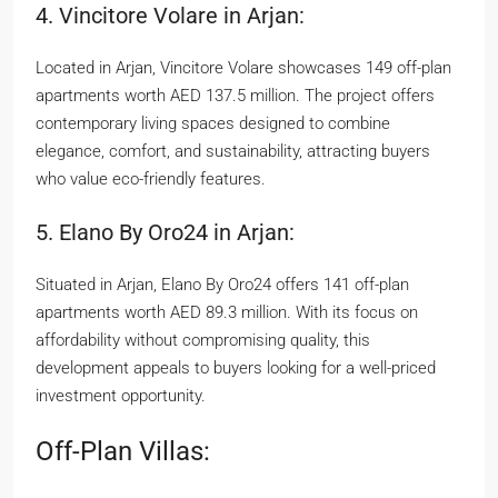
4. Vincitore Volare in Arjan:
Located in Arjan, Vincitore Volare showcases 149 off-plan
apartments worth AED 137.5 million. The project offers
contemporary living spaces designed to combine
elegance, comfort, and sustainability, attracting buyers
who value eco-friendly features.
5. Elano By Oro24 in Arjan:
Situated in Arjan, Elano By Oro24 offers 141 off-plan
apartments worth AED 89.3 million. With its focus on
affordability without compromising quality, this
development appeals to buyers looking for a well-priced
investment opportunity.
Off-Plan Villas: