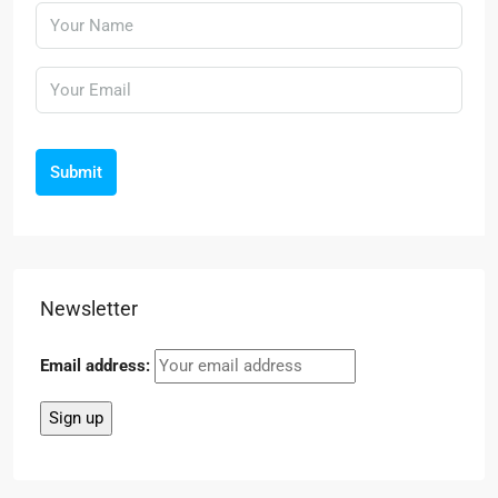
Submit
Newsletter
Email address: