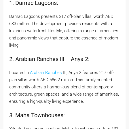
1. Damac Lagoons:
Damac Lagoons presents 217 off-plan villas, worth AED
633 million. The development provides residents with a
luxurious waterfront lifestyle, offering a range of amenities
and panoramic views that capture the essence of modern
living.
2. Arabian Ranches III – Anya 2:
Located in
Arabian Ranches
III, Anya 2 features 217 off-
plan villas worth AED 586.2 million. This family-oriented
community offers a harmonious blend of contemporary
architecture, green spaces, and a wide range of amenities,
ensuring a high-quality living experience.
3. Maha Townhouses:
Situated in a prime location, Maha Townhouses offers 131