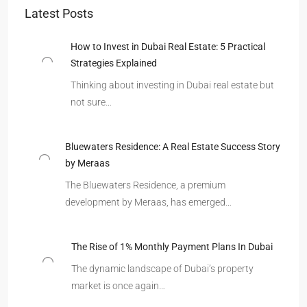
Latest Posts
How to Invest in Dubai Real Estate: 5 Practical
Strategies Explained
Thinking about investing in Dubai real estate but
not sure…
Bluewaters Residence: A Real Estate Success Story
by Meraas
The Bluewaters Residence, a premium
development by Meraas, has emerged…
The Rise of 1% Monthly Payment Plans In Dubai
The dynamic landscape of Dubai’s property
market is once again…