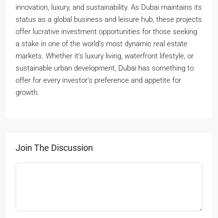
innovation, luxury, and sustainability. As Dubai maintains its
status as a global business and leisure hub, these projects
offer lucrative investment opportunities for those seeking
a stake in one of the world’s most dynamic real estate
markets. Whether it’s luxury living, waterfront lifestyle, or
sustainable urban development, Dubai has something to
offer for every investor’s preference and appetite for
growth.
Join The Discussion