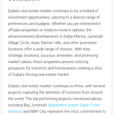
Dubai’s real estate market continues to be a hotbed of
investment opportunities, catering to a diverse range of
preferences and budgets. Whether you are interested in
off-plan properties or ready-to-move-in options, the
aforementioned developments in Dubai Marina, Jumeirah
Village Circle, Arjan, Damac Hills, and other prominent
locations offer a wide range of choices. With their
strategic locations, luxurious amenities, and promising
market values, these properties present enticing
prospects for investors and homeowners seeking a slice
of Dubai’s thriving real estate market.
Dubai’s real estate market continues to thrive, with several
projects capturing the attention of investors from around
the world. The top-performing projects mentioned above,
including Burj Jumeirah,
Bluewaters Island, Dubai
Creek
Harbour
, and MBR City, represent the city’s commitment to