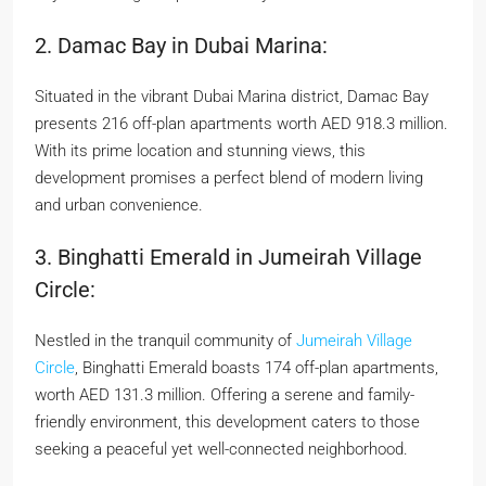
2. Damac Bay in Dubai Marina:
Situated in the vibrant Dubai Marina district, Damac Bay
presents 216 off-plan apartments worth AED 918.3 million.
With its prime location and stunning views, this
development promises a perfect blend of modern living
and urban convenience.
3. Binghatti Emerald in Jumeirah Village
Circle:
Nestled in the tranquil community of
Jumeirah Village
Circle
, Binghatti Emerald boasts 174 off-plan apartments,
worth AED 131.3 million. Offering a serene and family-
friendly environment, this development caters to those
seeking a peaceful yet well-connected neighborhood.