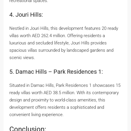
recreational spaces.
4. Jouri Hills:
Nestled in Jouri Hills, this development features 20 ready
villas worth AED 262.4 million. Offering residents a
luxurious and secluded lifestyle, Jouri Hills provides
spacious villas surrounded by landscaped gardens and
scenic views.
5. Damac Hills – Park Residences 1:
Situated in Damac Hills, Park Residences 1 showcases 15
ready villas worth AED 38.5 million. With its contemporary
design and proximity to world-class amenities, this
development offers residents a sophisticated and
convenient living experience.
Conclusion: