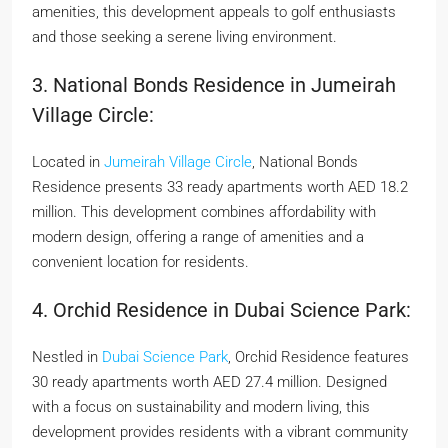
amenities, this development appeals to golf enthusiasts
and those seeking a serene living environment.
3. National Bonds Residence in Jumeirah
Village Circle:
Located in
Jumeirah Village Circle
, National Bonds
Residence presents 33 ready apartments worth AED 18.2
million. This development combines affordability with
modern design, offering a range of amenities and a
convenient location for residents.
4. Orchid Residence in Dubai Science Park:
Nestled in
Dubai Science Park
, Orchid Residence features
30 ready apartments worth AED 27.4 million. Designed
with a focus on sustainability and modern living, this
development provides residents with a vibrant community