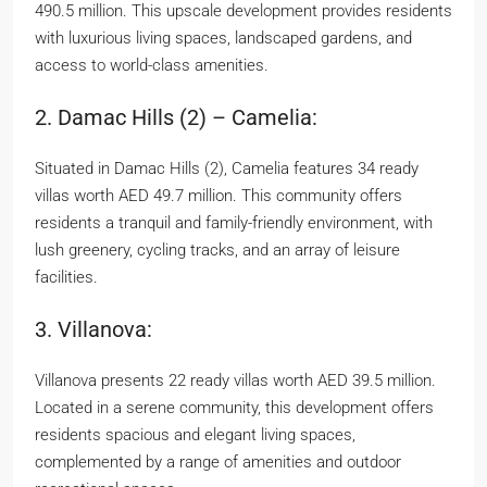
490.5 million. This upscale development provides residents
with luxurious living spaces, landscaped gardens, and
access to world-class amenities.
2. Damac Hills (2) – Camelia:
Situated in Damac Hills (2), Camelia features 34 ready
villas worth AED 49.7 million. This community offers
residents a tranquil and family-friendly environment, with
lush greenery, cycling tracks, and an array of leisure
facilities.
3. Villanova:
Villanova presents 22 ready villas worth AED 39.5 million.
Located in a serene community, this development offers
residents spacious and elegant living spaces,
complemented by a range of amenities and outdoor