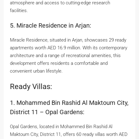
atmosphere and access to cutting-edge research
facilities.
5. Miracle Residence in Arjan:
Miracle Residence, situated in Arjan, showcases 29 ready
apartments worth AED 16.9 million. With its contemporary
architecture and a range of recreational amenities, this
development offers residents a comfortable and
convenient urban lifestyle.
Ready Villas:
1. Mohammed Bin Rashid Al Maktoum City,
District 11 – Opal Gardens:
Opal Gardens, located in Mohammed Bin Rashid Al
Maktoum City, District 11, offers 60 ready villas worth AED