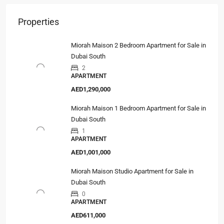
Properties
Miorah Maison 2 Bedroom Apartment for Sale in
Dubai South
2
APARTMENT
AED1,290,000
Miorah Maison 1 Bedroom Apartment for Sale in
Dubai South
1
APARTMENT
AED1,001,000
Miorah Maison Studio Apartment for Sale in
Dubai South
0
APARTMENT
AED611,000