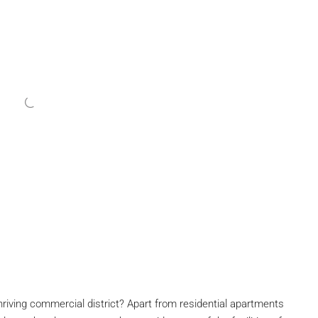
thriving commercial district? Apart from residential apartments