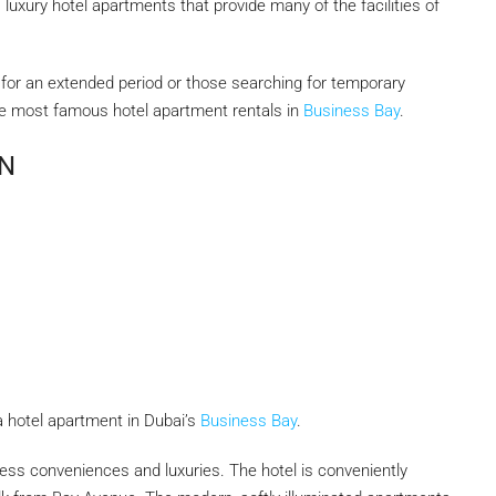
, luxury hotel apartments that provide many of the facilities of
ai for an extended period or those searching for temporary
he most famous hotel apartment rentals in
Business Bay
.
N
r a hotel apartment in Dubai’s
Business Bay
.
ess conveniences and luxuries. The hotel is conveniently