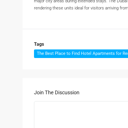
major city areas during extended stays. The Dubai I
rendering these units ideal for visitors arriving fr
Tags
The Best Place to Find Hotel Apartments for Re
Join The Discussion