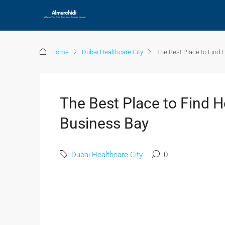
Home
Dubai Healthcare City
The Best Place to Find 
The Best Place to Find H
Business Bay
Dubai Healthcare City
0