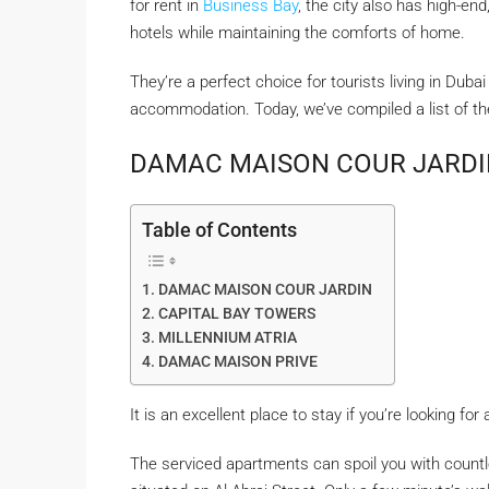
for rent in
Business Bay
, the city also has high-end
hotels while maintaining the comforts of home.
They’re a perfect choice for tourists living in Dub
accommodation. Today, we’ve compiled a list of t
DAMAC MAISON COUR JARDI
Table of Contents
DAMAC MAISON COUR JARDIN
CAPITAL BAY TOWERS
MILLENNIUM ATRIA
DAMAC MAISON PRIVE
It is an excellent place to stay if you’re looking fo
The serviced apartments can spoil you with countl