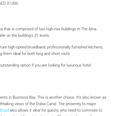
 AED 37,000.
x that is comprised of two high-rise buildings in The Atria.
le on the building’s 31 levels.
ure high-speed broadband, professionally furnished kitchens,
them ideal for both long and short visits.
outstanding option if you are looking for luxurious hotel
nts in Business Bay, This is another choice. It’s also known as
thtaking views of the Dubai Canal. The proximity to major
 Road
also allows it ideal for guests who need to commute to