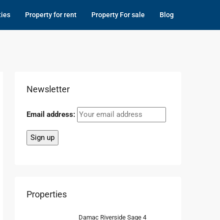
ties
Property for rent
Property For sale
Blog
Newsletter
Email address:
Properties
Damac Riverside Sage 4