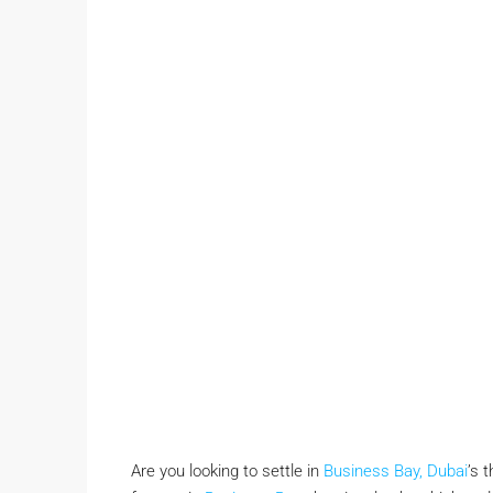
Are you looking to settle in
Business Bay, Dubai
’s 