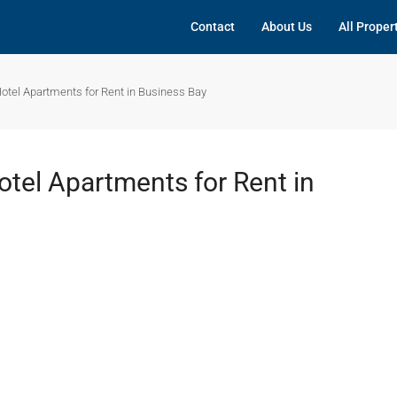
Contact
About Us
All Proper
Hotel Apartments for Rent in Business Bay
otel Apartments for Rent in