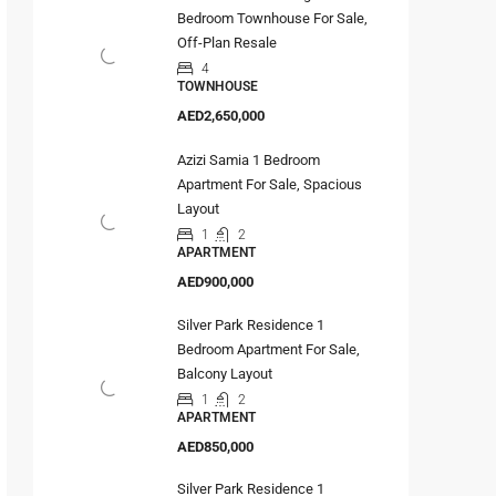
Bedroom Townhouse For Sale,
Off-Plan Resale
4
TOWNHOUSE
AED2,650,000
Azizi Samia 1 Bedroom
Apartment For Sale, Spacious
Layout
1
2
APARTMENT
AED900,000
Silver Park Residence 1
Bedroom Apartment For Sale,
Balcony Layout
1
2
APARTMENT
AED850,000
Silver Park Residence 1