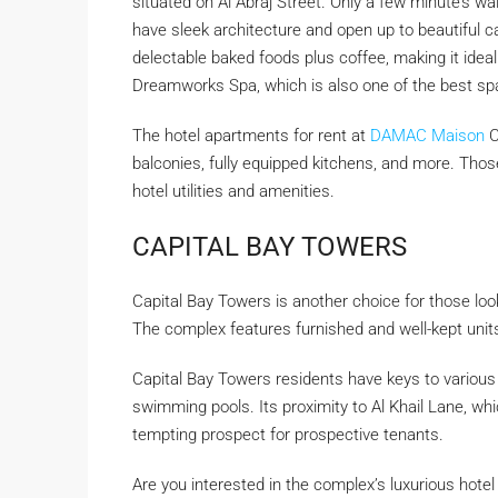
situated on Al Abraj Street. Only a few minute’s w
have sleek architecture and open up to beautiful ca
delectable baked foods plus coffee, making it ideal
Dreamworks Spa, which is also one of the best sp
The hotel apartments for rent at
DAMAC Maison
C
balconies, fully equipped kitchens, and more. Thos
hotel utilities and amenities.
CAPITAL BAY TOWERS
Capital Bay Towers is another choice for those look
The complex features furnished and well-kept unit
Capital Bay Towers residents have keys to various e
swimming pools. Its proximity to Al Khail Lane, whic
tempting prospect for prospective tenants.
Are you interested in the complex’s luxurious hote