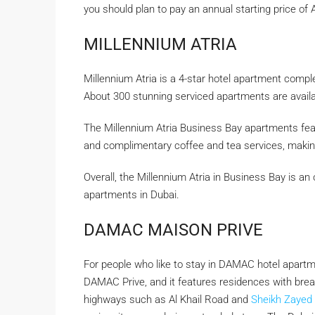
you should plan to pay an annual starting price of
MILLENNIUM ATRIA
Millennium Atria is a 4-star hotel apartment comple
About 300 stunning serviced apartments are availab
The Millennium Atria Business Bay apartments feat
and complimentary coffee and tea services, making 
Overall, the Millennium Atria in Business Bay is an 
apartments in Dubai.
DAMAC MAISON PRIVE
For people who like to stay in DAMAC hotel apartme
DAMAC Prive, and it features residences with brea
highways such as Al Khail Road and
Sheikh Zayed