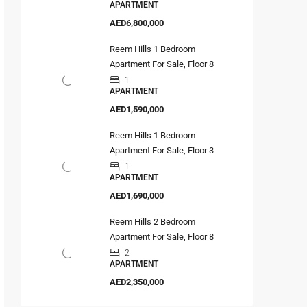
APARTMENT
AED6,800,000
Reem Hills 1 Bedroom
Apartment For Sale, Floor 8
1
APARTMENT
AED1,590,000
Reem Hills 1 Bedroom
Apartment For Sale, Floor 3
1
APARTMENT
AED1,690,000
Reem Hills 2 Bedroom
Apartment For Sale, Floor 8
2
APARTMENT
AED2,350,000