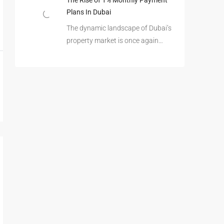
The Rise of 1% Monthly Payment
Plans In Dubai
The dynamic landscape of Dubai’s
property market is once again…