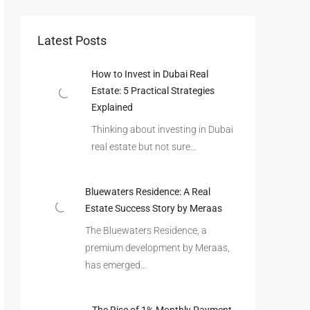
Latest Posts
How to Invest in Dubai Real
Estate: 5 Practical Strategies
Explained
Thinking about investing in Dubai
real estate but not sure…
Bluewaters Residence: A Real
Estate Success Story by Meraas
The Bluewaters Residence, a
premium development by Meraas,
has emerged…