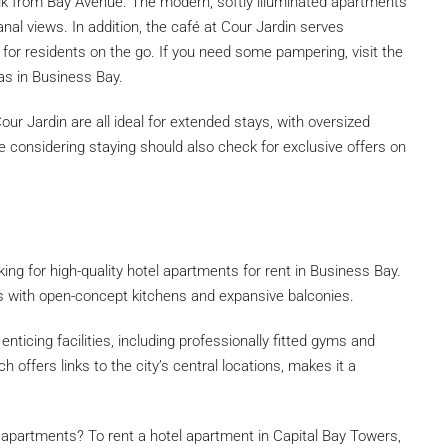
alk from Bay Avenue. The modern, softly illuminated apartments
nal views. In addition, the café at Cour Jardin serves
 for residents on the go. If you need some pampering, visit the
as in Business Bay.
our Jardin are all ideal for extended stays, with oversized
e considering staying should also check for exclusive offers on
ing for high-quality hotel apartments for rent in Business Bay.
s with open-concept kitchens and expansive balconies.
nticing facilities, including professionally fitted gyms and
h offers links to the city’s central locations, makes it a
l apartments? To rent a hotel apartment in Capital Bay Towers,