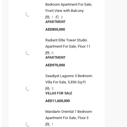
Bedroom Apartment For Sale,
Front View with Balcony
1
2
APARTMENT
AED850,000
Radiant Elite Tower Studio
Apartment For Sale, Floor 11
0
APARTMENT
AED970,000
Saadiyat Lagoons 5 Bedroom
Villa For Sale, 5,856 Sq.Ft
5
VILLAS FOR SALE
AED11,600,000
Mandarin Oriental 1 Bedroom
Apartment For Sale, Floor 3
1