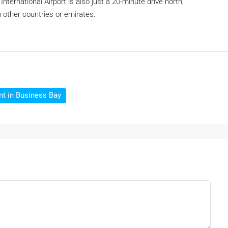
nternational Airport is also just a 20-minute drive north,
om other countries or emirates.
nt in Business Bay