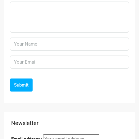
Submit
Newsletter