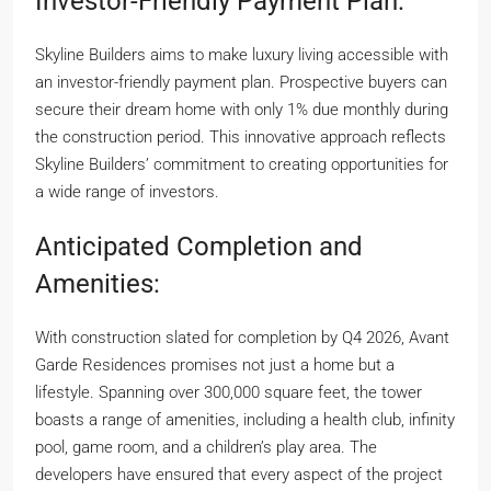
Investor-Friendly Payment Plan:
Skyline Builders aims to make luxury living accessible with
an investor-friendly payment plan. Prospective buyers can
secure their dream home with only 1% due monthly during
the construction period. This innovative approach reflects
Skyline Builders’ commitment to creating opportunities for
a wide range of investors.
Anticipated Completion and
Amenities:
With construction slated for completion by Q4 2026, Avant
Garde Residences promises not just a home but a
lifestyle. Spanning over 300,000 square feet, the tower
boasts a range of amenities, including a health club, infinity
pool, game room, and a children’s play area. The
developers have ensured that every aspect of the project