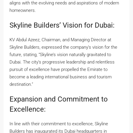
aligns with the evolving needs and aspirations of modern
homeowners.
Skyline Builders’ Vision for Dubai:
KV Abdul Azeez, Chairman, and Managing Director at
Skyline Builders, expressed the company’s vision for the
future, stating, “Skyline’s vision naturally gravitated to
Dubai. The city’s progressive leadership and relentless
pursuit of excellence have propelled the Emirate to
become a leading international business and tourism
destination.”
Expansion and Commitment to
Excellence:
In line with their commitment to excellence, Skyline
Builders has inaugurated its Dubai headquarters in