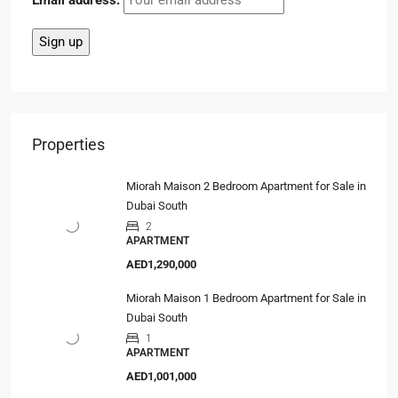
Email address:
Properties
Miorah Maison 2 Bedroom Apartment for Sale in
Dubai South
2
APARTMENT
AED1,290,000
Miorah Maison 1 Bedroom Apartment for Sale in
Dubai South
1
APARTMENT
AED1,001,000