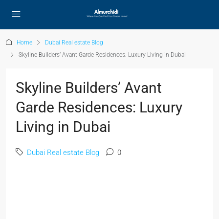
Home
Dubai Real estate Blog
Skyline Builders’ Avant Garde Residences: Luxury Living in Dubai
Skyline Builders’ Avant
Garde Residences: Luxury
Living in Dubai
Dubai Real estate Blog
0