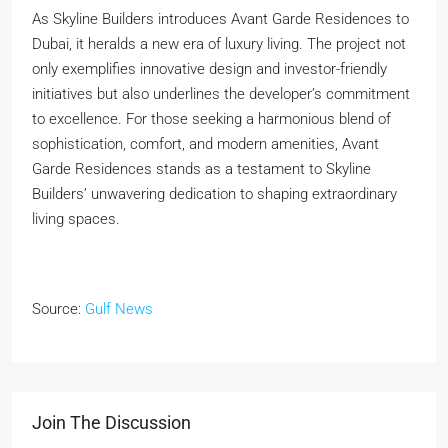
As Skyline Builders introduces Avant Garde Residences to
Dubai, it heralds a new era of luxury living. The project not
only exemplifies innovative design and investor-friendly
initiatives but also underlines the developer’s commitment
to excellence. For those seeking a harmonious blend of
sophistication, comfort, and modern amenities, Avant
Garde Residences stands as a testament to Skyline
Builders’ unwavering dedication to shaping extraordinary
living spaces.
Source:
Gulf News
Join The Discussion