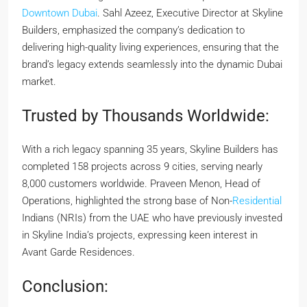
Downtown Dubai
. Sahl Azeez, Executive Director at Skyline
Builders, emphasized the company’s dedication to
delivering high-quality living experiences, ensuring that the
brand’s legacy extends seamlessly into the dynamic Dubai
market.
Trusted by Thousands Worldwide:
With a rich legacy spanning 35 years, Skyline Builders has
completed 158 projects across 9 cities, serving nearly
8,000 customers worldwide. Praveen Menon, Head of
Operations, highlighted the strong base of Non-
Residential
Indians (NRIs) from the UAE who have previously invested
in Skyline India’s projects, expressing keen interest in
Avant Garde Residences.
Conclusion: