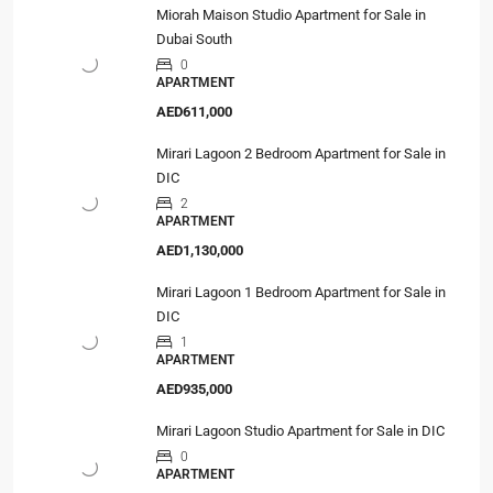
Miorah Maison Studio Apartment for Sale in
Dubai South
0
APARTMENT
AED611,000
Mirari Lagoon 2 Bedroom Apartment for Sale in
DIC
2
APARTMENT
AED1,130,000
Mirari Lagoon 1 Bedroom Apartment for Sale in
DIC
1
APARTMENT
AED935,000
Mirari Lagoon Studio Apartment for Sale in DIC
0
APARTMENT