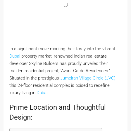
In a significant move marking their foray into the vibrant
Dubai
property market, renowned Indian real estate
developer Skyline Builders has proudly unveiled their
maiden residential project, ‘Avant Garde Residences.’
Situated in the prestigious
Jumeirah Village Circle (JVC)
,
this 24-floor residential complex is poised to redefine
luxury living in
Dubai
.
Prime Location and Thoughtful
Design: