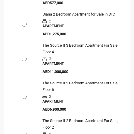
AED577,000
Siana 2 Bedroom Apartment for Sale in DIC
2
APARTMENT
AED1,275,000
The Source II 3 Bedroom Apartment For Sale,
Floor 4
3
APARTMENT
AED11,000,000
The Source II 2 Bedroom Apartment For Sale,
Floor 6
2
APARTMENT
AED6,900,000
The Source II 2 Bedroom Apartment For Sale,
Floor 2