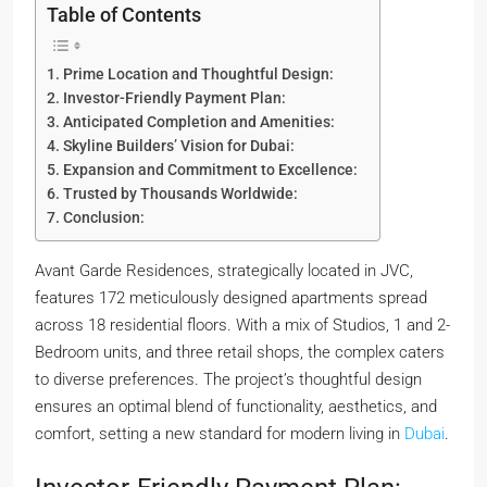
Table of Contents
Prime Location and Thoughtful Design:
Investor-Friendly Payment Plan:
Anticipated Completion and Amenities:
Skyline Builders’ Vision for Dubai:
Expansion and Commitment to Excellence:
Trusted by Thousands Worldwide:
Conclusion:
Avant Garde Residences, strategically located in JVC,
features 172 meticulously designed apartments spread
across 18 residential floors. With a mix of Studios, 1 and 2-
Bedroom units, and three retail shops, the complex caters
to diverse preferences. The project’s thoughtful design
ensures an optimal blend of functionality, aesthetics, and
comfort, setting a new standard for modern living in
Dubai
.