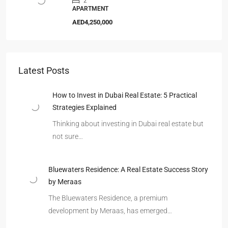
2
APARTMENT
AED4,250,000
Latest Posts
How to Invest in Dubai Real Estate: 5 Practical
Strategies Explained
Thinking about investing in Dubai real estate but
not sure…
Bluewaters Residence: A Real Estate Success Story
by Meraas
The Bluewaters Residence, a premium
development by Meraas, has emerged…