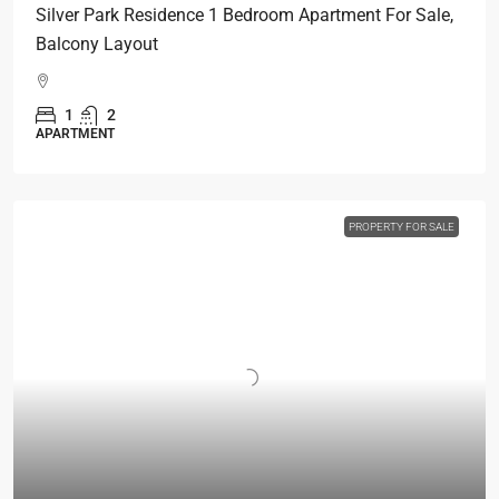
Silver Park Residence 1 Bedroom Apartment For Sale,
Balcony Layout
1
2
APARTMENT
PROPERTY FOR SALE