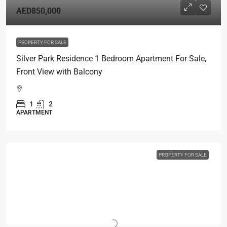
AED850,000
PROPERTY FOR SALE
Silver Park Residence 1 Bedroom Apartment For Sale,
Front View with Balcony
1
2
APARTMENT
PROPERTY FOR SALE