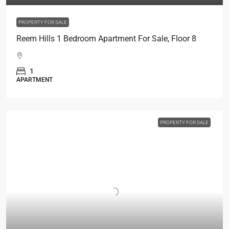
PROPERTY FOR SALE
Reem Hills 1 Bedroom Apartment For Sale, Floor 8
1
APARTMENT
PROPERTY FOR SALE