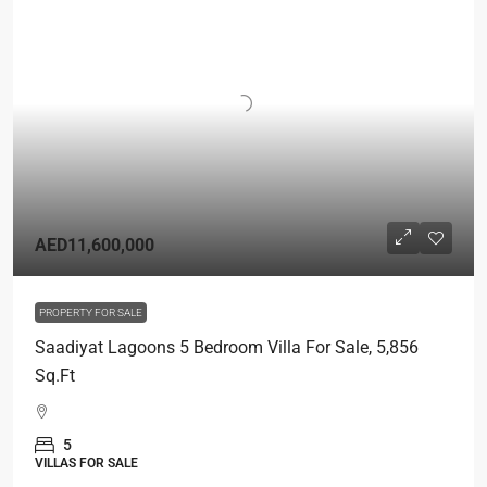
AED11,600,000
PROPERTY FOR SALE
Saadiyat Lagoons 5 Bedroom Villa For Sale, 5,856
Sq.Ft
5
VILLAS FOR SALE