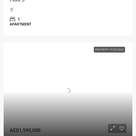
1
APARTMENT
PROPERTY FOR SALE
AED1,590,000