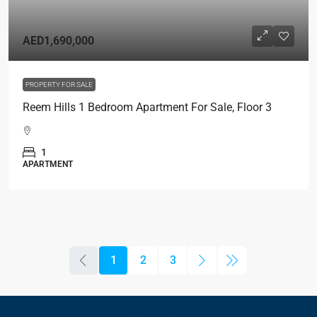
AED1,690,000
PROPERTY FOR SALE
Reem Hills 1 Bedroom Apartment For Sale, Floor 3
1
APARTMENT
1
2
3