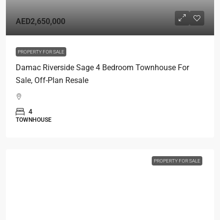
AED2,650,000
PROPERTY FOR SALE
Damac Riverside Sage 4 Bedroom Townhouse For
Sale, Off-Plan Resale
4
TOWNHOUSE
PROPERTY FOR SALE