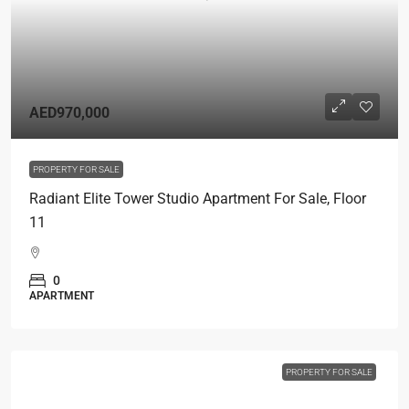
AED970,000
PROPERTY FOR SALE
Radiant Elite Tower Studio Apartment For Sale, Floor
11
0
APARTMENT
PROPERTY FOR SALE