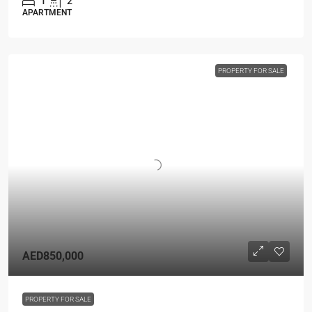
1
2
APARTMENT
PROPERTY FOR SALE
AED850,000
PROPERTY FOR SALE