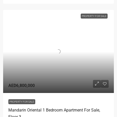
PROPERTY FOR SALE
AED6,800,000
PROPERTY FOR SALE
Mandarin Oriental 1 Bedroom Apartment For Sale,
Floor 3