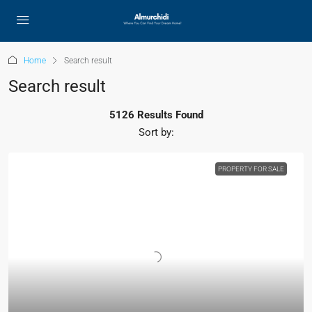
Home
Search result
Search result
5126 Results Found
Sort by:
PROPERTY FOR SALE