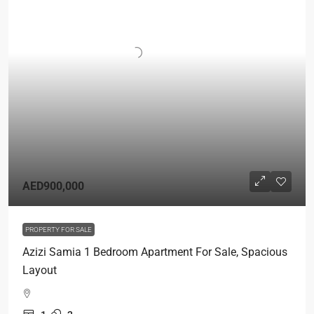
AED900,000
PROPERTY FOR SALE
Azizi Samia 1 Bedroom Apartment For Sale, Spacious
Layout