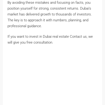
By avoiding these mistakes and focusing on facts, you
position yourself for strong, consistent returns. Dubai’s
market has delivered growth to thousands of investors.
The key is to approach it with numbers, planning, and
professional guidance.
If you want to invest in Dubai real estate Contact us, we
will give you free consultation.
John smith
Full
name
Phone Number
Phone
Number
johnsmith@example.com
Your
email
Submit