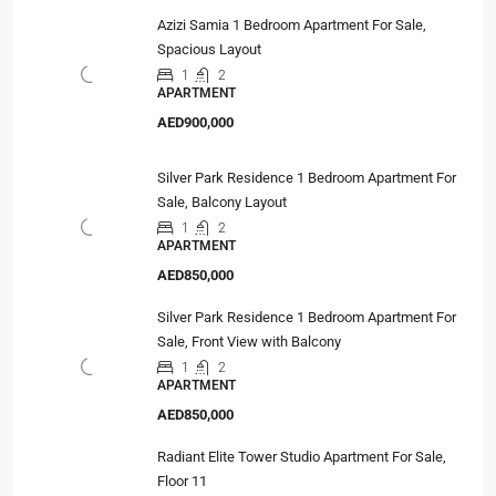
Azizi Samia 1 Bedroom Apartment For Sale,
Spacious Layout
1
2
APARTMENT
AED900,000
Silver Park Residence 1 Bedroom Apartment For
Sale, Balcony Layout
1
2
APARTMENT
AED850,000
Silver Park Residence 1 Bedroom Apartment For
Sale, Front View with Balcony
1
2
APARTMENT
AED850,000
Radiant Elite Tower Studio Apartment For Sale,
Floor 11