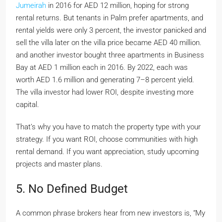
Jumeirah
in 2016 for AED 12 million, hoping for strong
rental returns. But tenants in Palm prefer apartments, and
rental yields were only 3 percent, the investor panicked and
sell the villa later on the villa price became AED 40 million.
and another investor bought three apartments in Business
Bay at AED 1 million each in 2016. By 2022, each was
worth AED 1.6 million and generating 7–8 percent yield.
The villa investor had lower ROI, despite investing more
capital.
That’s why you have to match the property type with your
strategy. If you want ROI, choose communities with high
rental demand. If you want appreciation, study upcoming
projects and master plans.
5. No Defined Budget
A common phrase brokers hear from new investors is, “My