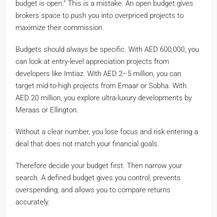
budget is open.” This is a mistake. An open budget gives
brokers space to push you into overpriced projects to
maximize their commission.
Budgets should always be specific. With AED 600,000, you
can look at entry-level appreciation projects from
developers like Imtiaz. With AED 2–5 million, you can
target mid-to-high projects from Emaar or Sobha. With
AED 20 million, you explore ultra-luxury developments by
Meraas or Ellington.
Without a clear number, you lose focus and risk entering a
deal that does not match your financial goals.
Therefore decide your budget first. Then narrow your
search. A defined budget gives you control, prevents
overspending, and allows you to compare returns
accurately.