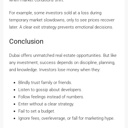
when market conditions shift.
For example, some investors sold at a loss during
temporary market slowdowns, only to see prices recover
later. A clear exit strategy prevents emotional decisions.
Conclusion
Dubai offers unmatched real estate opportunities. But like
any investment, success depends on discipline, planning,
and knowledge. Investors lose money when they:
Blindly trust family or friends.
Listen to gossip about developers.
Follow feelings instead of numbers.
Enter without a clear strategy.
Fail to set a budget.
Ignore fees, overleverage, or fall for marketing hype.