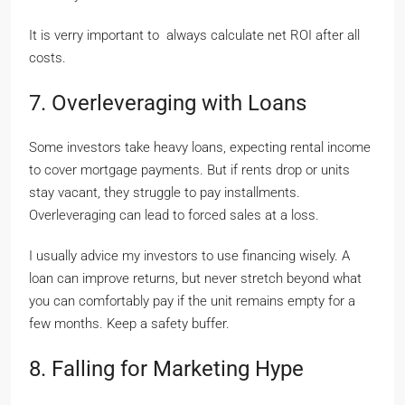
It is verry important to always calculate net ROI after all
costs.
7. Overleveraging with Loans
Some investors take heavy loans, expecting rental income
to cover mortgage payments. But if rents drop or units
stay vacant, they struggle to pay installments.
Overleveraging can lead to forced sales at a loss.
I usually advice my investors to use financing wisely. A
loan can improve returns, but never stretch beyond what
you can comfortably pay if the unit remains empty for a
few months. Keep a safety buffer.
8. Falling for Marketing Hype