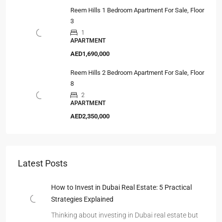
Reem Hills 1 Bedroom Apartment For Sale, Floor
3
1
APARTMENT
AED1,690,000
Reem Hills 2 Bedroom Apartment For Sale, Floor
8
2
APARTMENT
AED2,350,000
Latest Posts
How to Invest in Dubai Real Estate: 5 Practical
Strategies Explained
Thinking about investing in Dubai real estate but