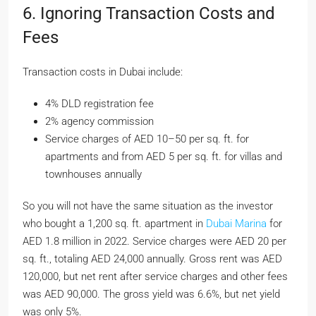
6. Ignoring Transaction Costs and
Fees
Transaction costs in Dubai include:
4% DLD registration fee
2% agency commission
Service charges of AED 10–50 per sq. ft. for
apartments and from AED 5 per sq. ft. for villas and
townhouses annually
So you will not have the same situation as the investor
who bought a 1,200 sq. ft. apartment in
Dubai Marina
for
AED 1.8 million in 2022. Service charges were AED 20 per
sq. ft., totaling AED 24,000 annually. Gross rent was AED
120,000, but net rent after service charges and other fees
was AED 90,000. The gross yield was 6.6%, but net yield
was only 5%.