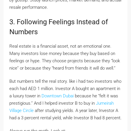
by gossip. Study launch prices, market demand, and actual
resale performance.
3. Following Feelings Instead of
Numbers
Real estate is a financial asset, not an emotional one.
Many investors lose money because they buy based on
feelings or hype. They choose projects because they “look
nice” or because they “heard from friends it will do well.”
But numbers tell the real story. like i had two investors who
each had AED 1 million. Investor A bought an apartment in
a luxury tower in
Downtown Dubai
because he “felt it was
prestigious.” And I helped investor B to buy in
Jumeirah
Village Circle
after studying yields. A year later, Investor A
had a 3 percent rental yield, while Investor B had 8 percent.