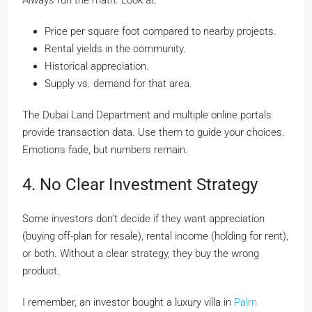
Always run the math. Look at:
Price per square foot compared to nearby projects.
Rental yields in the community.
Historical appreciation.
Supply vs. demand for that area.
The Dubai Land Department and multiple online portals
provide transaction data. Use them to guide your choices.
Emotions fade, but numbers remain.
4. No Clear Investment Strategy
Some investors don’t decide if they want appreciation
(buying off-plan for resale), rental income (holding for rent),
or both. Without a clear strategy, they buy the wrong
product.
I remember, an investor bought a luxury villa in
Palm