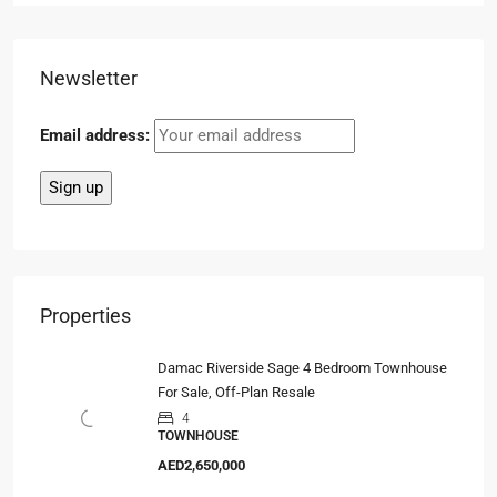
Newsletter
Email address:
Properties
Damac Riverside Sage 4 Bedroom Townhouse
For Sale, Off-Plan Resale
4
TOWNHOUSE
AED2,650,000