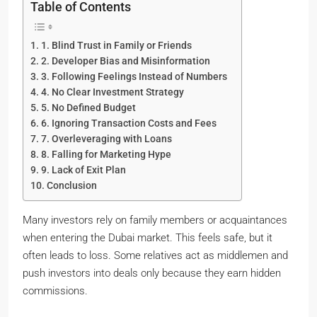
Table of Contents
1. Blind Trust in Family or Friends
2. Developer Bias and Misinformation
3. Following Feelings Instead of Numbers
4. No Clear Investment Strategy
5. No Defined Budget
6. Ignoring Transaction Costs and Fees
7. Overleveraging with Loans
8. Falling for Marketing Hype
9. Lack of Exit Plan
Conclusion
Many investors rely on family members or acquaintances
when entering the Dubai market. This feels safe, but it
often leads to loss. Some relatives act as middlemen and
push investors into deals only because they earn hidden
commissions.