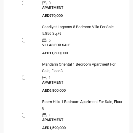
0
APARTMENT
AED970,000
Saadiyat Lagoons 5 Bedroom Villa For Sale,
5,856 Sq.Ft
5
VILLAS FOR SALE
AED11,600,000
Mandarin Oriental 1 Bedroom Apartment For
Sale, Floor 3
1
APARTMENT
AED6,800,000
Reem Hills 1 Bedroom Apartment For Sale, Floor
8
1
APARTMENT
AED1,590,000