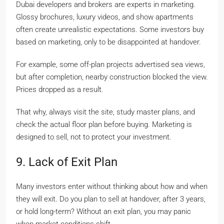
Dubai developers and brokers are experts in marketing.
Glossy brochures, luxury videos, and show apartments
often create unrealistic expectations. Some investors buy
based on marketing, only to be disappointed at handover.
For example, some off-plan projects advertised sea views,
but after completion, nearby construction blocked the view.
Prices dropped as a result.
That why, always visit the site, study master plans, and
check the actual floor plan before buying. Marketing is
designed to sell, not to protect your investment.
9. Lack of Exit Plan
Many investors enter without thinking about how and when
they will exit. Do you plan to sell at handover, after 3 years,
or hold long-term? Without an exit plan, you may panic