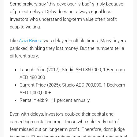
Some brokers say “this developer is bad” simply because
of project delays. Delay does not always equal loss.
Investors who understand long-term value often profit
despite waiting.
Like
Azizi Riviera
was delayed multiple times. Many buyers
panicked, thinking they lost money. But the numbers tell a
different story:
Launch Price (2017): Studio AED 350,000, 1-Bedroom
AED 480,000
Current Price (2025): Studio AED 700,000, 1-Bedroom
AED 1,000,000+
Rental Yield: 9–11 percent annually
Even with delays, investors doubled their capital and
earned high rental income. Those who sold early out of
fear missed out on long-term profit. Therefore, don’t judge