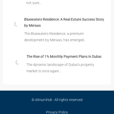
not sure…
Bluewaters Residence: A Real Estate Success Story
by Meraas
The Bluewaters Residence, a premium
development by Meraas, has emerged…
The Rise of 1% Monthly Payment Plans In Dubai
The dynamic landscape of Dubai’s property
market is once again…
© Almurchidi - All rights reserved
Privacy Policy