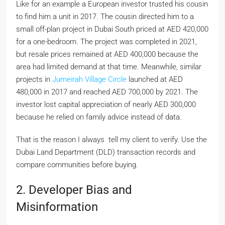
Like for an example a European investor trusted his cousin
to find him a unit in 2017. The cousin directed him to a
small off-plan project in Dubai South priced at AED 420,000
for a one-bedroom. The project was completed in 2021,
but resale prices remained at AED 400,000 because the
area had limited demand at that time. Meanwhile, similar
projects in
Jumeirah Village Circle
launched at AED
480,000 in 2017 and reached AED 700,000 by 2021. The
investor lost capital appreciation of nearly AED 300,000
because he relied on family advice instead of data.
That is the reason I always tell my client to verify. Use the
Dubai Land Department (DLD) transaction records and
compare communities before buying.
2. Developer Bias and
Misinformation