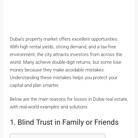
Dubai’s property market offers excellent opportunities.
With high rental yields, strong demand, and a tax-free
environment, the city attracts investors from across the
world. Many achieve double-digit returns, but some lose
money because they make avoidable mistakes.
Understanding these mistakes helps you protect your
capital and plan smarter.
Below are the main reasons for losses in Dubai real estate,
with real-world examples and solutions.
1. Blind Trust in Family or Friends