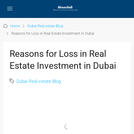
Home
Dubai Real estate Blog
Reasons for Loss in Real Estate Investment in Dubai
Reasons for Loss in Real
Estate Investment in Dubai
Dubai Real estate Blog