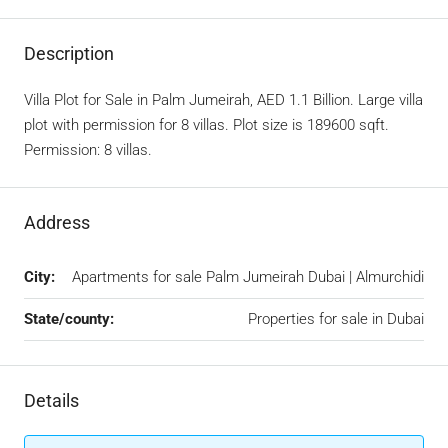
Description
Villa Plot for Sale in Palm Jumeirah, AED 1.1 Billion. Large villa
plot with permission for 8 villas. Plot size is 189600 sqft.
Permission: 8 villas.
Address
City:
Apartments for sale Palm Jumeirah Dubai | Almurchidi
State/county:
Properties for sale in Dubai
Details