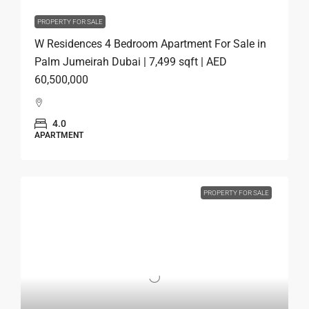
PROPERTY FOR SALE
W Residences 4 Bedroom Apartment For Sale in
Palm Jumeirah Dubai | 7,499 sqft | AED
60,500,000
4.0
APARTMENT
PROPERTY FOR SALE