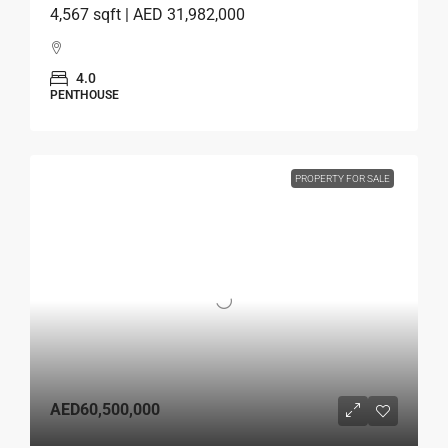
4,567 sqft | AED 31,982,000
4.0
PENTHOUSE
PROPERTY FOR SALE
AED60,500,000