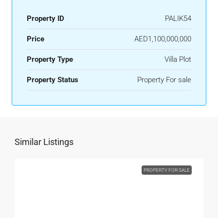
Property ID
PALIK54
Price
AED1,100,000,000
Property Type
Villa Plot
Property Status
Property For sale
Similar Listings
PROPERTY FOR SALE