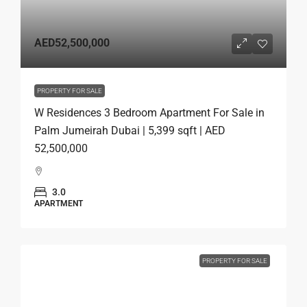
AED52,500,000
PROPERTY FOR SALE
W Residences 3 Bedroom Apartment For Sale in
Palm Jumeirah Dubai | 5,399 sqft | AED
52,500,000
3.0
APARTMENT
PROPERTY FOR SALE