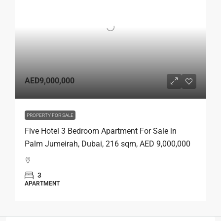
AED9,000,000
PROPERTY FOR SALE
Five Hotel 3 Bedroom Apartment For Sale in
Palm Jumeirah, Dubai, 216 sqm, AED 9,000,000
3
APARTMENT