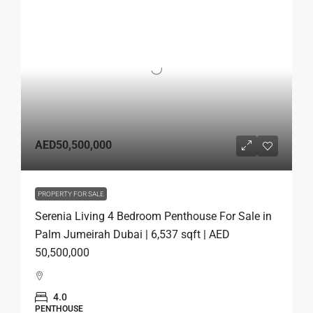
AED50,500,000
PROPERTY FOR SALE
Serenia Living 4 Bedroom Penthouse For Sale in
Palm Jumeirah Dubai | 6,537 sqft | AED
50,500,000
4.0
PENTHOUSE