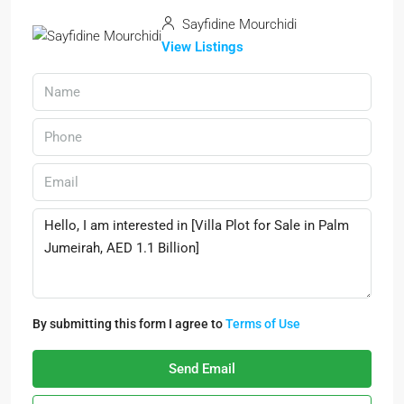
Sayfidine Mourchidi
View Listings
By submitting this form I agree to
Terms of Use
Send Email