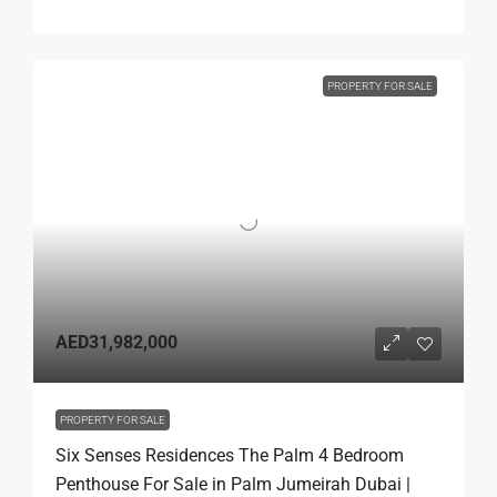
PROPERTY FOR SALE
AED31,982,000
PROPERTY FOR SALE
Six Senses Residences The Palm 4 Bedroom
Penthouse For Sale in Palm Jumeirah Dubai |