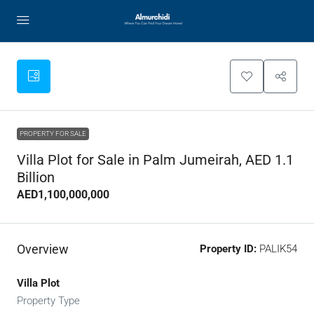
PROPERTY FOR SALE
Villa Plot for Sale in Palm Jumeirah, AED 1.1
Billion
AED1,100,000,000
Overview
Property ID:
PALIK54
Villa Plot
Property Type