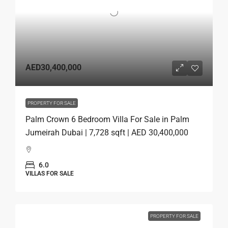
AED30,400,000
PROPERTY FOR SALE
Palm Crown 6 Bedroom Villa For Sale in Palm
Jumeirah Dubai | 7,728 sqft | AED 30,400,000
6.0
VILLAS FOR SALE
PROPERTY FOR SALE