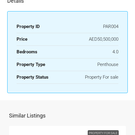
Details
Property ID
PAR004
Price
AED50,500,000
Bedrooms
4.0
Property Type
Penthouse
Property Status
Property For sale
Similar Listings
PROPERTY FOR SALE