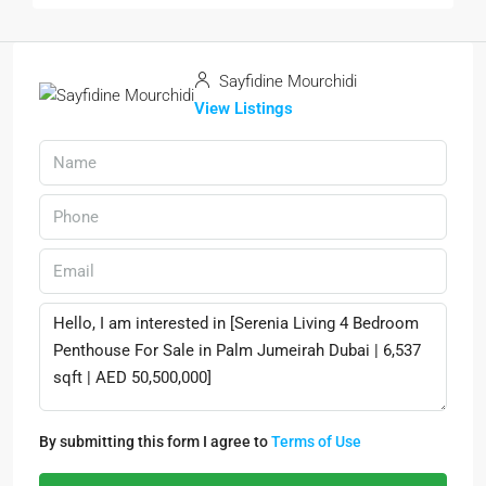
Sayfidine Mourchidi
View Listings
By submitting this form I agree to
Terms of Use