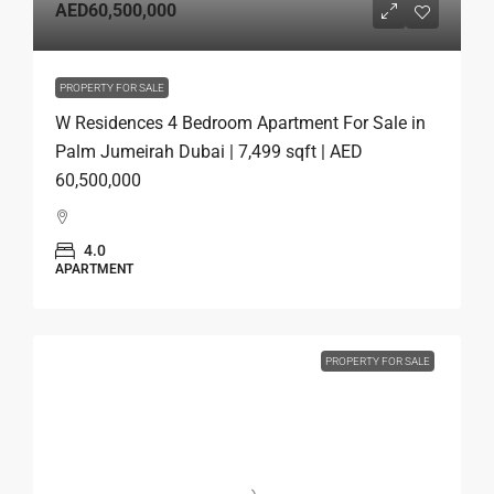
AED60,500,000
PROPERTY FOR SALE
W Residences 4 Bedroom Apartment For Sale in
Palm Jumeirah Dubai | 7,499 sqft | AED
60,500,000
4.0
APARTMENT
PROPERTY FOR SALE