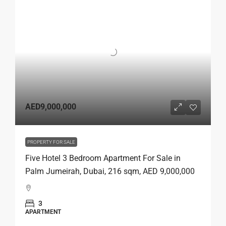
AED9,000,000
PROPERTY FOR SALE
Five Hotel 3 Bedroom Apartment For Sale in
Palm Jumeirah, Dubai, 216 sqm, AED 9,000,000
3
APARTMENT