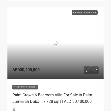
PROPERTY FOR SALE
AED30,400,000
PROPERTY FOR SALE
Palm Crown 6 Bedroom Villa For Sale in Palm
Jumeirah Dubai | 7,728 sqft | AED 30,400,000