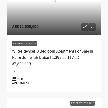
AED52,500,000
PROPERTY FOR SALE
W Residences 3 Bedroom Apartment For Sale in
Palm Jumeirah Dubai | 5,399 sqft | AED
52,500,000
3.0
APARTMENT
PROPERTY FOR SALE