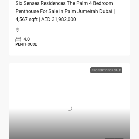
Six Senses Residences The Palm 4 Bedroom
Penthouse For Sale in Palm Jumeirah Dubai |
4,567 sqft | AED 31,982,000
4.0
PENTHOUSE
PROPERTY FOR SALE