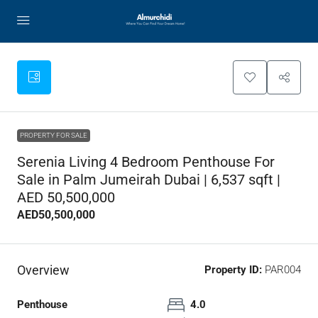
PROPERTY FOR SALE
Serenia Living 4 Bedroom Penthouse For
Sale in Palm Jumeirah Dubai | 6,537 sqft |
AED 50,500,000
AED50,500,000
Overview
Property ID:
PAR004
Penthouse
4.0