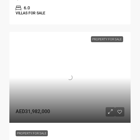
6.0
VILLAS FOR SALE
PROPERTY FOR SALE
AED31,982,000
PROPERTY FOR SALE