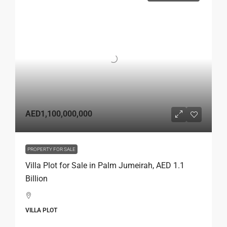
AED1,100,000,000
PROPERTY FOR SALE
Villa Plot for Sale in Palm Jumeirah, AED 1.1
Billion
VILLA PLOT