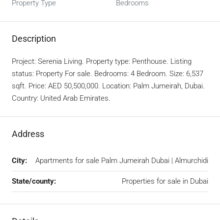
Property Type
Bedrooms
Description
Project: Serenia Living. Property type: Penthouse. Listing
status: Property For sale. Bedrooms: 4 Bedroom. Size: 6,537
sqft. Price: AED 50,500,000. Location: Palm Jumeirah, Dubai.
Country: United Arab Emirates.
Address
City:
Apartments for sale Palm Jumeirah Dubai | Almurchidi
State/county:
Properties for sale in Dubai