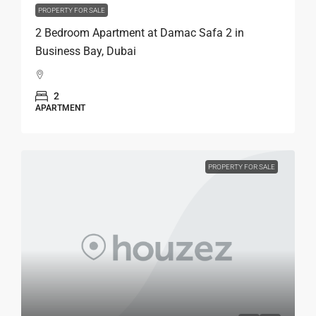
PROPERTY FOR SALE
2 Bedroom Apartment at Damac Safa 2 in
Business Bay, Dubai
2
APARTMENT
PROPERTY FOR SALE