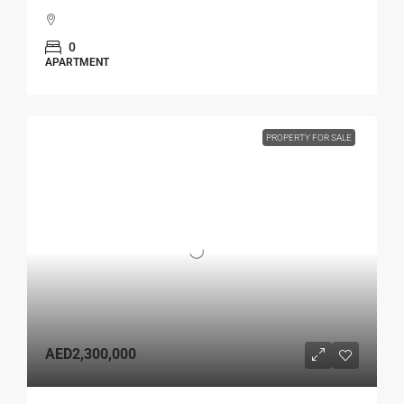
0
APARTMENT
PROPERTY FOR SALE
AED2,300,000