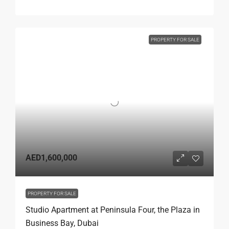
PROPERTY FOR SALE
AED1,600,000
PROPERTY FOR SALE
Studio Apartment at Peninsula Four, the Plaza in
Business Bay, Dubai