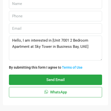
By submitting this form I agree to
Terms of Use
Send Email
WhatsApp