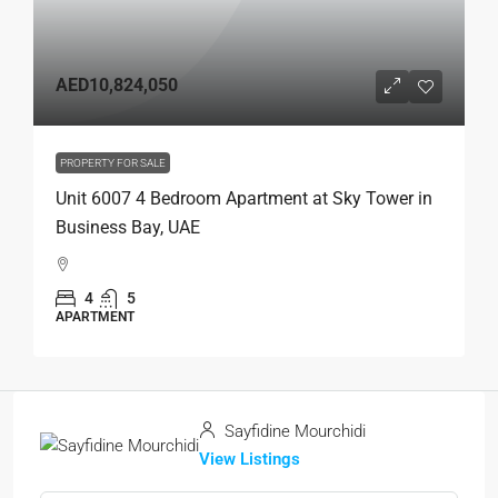
AED10,824,050
PROPERTY FOR SALE
Unit 6007 4 Bedroom Apartment at Sky Tower in
Business Bay, UAE
4
5
APARTMENT
Sayfidine Mourchidi
View Listings