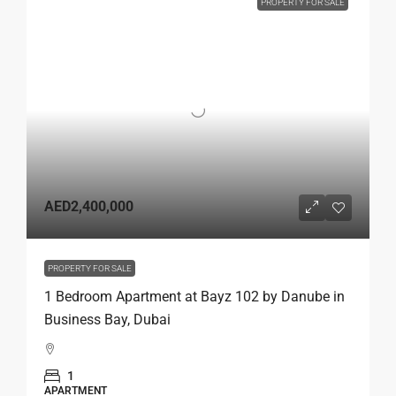
PROPERTY FOR SALE
AED2,400,000
PROPERTY FOR SALE
1 Bedroom Apartment at Bayz 102 by Danube in
Business Bay, Dubai
1
APARTMENT