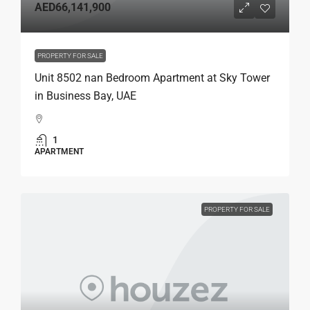
AED66,141,900
PROPERTY FOR SALE
Unit 8502 nan Bedroom Apartment at Sky Tower
in Business Bay, UAE
1
APARTMENT
PROPERTY FOR SALE