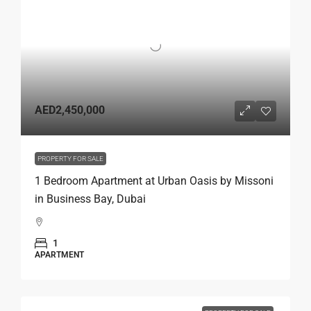
AED2,450,000
PROPERTY FOR SALE
1 Bedroom Apartment at Urban Oasis by Missoni
in Business Bay, Dubai
1
APARTMENT