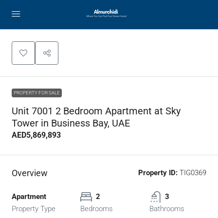
PROPERTY FOR SALE
Unit 7001 2 Bedroom Apartment at Sky
Tower in Business Bay, UAE
AED5,869,893
Overview
Property ID:
TIG0369
Apartment
2
3
Property Type
Bedrooms
Bathrooms