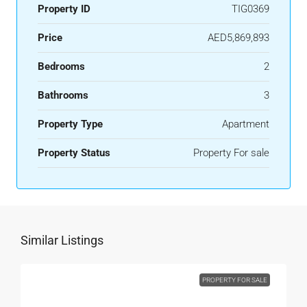
Property ID
TIG0369
Price
AED5,869,893
Bedrooms
2
Bathrooms
3
Property Type
Apartment
Property Status
Property For sale
Similar Listings
PROPERTY FOR SALE