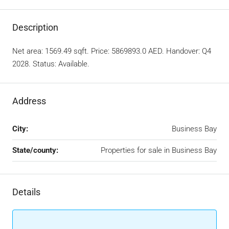
Description
Net area: 1569.49 sqft. Price: 5869893.0 AED. Handover: Q4
2028. Status: Available.
Address
City:
Business Bay
State/county:
Properties for sale in Business Bay
Details