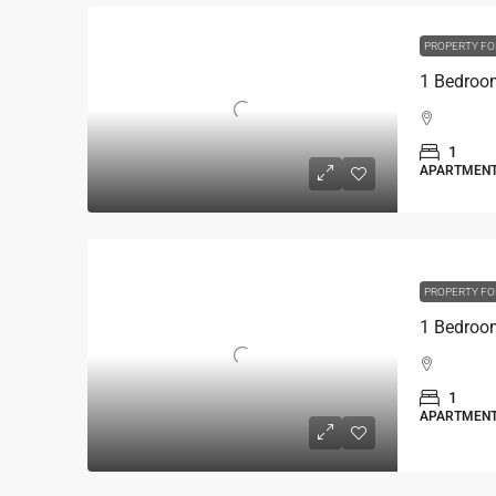
PROPERTY FO
1
APARTMEN
PROPERTY FO
1
APARTMEN