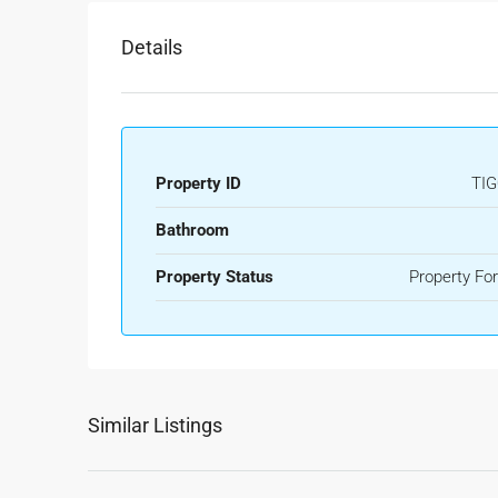
Details
Property ID
TIG
Bathroom
Property Status
Property For
Similar Listings