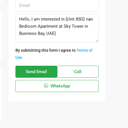
By submitting this form I agree to
Terms of
Use
Send Email
Call
WhatsApp