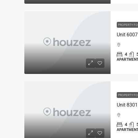
PROPERTY FO
4
APARTMEN
PROPERTY FO
4
APARTMEN