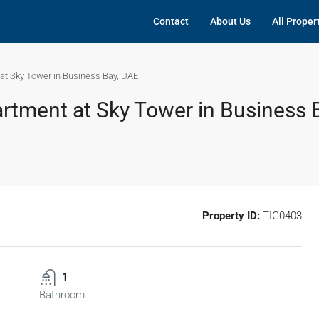
Contact
About Us
All Proper
at Sky Tower in Business Bay, UAE
tment at Sky Tower in Business 
Property ID:
TIG0403
1
Bathroom