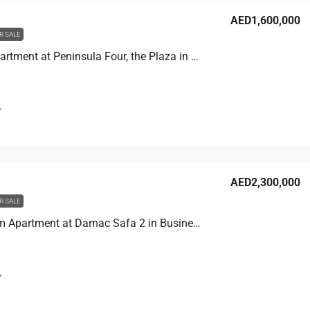
AED1,600,000
R SALE
Studio Apartment at Peninsula Four, the Plaza in Business Bay, Dubai
T
AED2,300,000
R SALE
2 Bedroom Apartment at Damac Safa 2 in Business Bay, Dubai
T