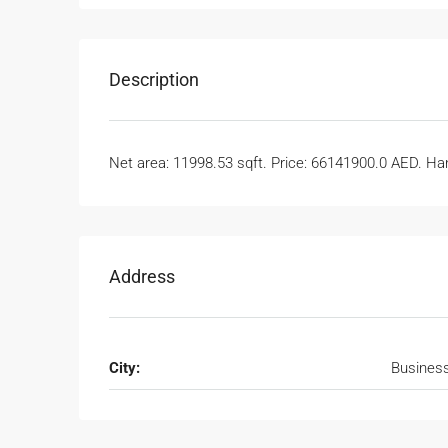
Description
Net area: 11998.53 sqft. Price: 66141900.0 AED. Han
Address
City:
Busines