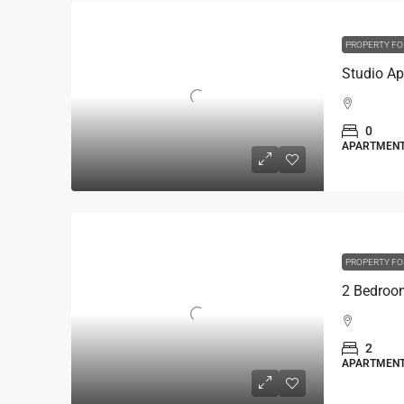
PROPERTY FO
0
APARTMEN
PROPERTY FO
2
APARTMEN