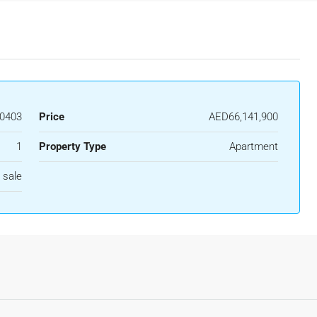
0403
Price
AED66,141,900
1
Property Type
Apartment
 sale