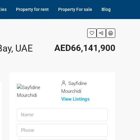
ties
Property for rent
Property For sale
Blog
Bay, UAE
AED66,141,900
Sayfidine
Mourchidi
View Listings