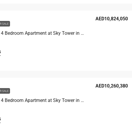
AED10,824,050
R SALE
Unit 6007 4 Bedroom Apartment at Sky Tower in Business Bay, UAE
5
T
AED10,260,380
R SALE
Unit 8301 4 Bedroom Apartment at Sky Tower in Business Bay, UAE
5
T