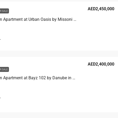
AED2,450,000
R SALE
1 Bedroom Apartment at Urban Oasis by Missoni in Business Bay, Dubai
T
AED2,400,000
R SALE
1 Bedroom Apartment at Bayz 102 by Danube in Business Bay, Dubai
T