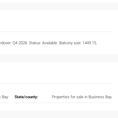
dover: Q4 2028. Status: Available. Balcony size: 1449.15.
s Bay
State/county:
Properties for sale in Business Bay