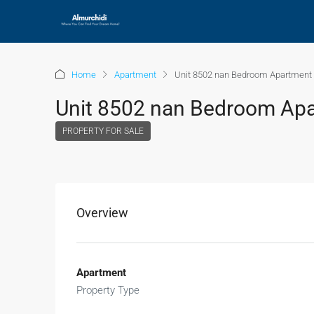
Home
Apartment
Unit 8502 nan Bedroom Apartment 
Unit 8502 nan Bedroom Apar
PROPERTY FOR SALE
Overview
Apartment
Property Type