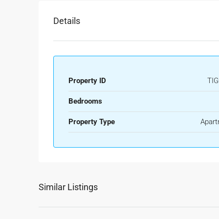
Details
Property ID
TIG
Bedrooms
Property Type
Apart
Similar Listings