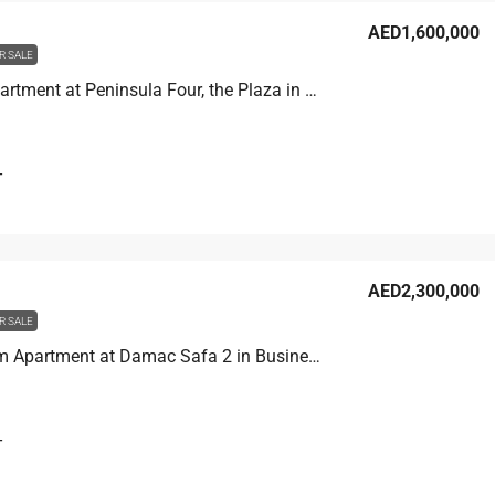
AED1,600,000
R SALE
Studio Apartment at Peninsula Four, the Plaza in Business Bay, Dubai
T
AED2,300,000
R SALE
2 Bedroom Apartment at Damac Safa 2 in Business Bay, Dubai
T