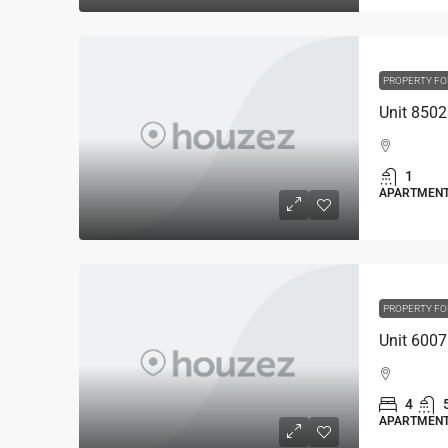
PROPERTY FO
1
APARTMEN
PROPERTY FO
4
APARTMEN