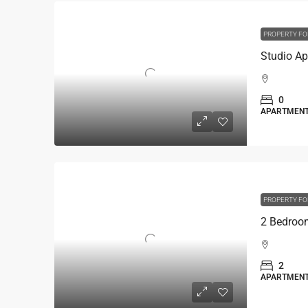
PROPERTY FO
0
APARTMEN
PROPERTY FO
2
APARTMEN