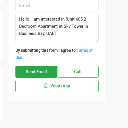
By submitting this form I agree to
Terms of
Use
Send Email
Call
WhatsApp