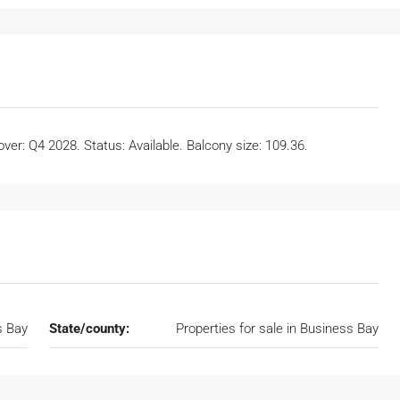
er: Q4 2028. Status: Available. Balcony size: 109.36.
s Bay
State/county:
Properties for sale in Business Bay