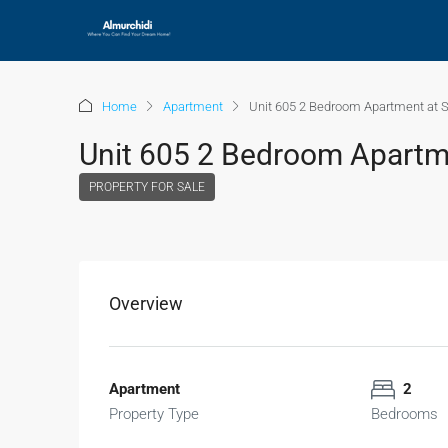
Home
Apartment
Unit 605 2 Bedroom Apartment at S
Unit 605 2 Bedroom Apartme
PROPERTY FOR SALE
Overview
Apartment
2
Property Type
Bedrooms