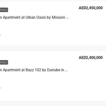
AED2,450,000
R SALE
1 Bedroom Apartment at Urban Oasis by Missoni in Business Bay, Dubai
T
AED2,400,000
R SALE
1 Bedroom Apartment at Bayz 102 by Danube in Business Bay, Dubai
T