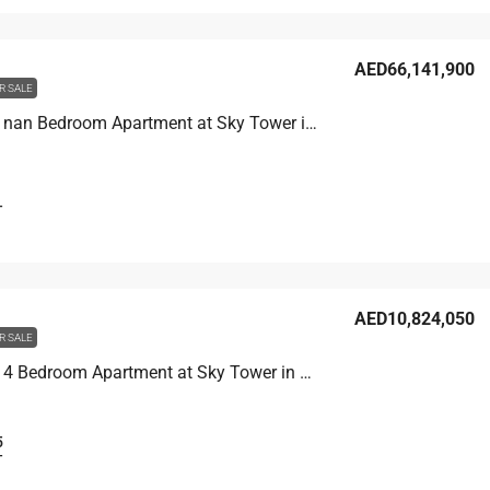
AED66,141,900
R SALE
Unit 8502 nan Bedroom Apartment at Sky Tower in Business Bay, UAE
T
AED10,824,050
R SALE
Unit 6007 4 Bedroom Apartment at Sky Tower in Business Bay, UAE
5
T