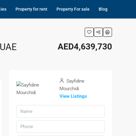
ties
Property for rent
Property For sale
Blog
 UAE
AED4,639,730
Sayfidine
Mourchidi
View Listings