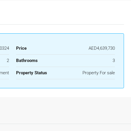
0324
Price
AED4,639,730
2
Bathrooms
3
ment
Property Status
Property For sale