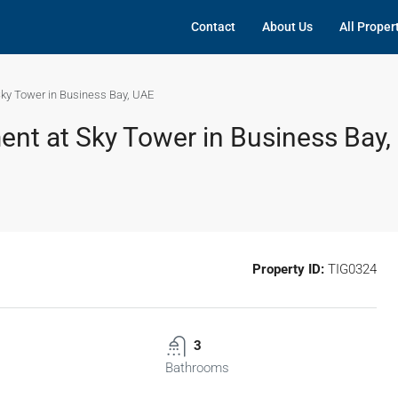
Contact
About Us
All Proper
ky Tower in Business Bay, UAE
nt at Sky Tower in Business Bay,
Property ID:
TIG0324
3
Bathrooms