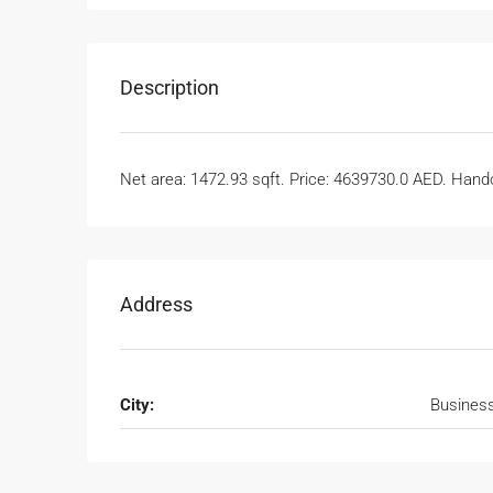
Description
Net area: 1472.93 sqft. Price: 4639730.0 AED. Handov
Address
City:
Busines