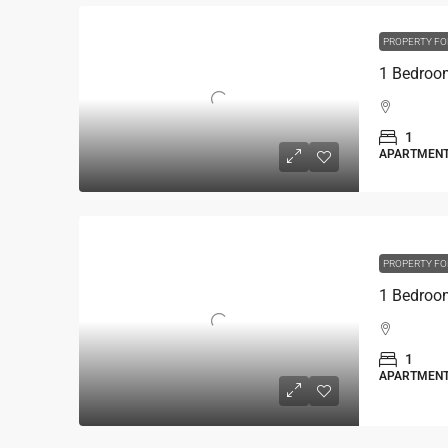
PROPERTY FO
1
APARTMEN
PROPERTY FO
1
APARTMEN