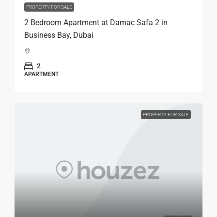
PROPERTY FOR SALE
2 Bedroom Apartment at Damac Safa 2 in
Business Bay, Dubai
2
APARTMENT
PROPERTY FOR SALE