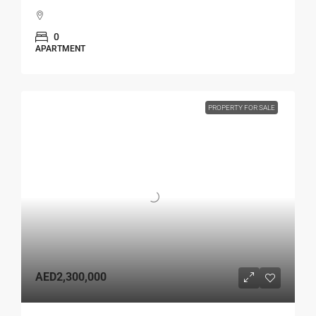
0
APARTMENT
PROPERTY FOR SALE
AED2,300,000