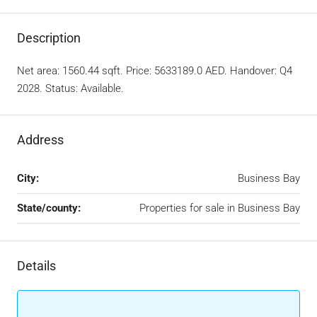
Description
Net area: 1560.44 sqft. Price: 5633189.0 AED. Handover: Q4
2028. Status: Available.
Address
City:
Business Bay
State/county:
Properties for sale in Business Bay
Details