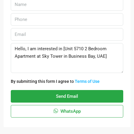
By submitting this form I agree to
Terms of Use
Send Email
WhatsApp