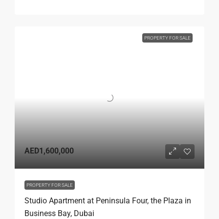
PROPERTY FOR SALE
AED1,600,000
PROPERTY FOR SALE
Studio Apartment at Peninsula Four, the Plaza in
Business Bay, Dubai