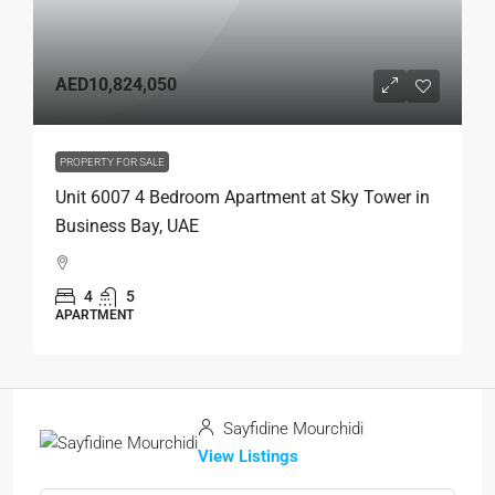
AED10,824,050
PROPERTY FOR SALE
Unit 6007 4 Bedroom Apartment at Sky Tower in
Business Bay, UAE
4
5
APARTMENT
Sayfidine Mourchidi
View Listings