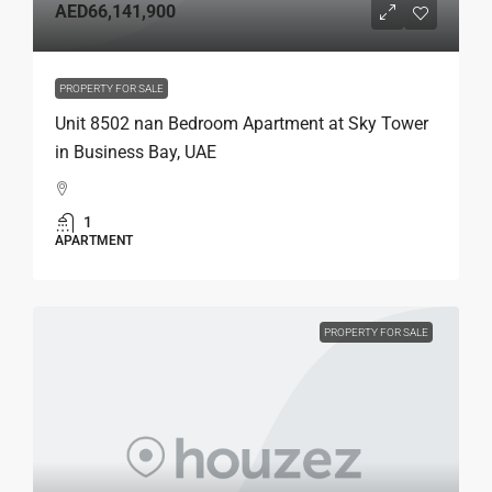
AED66,141,900
PROPERTY FOR SALE
Unit 8502 nan Bedroom Apartment at Sky Tower
in Business Bay, UAE
1
APARTMENT
PROPERTY FOR SALE