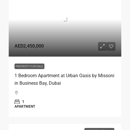
AED2,450,000
PROPERTY FOR SALE
1 Bedroom Apartment at Urban Oasis by Missoni
in Business Bay, Dubai
1
APARTMENT