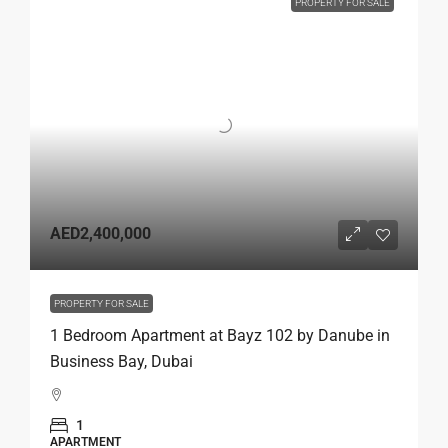
PROPERTY FOR SALE
AED2,400,000
PROPERTY FOR SALE
1 Bedroom Apartment at Bayz 102 by Danube in
Business Bay, Dubai
1
APARTMENT