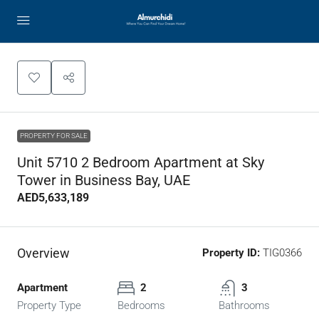
PROPERTY FOR SALE
Unit 5710 2 Bedroom Apartment at Sky
Tower in Business Bay, UAE
AED5,633,189
Overview
Property ID:
TIG0366
Apartment
2
3
Property Type
Bedrooms
Bathrooms