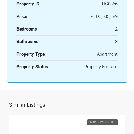
Property ID
TIG0366
Price
AED5,633,189
Bedrooms
2
Bathrooms
3
Property Type
Apartment
Property Status
Property For sale
Similar Listings
PROPERTY FOR SALE