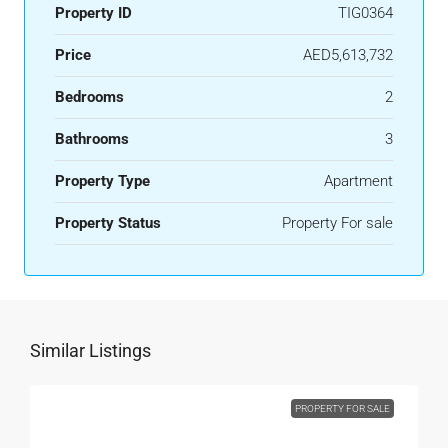
Property ID
TIG0364
Price
AED5,613,732
Bedrooms
2
Bathrooms
3
Property Type
Apartment
Property Status
Property For sale
Similar Listings
PROPERTY FOR SALE