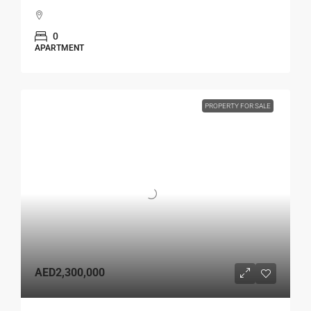
0
APARTMENT
PROPERTY FOR SALE
AED2,300,000