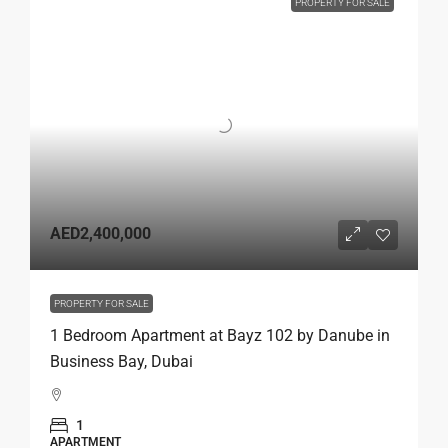
PROPERTY FOR SALE
AED2,400,000
PROPERTY FOR SALE
1 Bedroom Apartment at Bayz 102 by Danube in
Business Bay, Dubai
1
APARTMENT