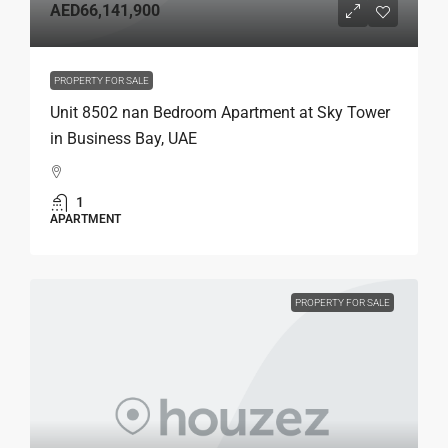
AED66,141,900
PROPERTY FOR SALE
Unit 8502 nan Bedroom Apartment at Sky Tower
in Business Bay, UAE
1
APARTMENT
PROPERTY FOR SALE