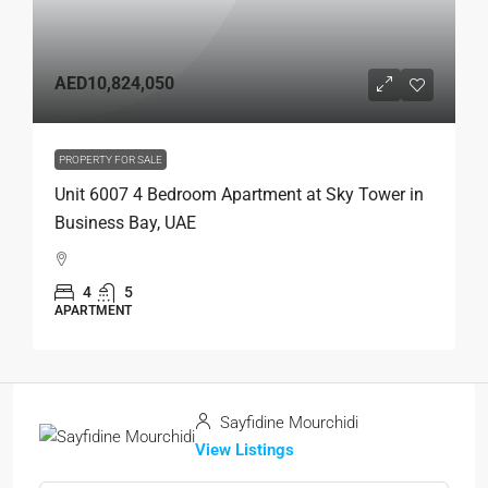
AED10,824,050
PROPERTY FOR SALE
Unit 6007 4 Bedroom Apartment at Sky Tower in
Business Bay, UAE
4
5
APARTMENT
Sayfidine Mourchidi
View Listings