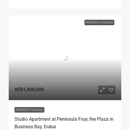
PROPERTY FOR SALE
AED1,600,000
PROPERTY FOR SALE
Studio Apartment at Peninsula Four, the Plaza in
Business Bay, Dubai