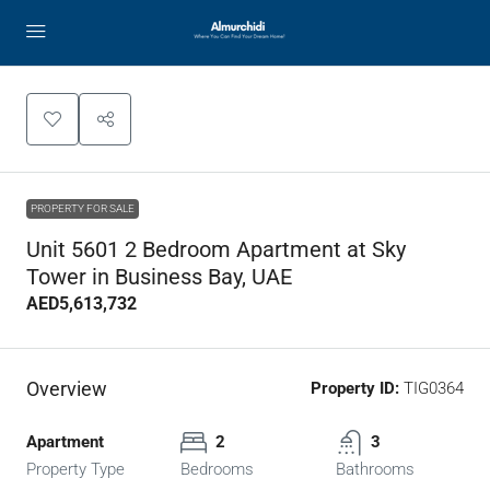
PROPERTY FOR SALE
Unit 5601 2 Bedroom Apartment at Sky
Tower in Business Bay, UAE
AED5,613,732
Overview
Property ID:
TIG0364
Apartment
2
3
Property Type
Bedrooms
Bathrooms