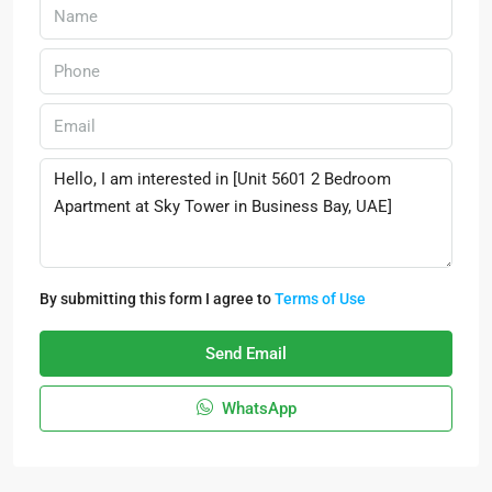
By submitting this form I agree to
Terms of Use
Send Email
WhatsApp