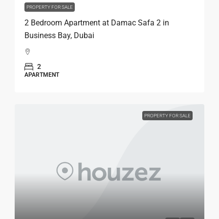
PROPERTY FOR SALE
2 Bedroom Apartment at Damac Safa 2 in
Business Bay, Dubai
2
APARTMENT
PROPERTY FOR SALE