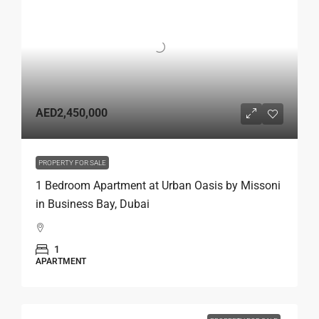
AED2,450,000
PROPERTY FOR SALE
1 Bedroom Apartment at Urban Oasis by Missoni
in Business Bay, Dubai
1
APARTMENT