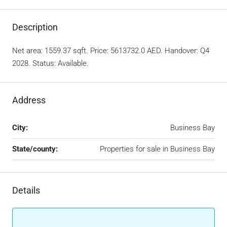
Description
Net area: 1559.37 sqft. Price: 5613732.0 AED. Handover: Q4
2028. Status: Available.
Address
City:
Business Bay
State/county:
Properties for sale in Business Bay
Details