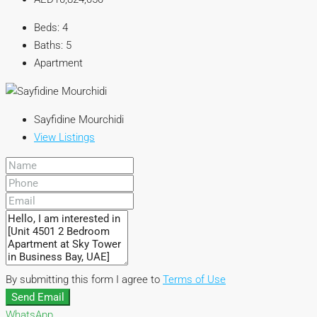
Beds:
4
Baths:
5
Apartment
Sayfidine Mourchidi
View Listings
By submitting this form I agree to
Terms of Use
Send Email
WhatsApp