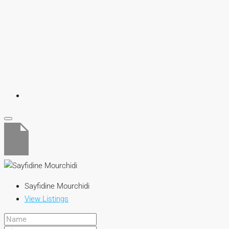
Sayfidine Mourchidi
View Listings