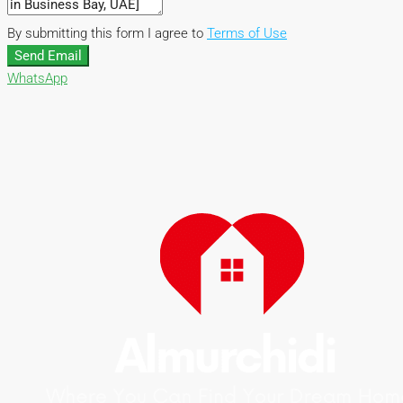
By submitting this form I agree to
Terms of Use
Send Email
WhatsApp