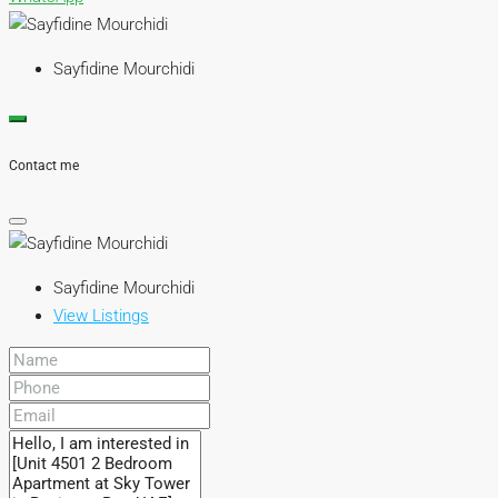
Sayfidine Mourchidi
Contact me
Sayfidine Mourchidi
View Listings