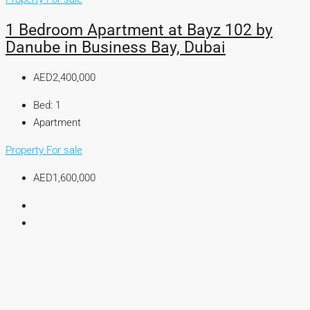
1 Bedroom Apartment at Bayz 102 by
Danube in Business Bay, Dubai
AED2,400,000
Bed:
1
Apartment
Property For sale
AED1,600,000