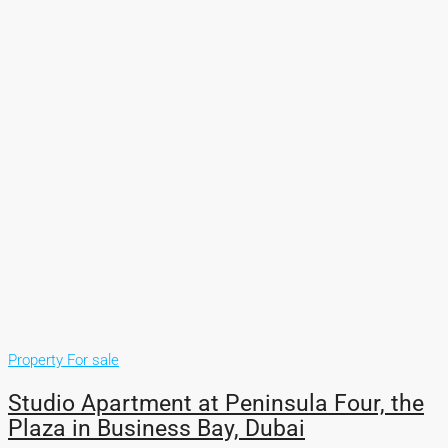
Property For sale
Studio Apartment at Peninsula Four, the
Plaza in Business Bay, Dubai