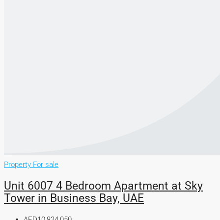
Property For sale
Unit 6007 4 Bedroom Apartment at Sky
Tower in Business Bay, UAE
AED10,824,050