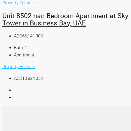
Property For sale
Unit 8502 nan Bedroom Apartment at Sky
Tower in Business Bay, UAE
AED66,141,900
Bath:
1
Apartment
Property For sale
AED10,824,050