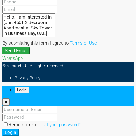
By submitting this form I agree to
Terms of Use
Send Email
WhatsApp
© Almurchidi - All rights reserved
Privacy Policy
Login
×
Remember me
Lost your password?
Login