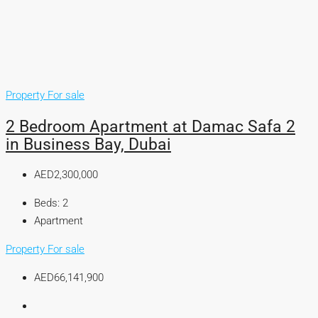
Property For sale
2 Bedroom Apartment at Damac Safa 2
in Business Bay, Dubai
AED2,300,000
Beds:
2
Apartment
Property For sale
AED66,141,900