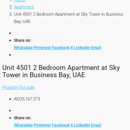
Apartment
Unit 4501 2 Bedroom Apartment at Sky Tower in Business
Bay, UAE
Share on:
WhatsApp
Pinterest
Facebook
X
LinkedIn
Email
Unit 4501 2 Bedroom Apartment at Sky
Tower in Business Bay, UAE
Property For sale
AED5,167,573
Share on:
WhatsApp
Pinterest
Facebook
X
LinkedIn
Email