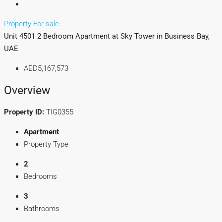
Property For sale
Unit 4501 2 Bedroom Apartment at Sky Tower in Business Bay,
UAE
AED5,167,573
Overview
Property ID:
TIG0355
Apartment
Property Type
2
Bedrooms
3
Bathrooms