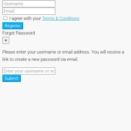
I agree with your
Terms & Conditions
Register
Forgot Password
×
Please enter your username or email address. You will receive a
link to create a new password via email.
Submit