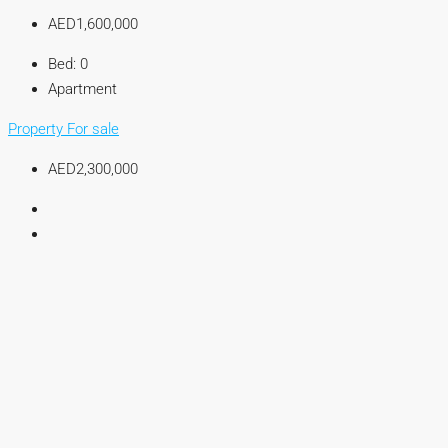
AED1,600,000
Bed:
0
Apartment
Property For sale
AED2,300,000