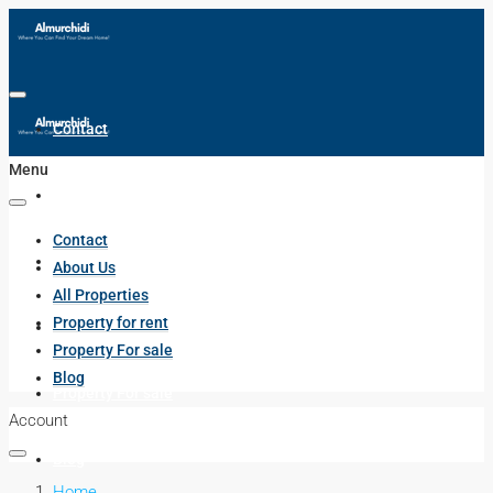
Contact
Menu
About Us
Contact
All Properties
About Us
All Properties
Property for rent
Property for rent
Property For sale
Blog
Property For sale
Account
Blog
Home