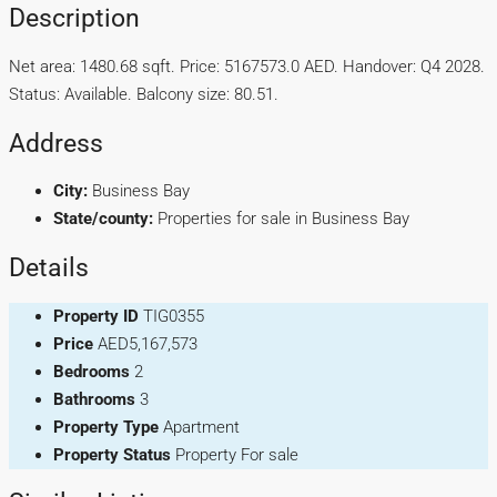
Description
Net area: 1480.68 sqft. Price: 5167573.0 AED. Handover: Q4 2028.
Status: Available. Balcony size: 80.51.
Address
City:
Business Bay
State/county:
Properties for sale in Business Bay
Details
Property ID
TIG0355
Price
AED5,167,573
Bedrooms
2
Bathrooms
3
Property Type
Apartment
Property Status
Property For sale