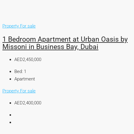
Property For sale
1 Bedroom Apartment at Urban Oasis by
Missoni in Business Bay, Dubai
AED2,450,000
Bed:
1
Apartment
Property For sale
AED2,400,000