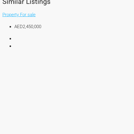
Similar Listings
Property For sale
AED2,450,000