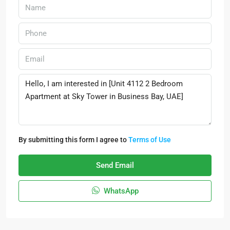
By submitting this form I agree to
Terms of Use
Send Email
WhatsApp