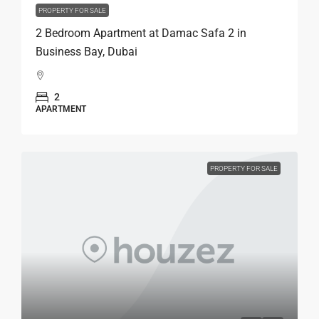
PROPERTY FOR SALE
2 Bedroom Apartment at Damac Safa 2 in
Business Bay, Dubai
2
APARTMENT
PROPERTY FOR SALE