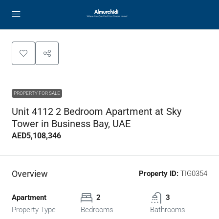
PROPERTY FOR SALE
Unit 4112 2 Bedroom Apartment at Sky
Tower in Business Bay, UAE
AED5,108,346
Overview
Property ID:
TIG0354
Apartment
2
3
Property Type
Bedrooms
Bathrooms