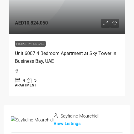
AED10,824,050
PROPERTY FOR SALE
Unit 6007 4 Bedroom Apartment at Sky Tower in
Business Bay, UAE
4
5
APARTMENT
Sayfidine Mourchidi
View Listings