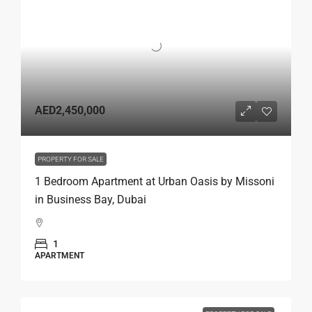
AED2,450,000
PROPERTY FOR SALE
1 Bedroom Apartment at Urban Oasis by Missoni
in Business Bay, Dubai
1
APARTMENT