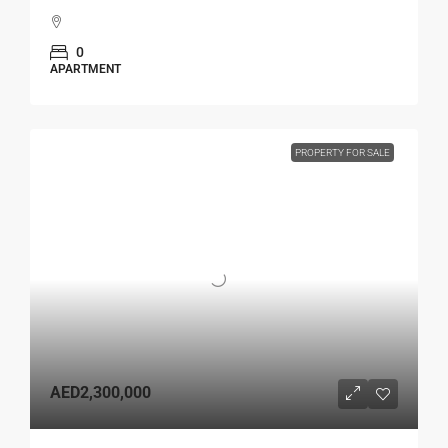
0
APARTMENT
PROPERTY FOR SALE
AED2,300,000