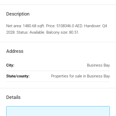
Description
Net area: 1480.68 sqft. Price: 5108346.0 AED. Handover: Q4
2028. Status: Available. Balcony size: 80.51.
Address
City:
Business Bay
State/county:
Properties for sale in Business Bay
Details