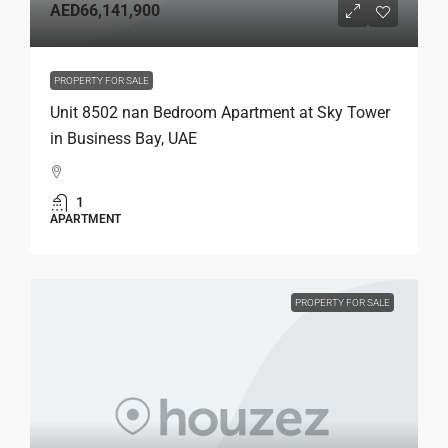
AED66,141,900
PROPERTY FOR SALE
Unit 8502 nan Bedroom Apartment at Sky Tower
in Business Bay, UAE
1
APARTMENT
PROPERTY FOR SALE