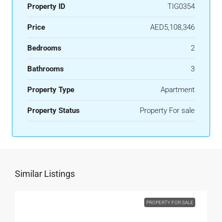
Property ID
TIG0354
Price
AED5,108,346
Bedrooms
2
Bathrooms
3
Property Type
Apartment
Property Status
Property For sale
Similar Listings
PROPERTY FOR SALE