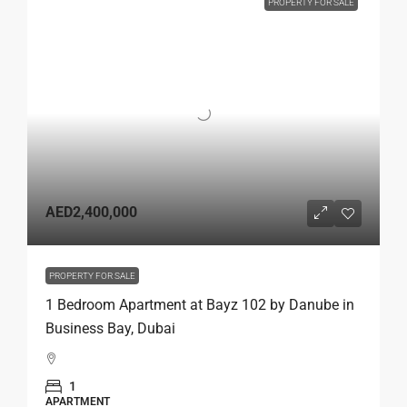
PROPERTY FOR SALE
AED2,400,000
PROPERTY FOR SALE
1 Bedroom Apartment at Bayz 102 by Danube in
Business Bay, Dubai
1
APARTMENT