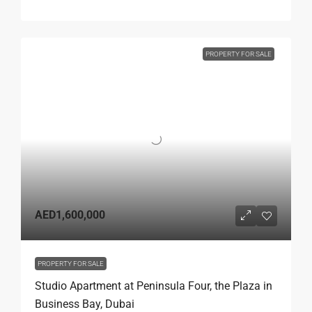
PROPERTY FOR SALE
AED1,600,000
PROPERTY FOR SALE
Studio Apartment at Peninsula Four, the Plaza in
Business Bay, Dubai