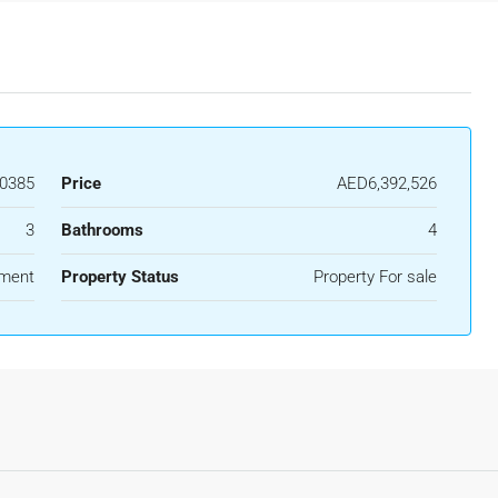
0385
Price
AED6,392,526
3
Bathrooms
4
ment
Property Status
Property For sale