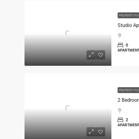
PROPERTY FO
0
APARTMEN
PROPERTY FO
2
APARTMEN