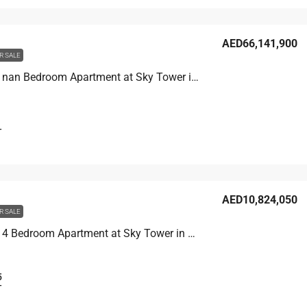
AED66,141,900
R SALE
Unit 8502 nan Bedroom Apartment at Sky Tower in Business Bay, UAE
T
AED10,824,050
R SALE
Unit 6007 4 Bedroom Apartment at Sky Tower in Business Bay, UAE
5
T