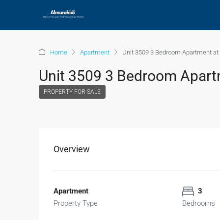
Home
Apartment
Unit 3509 3 Bedroom Apartment at 
Unit 3509 3 Bedroom Apartm
PROPERTY FOR SALE
Overview
Apartment
3
Property Type
Bedrooms