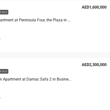
AED1,600,000
R SALE
Studio Apartment at Peninsula Four, the Plaza in Business Bay, Dubai
T
AED2,300,000
R SALE
2 Bedroom Apartment at Damac Safa 2 in Business Bay, Dubai
T