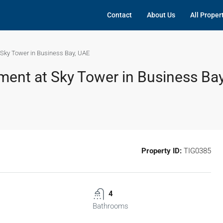
Contact
About Us
All Proper
Sky Tower in Business Bay, UAE
ent at Sky Tower in Business Ba
Property ID:
TIG0385
4
Bathrooms