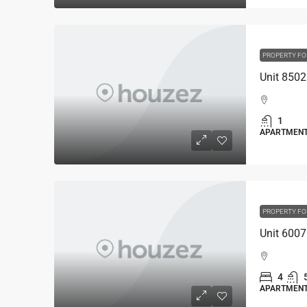
PROPERTY FO
1
APARTMEN
PROPERTY FO
4
APARTMEN