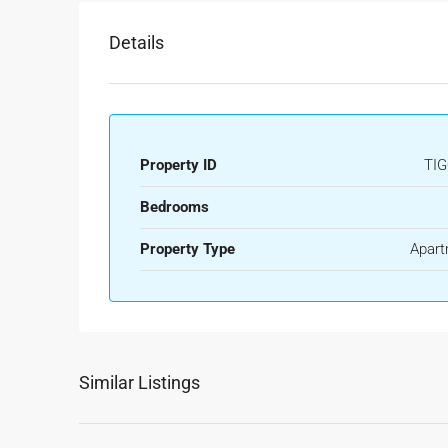
Details
Property ID
TIG
Bedrooms
Property Type
Apart
Similar Listings