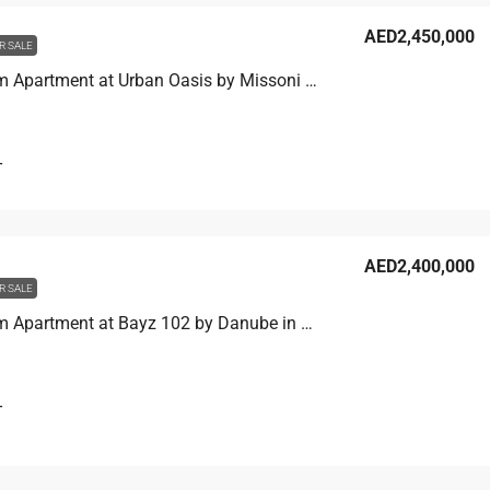
AED2,450,000
R SALE
1 Bedroom Apartment at Urban Oasis by Missoni in Business Bay, Dubai
T
AED2,400,000
R SALE
1 Bedroom Apartment at Bayz 102 by Danube in Business Bay, Dubai
T