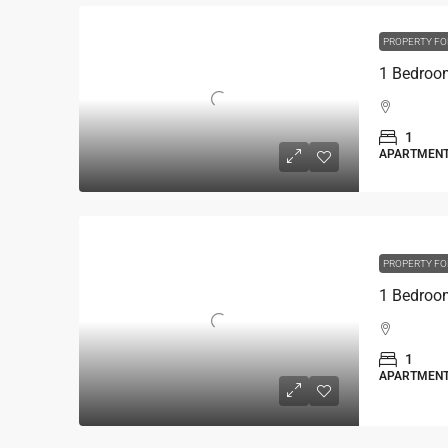
PROPERTY FO
1
APARTMEN
PROPERTY FO
1
APARTMEN