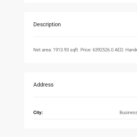
Description
Net area: 1913.93 sqft. Price: 6392526.0 AED. Handov
Address
City:
Busines