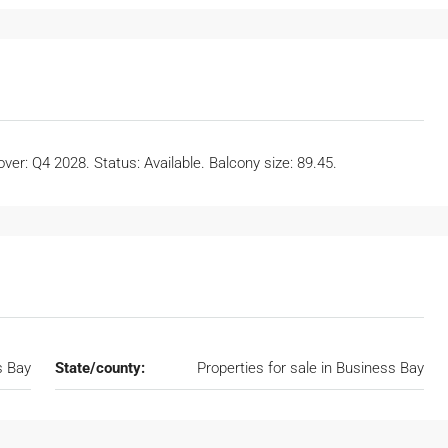
er: Q4 2028. Status: Available. Balcony size: 89.45.
s Bay
State/county:
Properties for sale in Business Bay