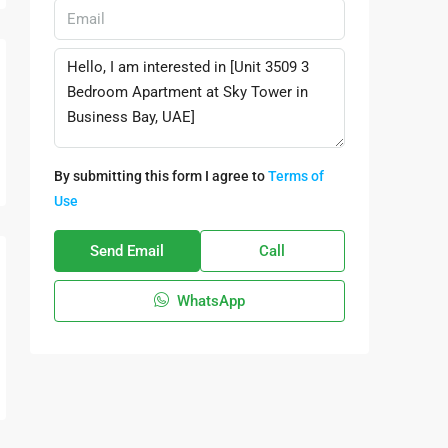
By submitting this form I agree to
Terms of
Use
Send Email
Call
WhatsApp