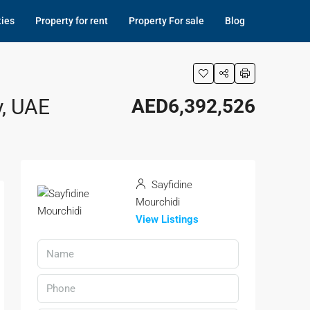
ties
Property for rent
Property For sale
Blog
y, UAE
AED6,392,526
Sayfidine
Mourchidi
View Listings