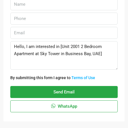
By submitting this form I agree to
Terms of Use
Send Email
WhatsApp