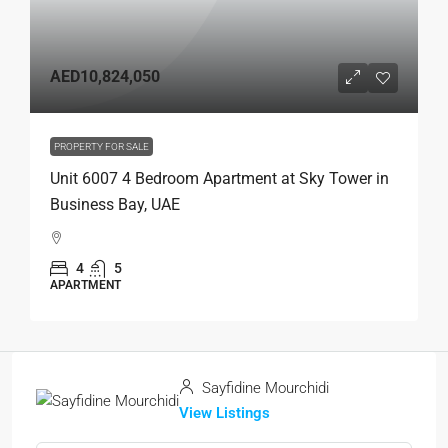
AED10,824,050
PROPERTY FOR SALE
Unit 6007 4 Bedroom Apartment at Sky Tower in
Business Bay, UAE
4
5
APARTMENT
Sayfidine Mourchidi
View Listings