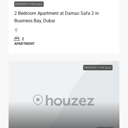
PROPERTY FOR SALE
2 Bedroom Apartment at Damac Safa 2 in
Business Bay, Dubai
2
APARTMENT
PROPERTY FOR SALE