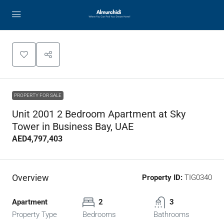
PROPERTY FOR SALE
Unit 2001 2 Bedroom Apartment at Sky
Tower in Business Bay, UAE
AED4,797,403
Overview
Property ID:
TIG0340
Apartment
2
3
Property Type
Bedrooms
Bathrooms