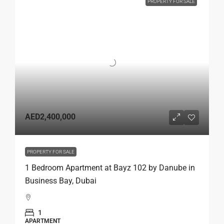
PROPERTY FOR SALE
AED2,400,000
PROPERTY FOR SALE
1 Bedroom Apartment at Bayz 102 by Danube in
Business Bay, Dubai
1
APARTMENT