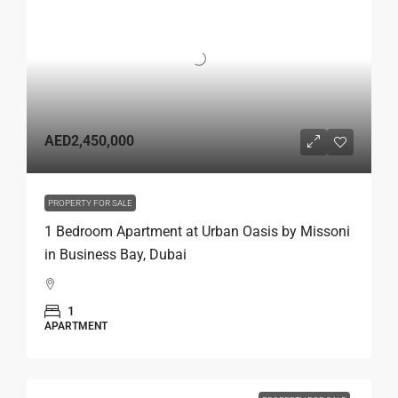
AED2,450,000
PROPERTY FOR SALE
1 Bedroom Apartment at Urban Oasis by Missoni
in Business Bay, Dubai
1
APARTMENT