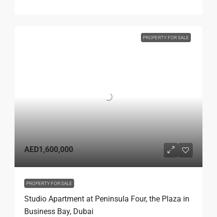
PROPERTY FOR SALE
AED1,600,000
PROPERTY FOR SALE
Studio Apartment at Peninsula Four, the Plaza in
Business Bay, Dubai