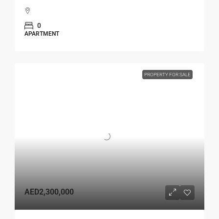
0
APARTMENT
PROPERTY FOR SALE
AED2,300,000