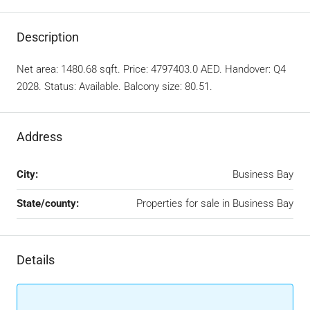
Description
Net area: 1480.68 sqft. Price: 4797403.0 AED. Handover: Q4
2028. Status: Available. Balcony size: 80.51.
Address
City:
Business Bay
State/county:
Properties for sale in Business Bay
Details