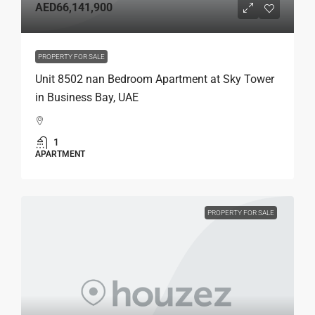
AED66,141,900
PROPERTY FOR SALE
Unit 8502 nan Bedroom Apartment at Sky Tower
in Business Bay, UAE
1
APARTMENT
PROPERTY FOR SALE