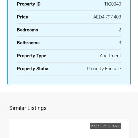
Property ID
TIG0340
Price
AED4,797,403
Bedrooms
2
Bathrooms
3
Property Type
Apartment
Property Status
Property For sale
Similar Listings
PROPERTY FOR SALE