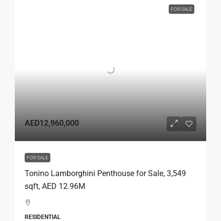
FOR SALE
AED12,960,000
FOR SALE
Tonino Lamborghini Penthouse for Sale, 3,549
sqft, AED 12.96M
RESIDENTIAL