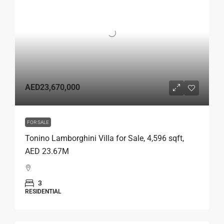
AED23,670,000
FOR SALE
Tonino Lamborghini Villa for Sale, 4,596 sqft,
AED 23.67M
3
RESIDENTIAL