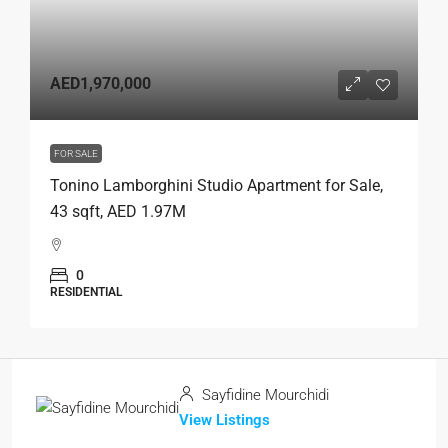
AED1,970,000
FOR SALE
Tonino Lamborghini Studio Apartment for Sale,
43 sqft, AED 1.97M
0
RESIDENTIAL
Sayfidine Mourchidi
View Listings