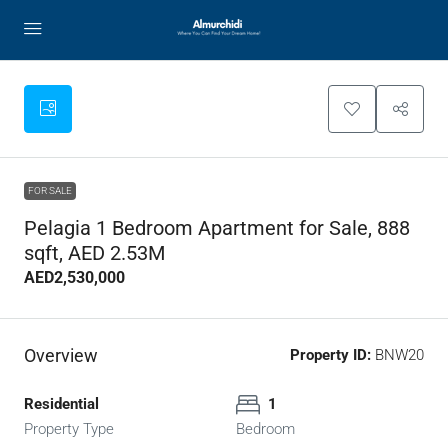
FOR SALE
Pelagia 1 Bedroom Apartment for Sale, 888
sqft, AED 2.53M
AED2,530,000
Overview
Property ID:
BNW20
Residential
1
Property Type
Bedroom