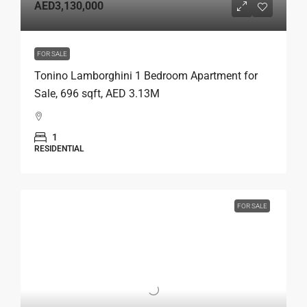
AED3,130,000
FOR SALE
Tonino Lamborghini 1 Bedroom Apartment for
Sale, 696 sqft, AED 3.13M
1
RESIDENTIAL
FOR SALE