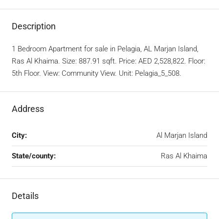
Description
1 Bedroom Apartment for sale in Pelagia, AL Marjan Island,
Ras Al Khaima. Size: 887.91 sqft. Price: AED 2,528,822. Floor:
5th Floor. View: Community View. Unit: Pelagia_5_508.
Address
City:
Al Marjan Island
State/county:
Ras Al Khaima
Details