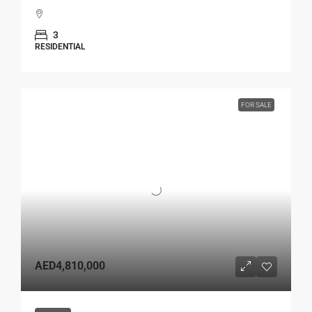
3
RESIDENTIAL
FOR SALE
AED4,810,000