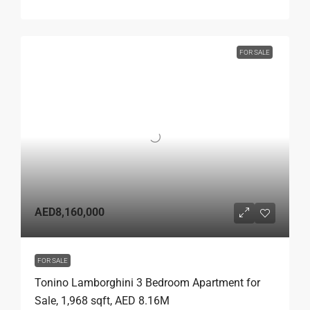
FOR SALE
AED8,160,000
FOR SALE
Tonino Lamborghini 3 Bedroom Apartment for
Sale, 1,968 sqft, AED 8.16M