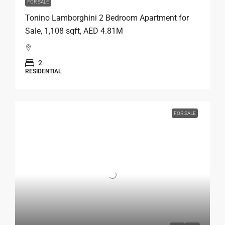
FOR SALE
Tonino Lamborghini 2 Bedroom Apartment for
Sale, 1,108 sqft, AED 4.81M
2
RESIDENTIAL
FOR SALE