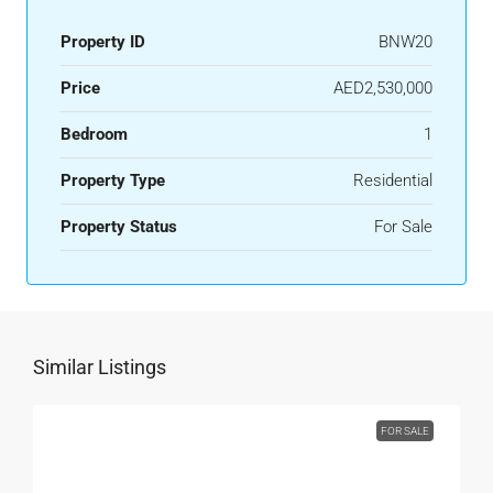
Property ID
BNW20
Price
AED2,530,000
Bedroom
1
Property Type
Residential
Property Status
For Sale
Similar Listings
FOR SALE