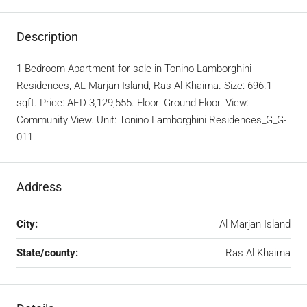
Description
1 Bedroom Apartment for sale in Tonino Lamborghini
Residences, AL Marjan Island, Ras Al Khaima. Size: 696.1
sqft. Price: AED 3,129,555. Floor: Ground Floor. View:
Community View. Unit: Tonino Lamborghini Residences_G_G-
011.
Address
City:
Al Marjan Island
State/county:
Ras Al Khaima