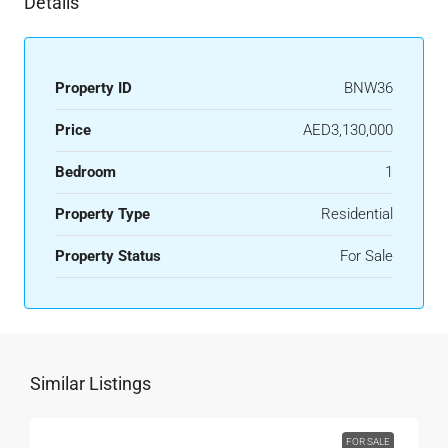
Details
Property ID
BNW36
Price
AED3,130,000
Bedroom
1
Property Type
Residential
Property Status
For Sale
Similar Listings
FOR SALE