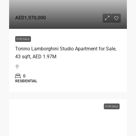
AED1,970,000
FOR SALE
Tonino Lamborghini Studio Apartment for Sale,
43 sqft, AED 1.97M
0
RESIDENTIAL
FOR SALE