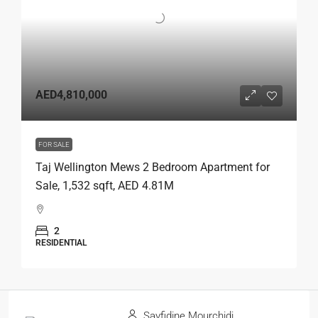
AED4,810,000
FOR SALE
Taj Wellington Mews 2 Bedroom Apartment for
Sale, 1,532 sqft, AED 4.81M
2
RESIDENTIAL
Sayfidine Mourchidi