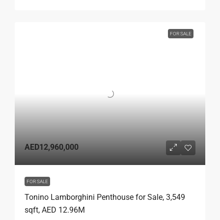
FOR SALE
AED12,960,000
FOR SALE
Tonino Lamborghini Penthouse for Sale, 3,549
sqft, AED 12.96M