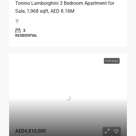
Tonino Lamborghini 3 Bedroom Apartment for
Sale, 1,968 sqft, AED 8.16M
3
RESIDENTIAL
FOR SALE
AED4,810,000