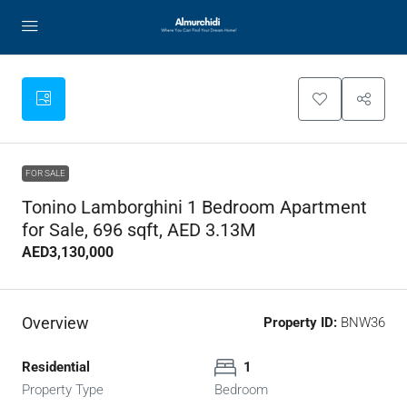
FOR SALE
Tonino Lamborghini 1 Bedroom Apartment
for Sale, 696 sqft, AED 3.13M
AED3,130,000
Overview
Property ID:
BNW36
Residential
1
Property Type
Bedroom