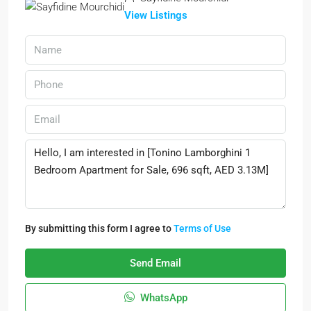
View Listings
By submitting this form I agree to
Terms of Use
Send Email
WhatsApp