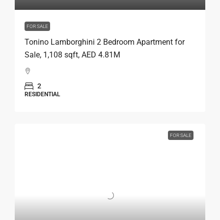
FOR SALE
Tonino Lamborghini 2 Bedroom Apartment for
Sale, 1,108 sqft, AED 4.81M
2
RESIDENTIAL
FOR SALE