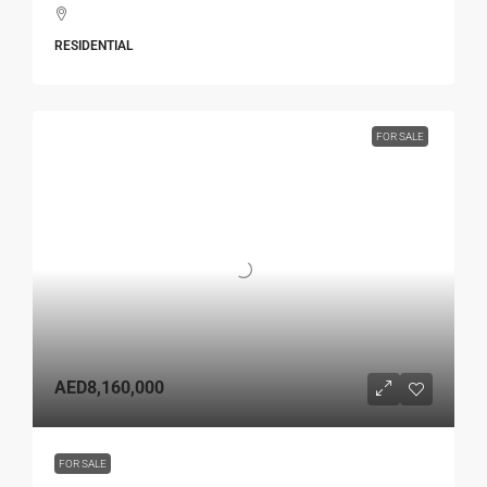
RESIDENTIAL
FOR SALE
AED8,160,000
FOR SALE