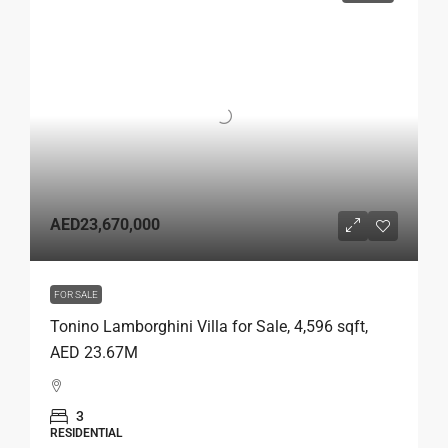
AED23,670,000
FOR SALE
Tonino Lamborghini Villa for Sale, 4,596 sqft,
AED 23.67M
3
RESIDENTIAL