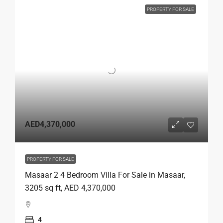
PROPERTY FOR SALE
AED4,370,000
PROPERTY FOR SALE
Masaar 2 4 Bedroom Villa For Sale in Masaar,
3205 sq ft, AED 4,370,000
4