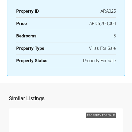
Property ID
ARA025
Price
AED6,700,000
Bedrooms
5
Property Type
Villas For Sale
Property Status
Property For sale
Similar Listings
PROPERTY FOR SALE