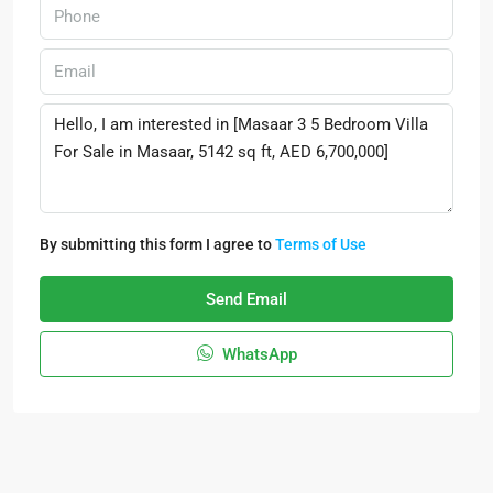
By submitting this form I agree to
Terms of Use
Send Email
WhatsApp