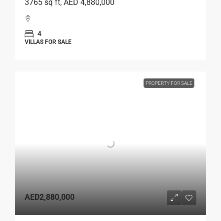
3765 sq ft, AED 4,880,000
4
VILLAS FOR SALE
PROPERTY FOR SALE
AED2,880,000