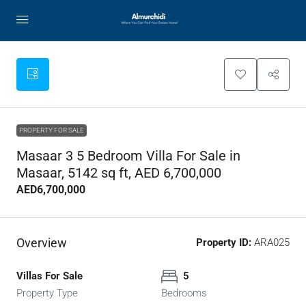
PROPERTY FOR SALE
Masaar 3 5 Bedroom Villa For Sale in
Masaar, 5142 sq ft, AED 6,700,000
AED6,700,000
Overview
Property ID:
ARA025
Villas For Sale
5
Property Type
Bedrooms