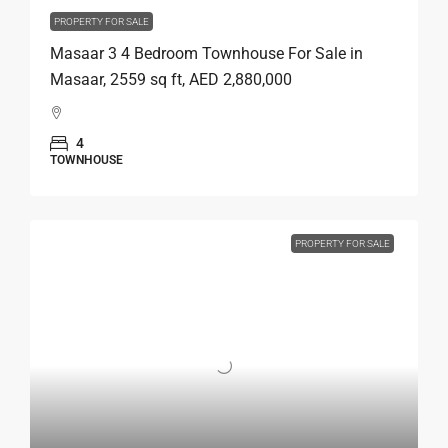
PROPERTY FOR SALE
Masaar 3 4 Bedroom Townhouse For Sale in
Masaar, 2559 sq ft, AED 2,880,000
4
TOWNHOUSE
PROPERTY FOR SALE