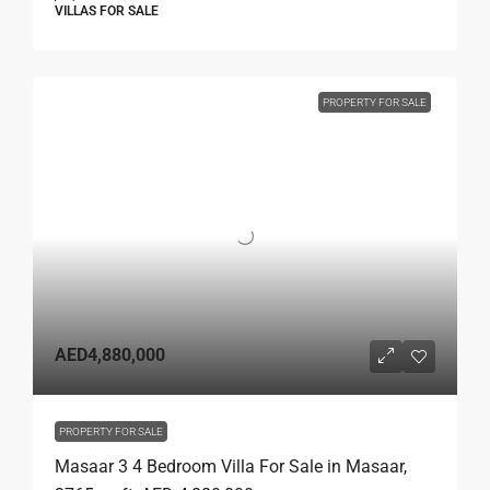
VILLAS FOR SALE
PROPERTY FOR SALE
AED4,880,000
PROPERTY FOR SALE
Masaar 3 4 Bedroom Villa For Sale in Masaar,