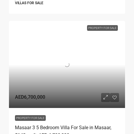
VILLAS FOR SALE
PROPERTY FOR SALE
AED6,700,000
PROPERTY FOR SALE
Masaar 3 5 Bedroom Villa For Sale in Masaar,