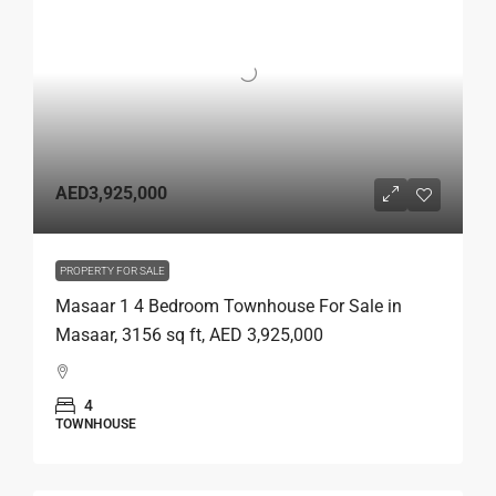
AED3,925,000
PROPERTY FOR SALE
Masaar 1 4 Bedroom Townhouse For Sale in
Masaar, 3156 sq ft, AED 3,925,000
4
TOWNHOUSE