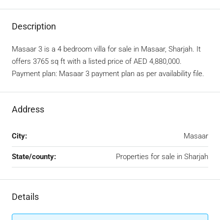
Description
Masaar 3 is a 4 bedroom villa for sale in Masaar, Sharjah. It
offers 3765 sq ft with a listed price of AED 4,880,000.
Payment plan: Masaar 3 payment plan as per availability file.
Address
City:
Masaar
State/county:
Properties for sale in Sharjah
Details