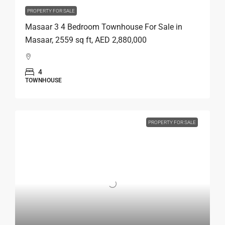
PROPERTY FOR SALE
Masaar 3 4 Bedroom Townhouse For Sale in
Masaar, 2559 sq ft, AED 2,880,000
4
TOWNHOUSE
PROPERTY FOR SALE