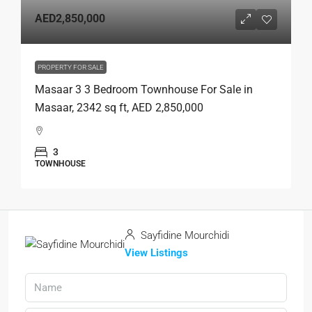
AED2,850,000
PROPERTY FOR SALE
Masaar 3 3 Bedroom Townhouse For Sale in
Masaar, 2342 sq ft, AED 2,850,000
3
TOWNHOUSE
Sayfidine Mourchidi
View Listings