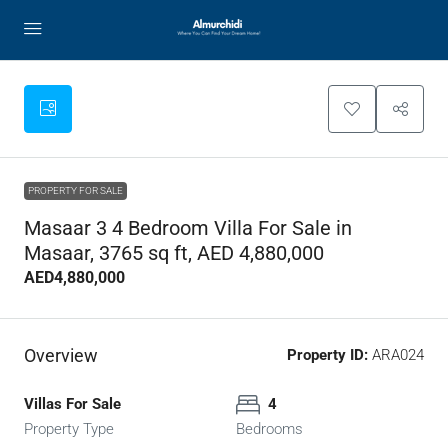
PROPERTY FOR SALE
Masaar 3 4 Bedroom Villa For Sale in
Masaar, 3765 sq ft, AED 4,880,000
AED4,880,000
Overview
Property ID:
ARA024
Villas For Sale
4
Property Type
Bedrooms