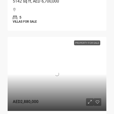
5142 sq ft, AED 6,700,000
5
VILLAS FOR SALE
PROPERTY FOR SALE
AED2,880,000