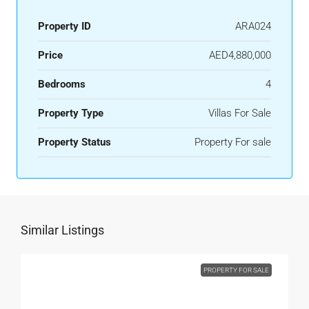
Property ID
ARA024
Price
AED4,880,000
Bedrooms
4
Property Type
Villas For Sale
Property Status
Property For sale
Similar Listings
PROPERTY FOR SALE