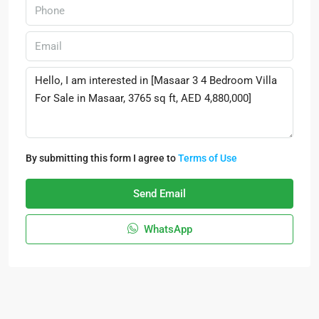
By submitting this form I agree to
Terms of Use
Send Email
WhatsApp