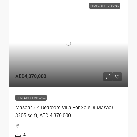
PROPERTY FOR SALE
AED4,370,000
PROPERTY FOR SALE
Masaar 2 4 Bedroom Villa For Sale in Masaar,
3205 sq ft, AED 4,370,000
4