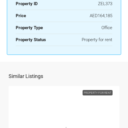
Property ID
ZEL373
Price
AED164,185
Property Type
Office
Property Status
Property for rent
Similar Listings
PROPERTY FOR RENT