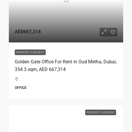
AED667,314
PROPERTY FOR RENT
Golden Gate Office For Rent in Oud Metha, Dubai,
354.3 sqm, AED 667,314
OFFICE
PROPERTY FOR RENT