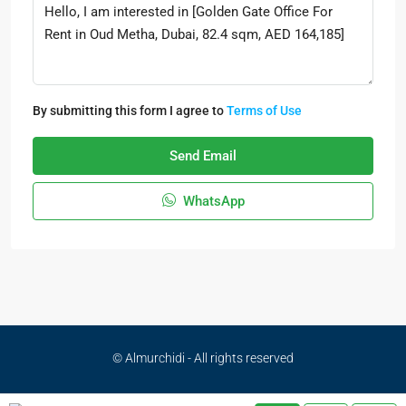
By submitting this form I agree to
Terms of Use
Send Email
WhatsApp
© Almurchidi - All rights reserved
Privacy Policy