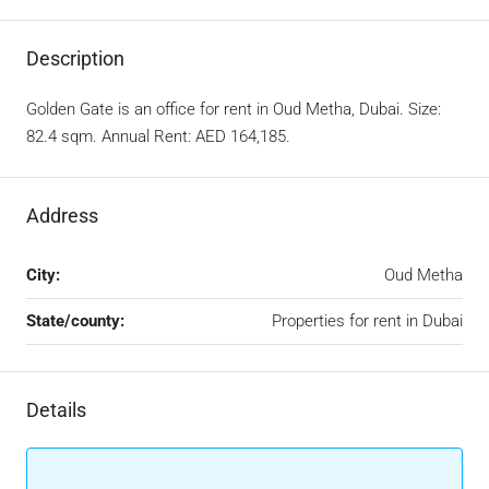
Description
Golden Gate is an office for rent in Oud Metha, Dubai. Size:
82.4 sqm. Annual Rent: AED 164,185.
Address
City:
Oud Metha
State/county:
Properties for rent in Dubai
Details