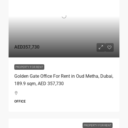
AED357,730
PROPERTY FOR RENT
Golden Gate Office For Rent in Oud Metha, Dubai,
189.9 sqm, AED 357,730
OFFICE
PROPERTY FOR RENT