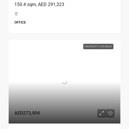
150.4 sqm, AED 291,323
OFFICE
PROPERTY FOR RENT
AED273,904