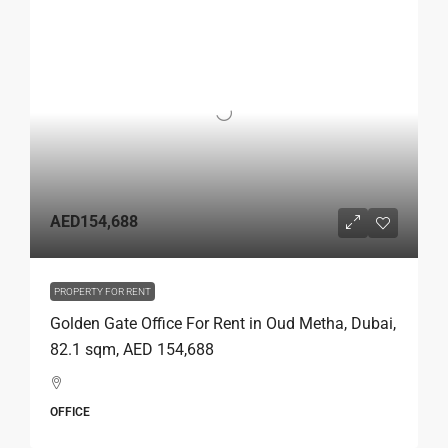
AED154,688
PROPERTY FOR RENT
Golden Gate Office For Rent in Oud Metha, Dubai,
82.1 sqm, AED 154,688
OFFICE