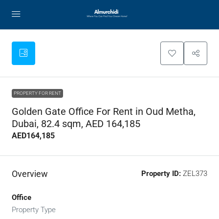
PROPERTY FOR RENT
Golden Gate Office For Rent in Oud Metha,
Dubai, 82.4 sqm, AED 164,185
AED164,185
Overview
Property ID:
ZEL373
Office
Property Type