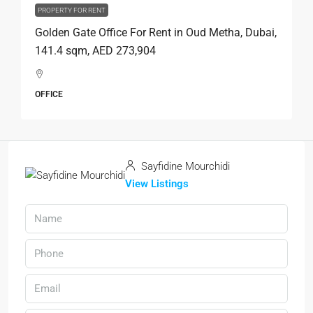
PROPERTY FOR RENT
Golden Gate Office For Rent in Oud Metha, Dubai,
141.4 sqm, AED 273,904
OFFICE
Sayfidine Mourchidi
View Listings