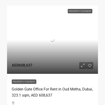
PROPERTY FOR RENT
AED608,637
PROPERTY FOR RENT
Golden Gate Office For Rent in Oud Metha, Dubai,
323.1 sqm, AED 608,637