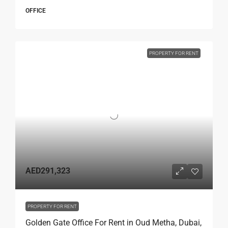
OFFICE
PROPERTY FOR RENT
AED291,323
PROPERTY FOR RENT
Golden Gate Office For Rent in Oud Metha, Dubai,