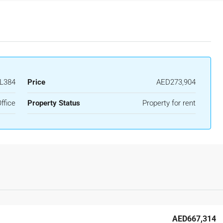
L384
Price
AED273,904
ffice
Property Status
Property for rent
AED667,314