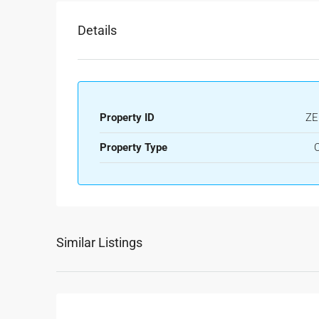
Details
Property ID
ZE
Property Type
O
Similar Listings