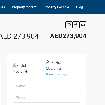
ties
Property for rent
Property For sale
Blog
 AED 273,904
AED273,904
Sayfidine
Mourchidi
View Listings