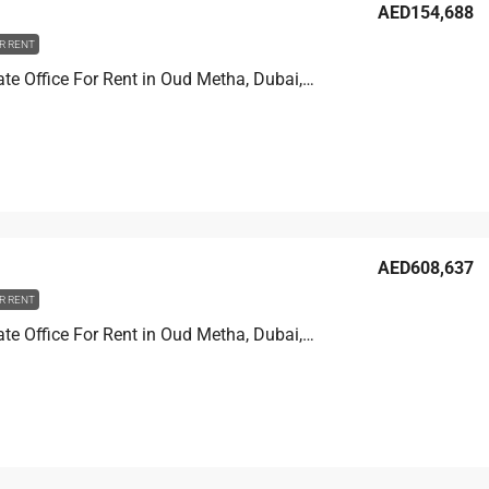
AED154,688
R RENT
Golden Gate Office For Rent in Oud Metha, Dubai, 82.1 sqm, AED 154,688
AED608,637
R RENT
Golden Gate Office For Rent in Oud Metha, Dubai, 323.1 sqm, AED 608,637