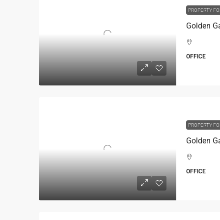
PROPERTY FO
OFFICE
PROPERTY FO
OFFICE