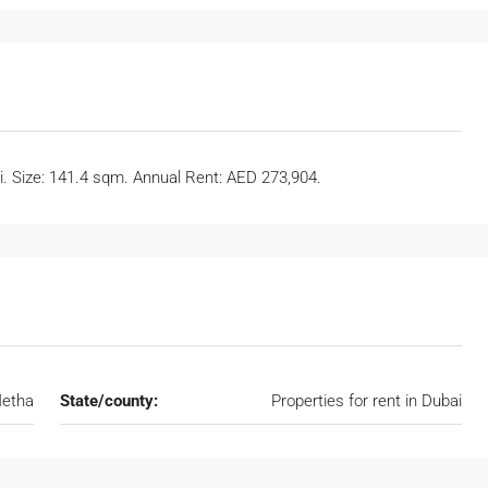
ai. Size: 141.4 sqm. Annual Rent: AED 273,904.
etha
State/county:
Properties for rent in Dubai