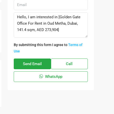
By submitting this form I agree to
Terms of
Use
Send Email
Call
WhatsApp