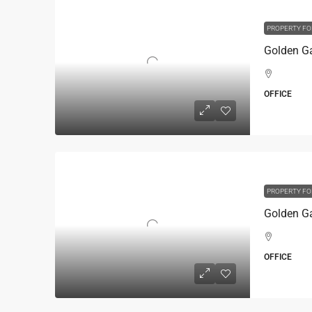
PROPERTY FO
OFFICE
PROPERTY FO
OFFICE