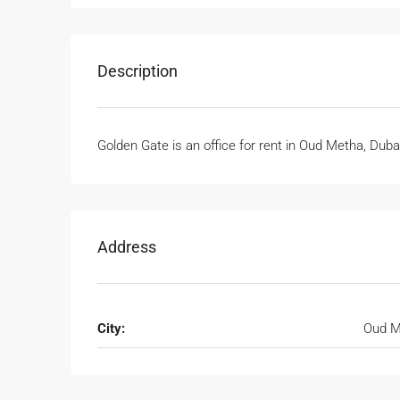
Description
Golden Gate is an office for rent in Oud Metha, Dub
Address
City:
Oud M