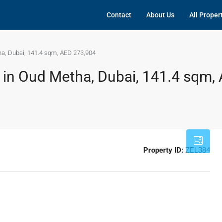
Contact
About Us
All Proper
ha, Dubai, 141.4 sqm, AED 273,904
t in Oud Metha, Dubai, 141.4 sqm,
Property ID:
ZEL384