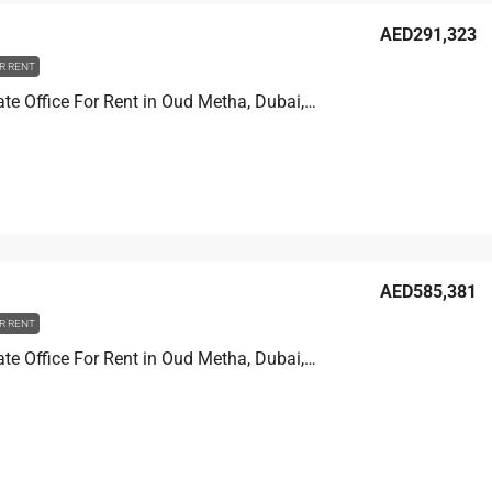
AED291,323
R RENT
Golden Gate Office For Rent in Oud Metha, Dubai, 150.4 sqm, AED 291,323
AED585,381
R RENT
Golden Gate Office For Rent in Oud Metha, Dubai, 286.2 sqm, AED 585,381