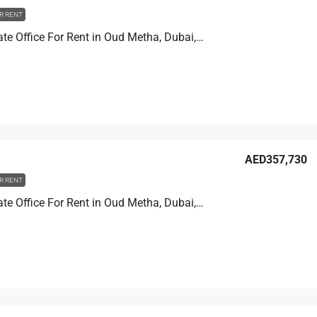
R RENT
Golden Gate Office For Rent in Oud Metha, Dubai, 354.3 sqm, AED 667,314
AED357,730
R RENT
Golden Gate Office For Rent in Oud Metha, Dubai, 189.9 sqm, AED 357,730