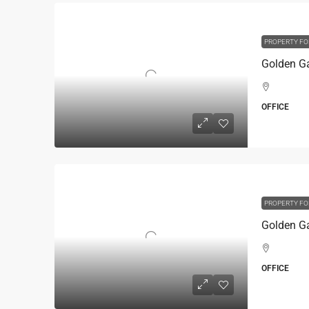
PROPERTY FO
OFFICE
PROPERTY FO
OFFICE