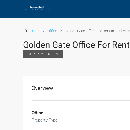
Home
Office
Golden Gate Office For Rent in Oud Met
Golden Gate Office For Ren
PROPERTY FOR RENT
Overview
Office
Property Type