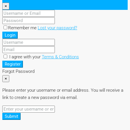
×
Remember me
Lost your password?
Login
I agree with your
Terms & Conditions
Register
Forgot Password
×
Please enter your username or email address. You will receive a
link to create a new password via email.
Submit