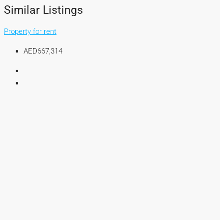
Similar Listings
Property for rent
AED667,314