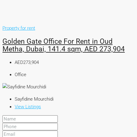
Property for rent
Golden Gate Office For Rent in Oud
Metha, Dubai, 141.4 sqm, AED 273,904
AED273,904
Office
Sayfidine Mourchidi
View Listings