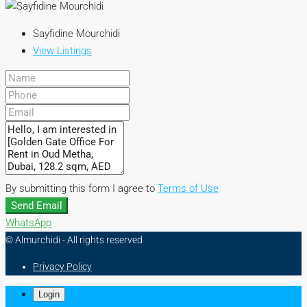
Sayfidine Mourchidi
View Listings
By submitting this form I agree to
Terms of Use
Send Email
WhatsApp
© Almurchidi - All rights reserved
Privacy Policy
Login