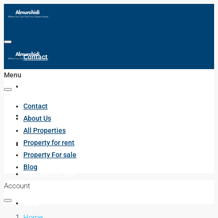
Contact
Menu
About Us
Contact
All Properties
About Us
All Properties
Property for rent
Property for rent
Property For sale
Blog
Property For sale
Account
Blog
Home