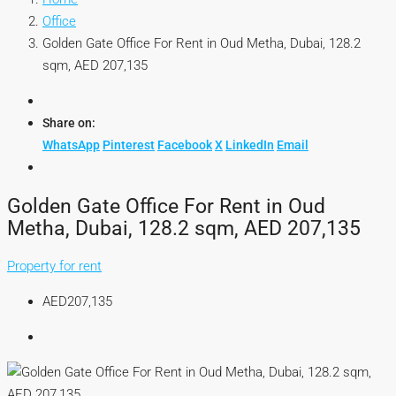
Office
Golden Gate Office For Rent in Oud Metha, Dubai, 128.2
sqm, AED 207,135
Share on:
WhatsApp
Pinterest
Facebook
X
LinkedIn
Email
Golden Gate Office For Rent in Oud
Metha, Dubai, 128.2 sqm, AED 207,135
Property for rent
AED207,135