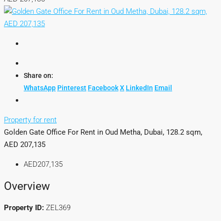
Share on:
WhatsApp
Pinterest
Facebook
X
LinkedIn
Email
Property for rent
Golden Gate Office For Rent in Oud Metha, Dubai, 128.2 sqm,
AED 207,135
AED207,135
Overview
Property ID:
ZEL369