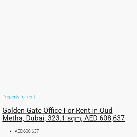
Property for rent
Golden Gate Office For Rent in Oud
Metha, Dubai, 323.1 sqm, AED 608,637
AED608,637