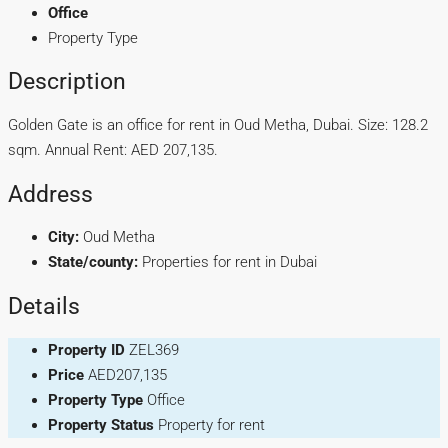
Office
Property Type
Description
Golden Gate is an office for rent in Oud Metha, Dubai. Size: 128.2
sqm. Annual Rent: AED 207,135.
Address
City:
Oud Metha
State/county:
Properties for rent in Dubai
Details
Property ID
ZEL369
Price
AED207,135
Property Type
Office
Property Status
Property for rent