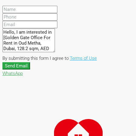
By submitting this form I agree to
Terms of Use
Send Email
WhatsApp