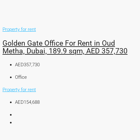
Property for rent
Golden Gate Office For Rent in Oud
Metha, Dubai, 189.9 sqm, AED 357,730
AED357,730
Office
Property for rent
AED154,688