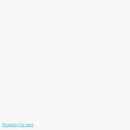
Property for rent