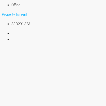
Office
Property for rent
AED291,323