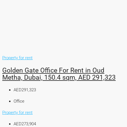
Property for rent
Golden Gate Office For Rent in Oud
Metha, Dubai, 150.4 sqm, AED 291,323
AED291,323
Office
Property for rent
AED273,904