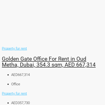
Property for rent
Golden Gate Office For Rent in Oud
Metha, Dubai, 354.3 sqm, AED 667,314
AED667,314
Office
Property for rent
AED357,730