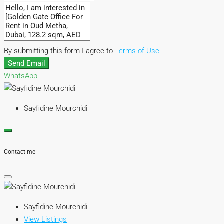
By submitting this form I agree to
Terms of Use
Send Email
WhatsApp
Sayfidine Mourchidi
Contact me
Sayfidine Mourchidi
View Listings