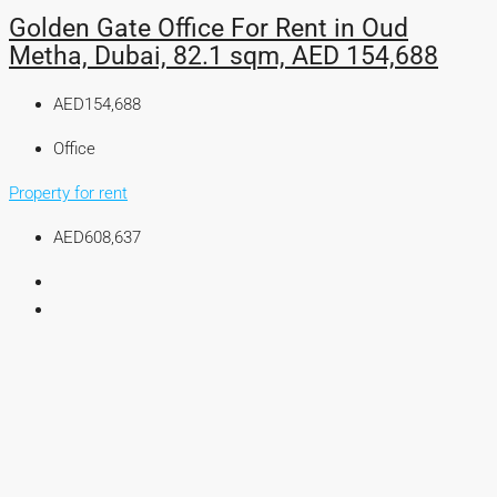
Golden Gate Office For Rent in Oud
Metha, Dubai, 82.1 sqm, AED 154,688
AED154,688
Office
Property for rent
AED608,637