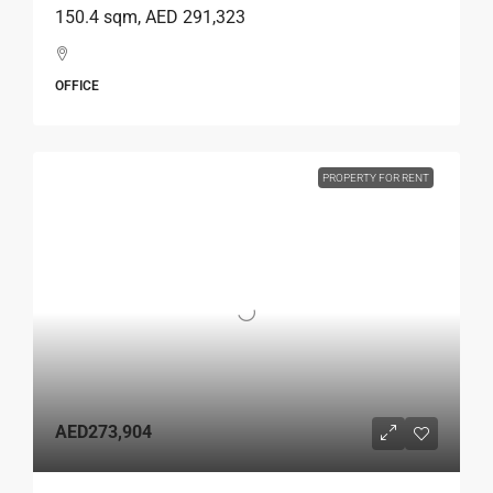
150.4 sqm, AED 291,323
OFFICE
PROPERTY FOR RENT
AED273,904