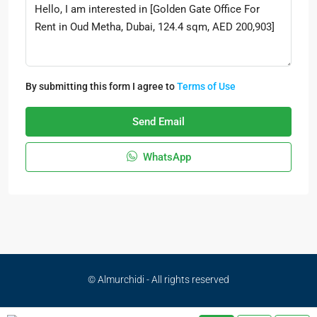
By submitting this form I agree to
Terms of Use
Send Email
WhatsApp
© Almurchidi - All rights reserved
Privacy Policy