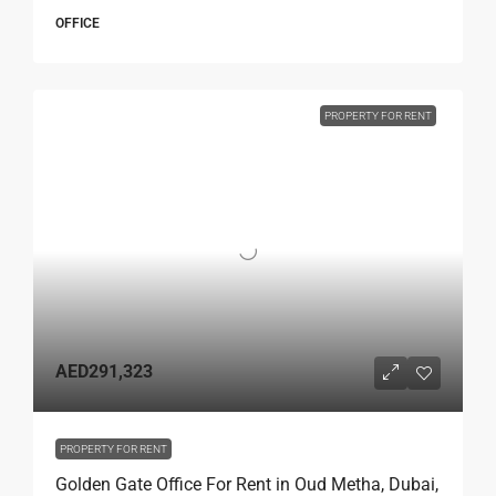
OFFICE
PROPERTY FOR RENT
AED291,323
PROPERTY FOR RENT
Golden Gate Office For Rent in Oud Metha, Dubai,