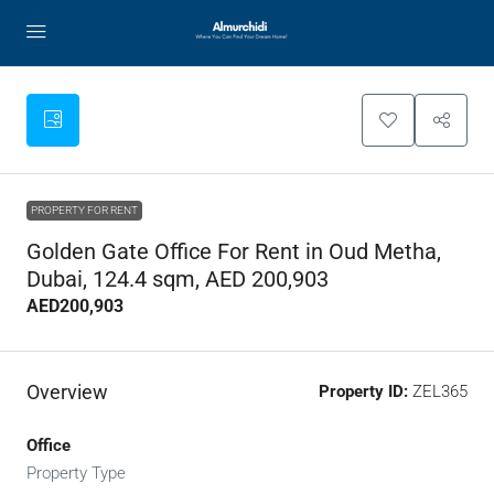
PROPERTY FOR RENT
Golden Gate Office For Rent in Oud Metha,
Dubai, 124.4 sqm, AED 200,903
AED200,903
Overview
Property ID:
ZEL365
Office
Property Type