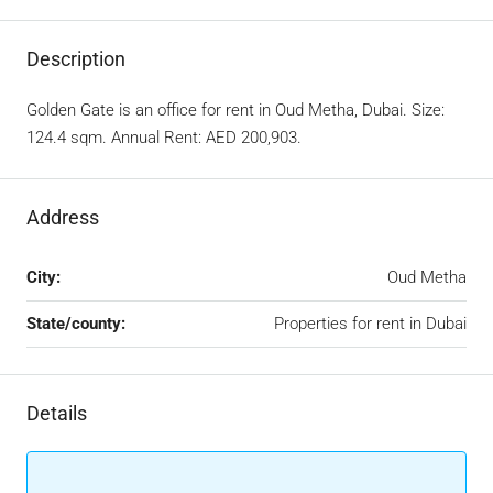
Description
Golden Gate is an office for rent in Oud Metha, Dubai. Size:
124.4 sqm. Annual Rent: AED 200,903.
Address
City:
Oud Metha
State/county:
Properties for rent in Dubai
Details