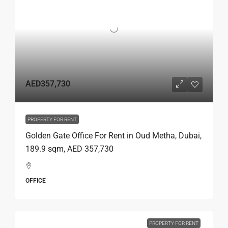
AED357,730
PROPERTY FOR RENT
Golden Gate Office For Rent in Oud Metha, Dubai,
189.9 sqm, AED 357,730
OFFICE
PROPERTY FOR RENT