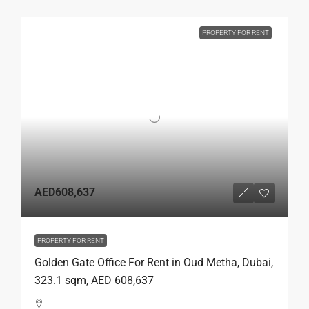
PROPERTY FOR RENT
AED608,637
PROPERTY FOR RENT
Golden Gate Office For Rent in Oud Metha, Dubai,
323.1 sqm, AED 608,637