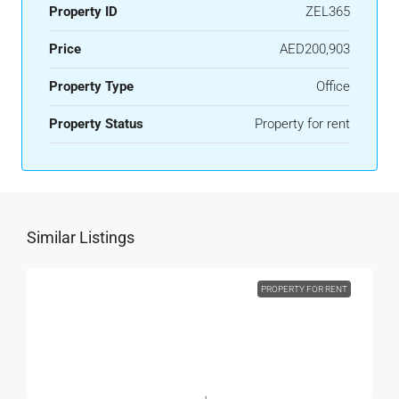
Property ID
ZEL365
Price
AED200,903
Property Type
Office
Property Status
Property for rent
Similar Listings
PROPERTY FOR RENT