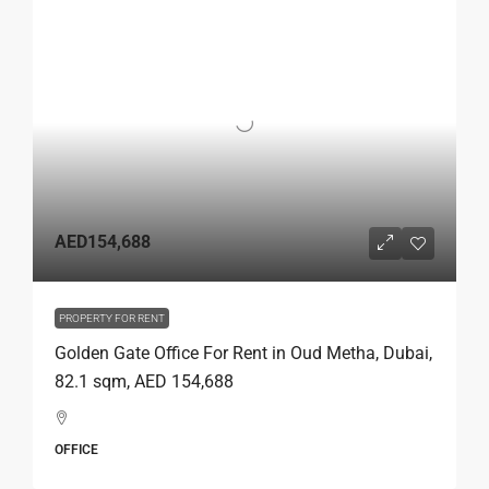
AED154,688
PROPERTY FOR RENT
Golden Gate Office For Rent in Oud Metha, Dubai,
82.1 sqm, AED 154,688
OFFICE