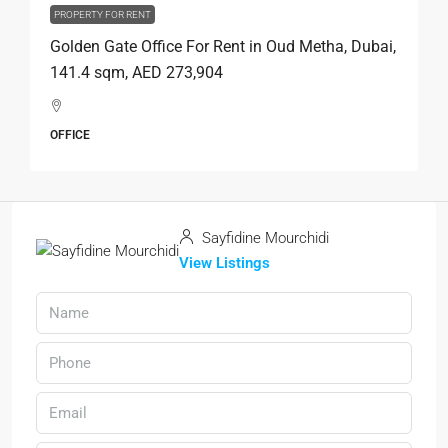
PROPERTY FOR RENT
Golden Gate Office For Rent in Oud Metha, Dubai,
141.4 sqm, AED 273,904
OFFICE
Sayfidine Mourchidi
View Listings