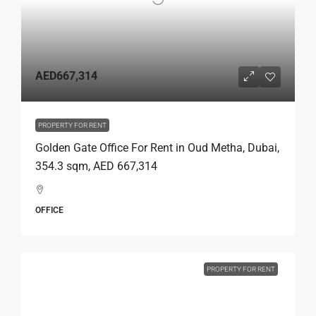
AED667,314
PROPERTY FOR RENT
Golden Gate Office For Rent in Oud Metha, Dubai,
354.3 sqm, AED 667,314
OFFICE
PROPERTY FOR RENT