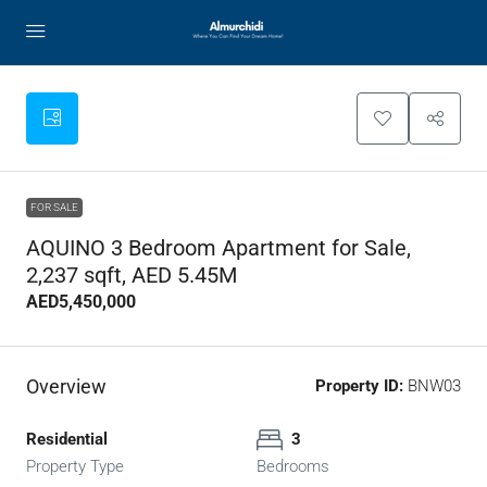
FOR SALE
AQUINO 3 Bedroom Apartment for Sale,
2,237 sqft, AED 5.45M
AED5,450,000
Overview
Property ID:
BNW03
Residential
3
Property Type
Bedrooms