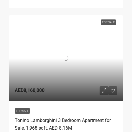
FOR SALE
AED8,160,000
FOR SALE
Tonino Lamborghini 3 Bedroom Apartment for
Sale, 1,968 sqft, AED 8.16M