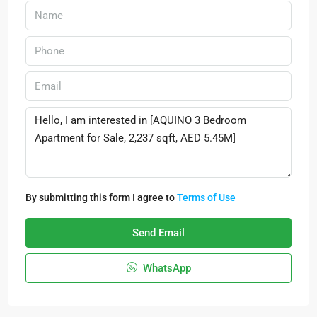
By submitting this form I agree to
Terms of Use
Send Email
WhatsApp