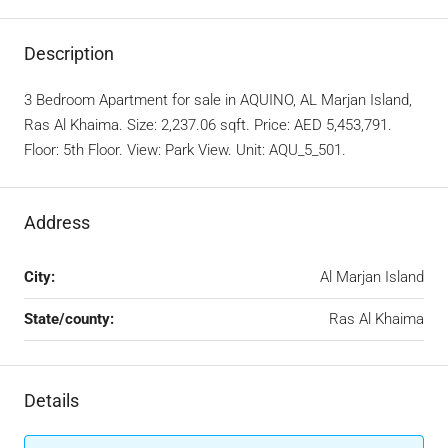
Description
3 Bedroom Apartment for sale in AQUINO, AL Marjan Island,
Ras Al Khaima. Size: 2,237.06 sqft. Price: AED 5,453,791.
Floor: 5th Floor. View: Park View. Unit: AQU_5_501.
Address
City:
Al Marjan Island
State/county:
Ras Al Khaima
Details