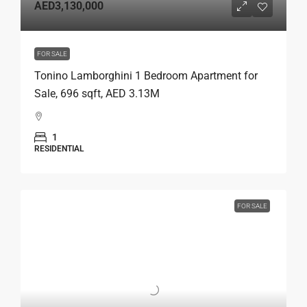
AED3,130,000
FOR SALE
Tonino Lamborghini 1 Bedroom Apartment for
Sale, 696 sqft, AED 3.13M
1
RESIDENTIAL
FOR SALE