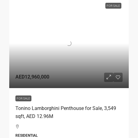
FOR SALE
AED12,960,000
FOR SALE
Tonino Lamborghini Penthouse for Sale, 3,549
sqft, AED 12.96M
RESIDENTIAL