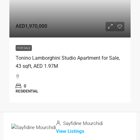
AED1,970,000
FOR SALE
Tonino Lamborghini Studio Apartment for Sale,
43 sqft, AED 1.97M
0
RESIDENTIAL
Sayfidine Mourchidi
View Listings