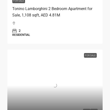
FOR SALE
Tonino Lamborghini 2 Bedroom Apartment for
Sale, 1,108 sqft, AED 4.81M
2
RESIDENTIAL
FOR SALE