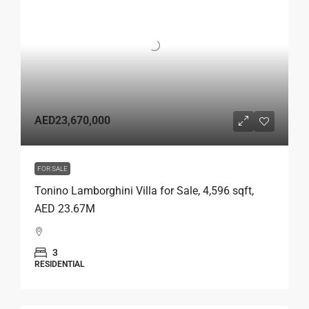
AED23,670,000
FOR SALE
Tonino Lamborghini Villa for Sale, 4,596 sqft,
AED 23.67M
3
RESIDENTIAL