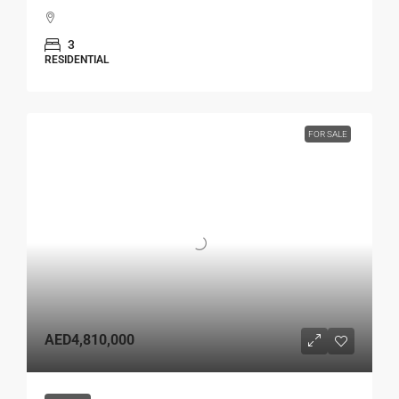
3
RESIDENTIAL
FOR SALE
AED4,810,000