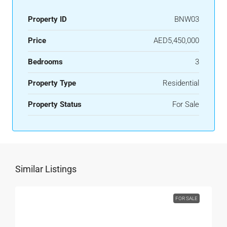
Property ID
BNW03
Price
AED5,450,000
Bedrooms
3
Property Type
Residential
Property Status
For Sale
Similar Listings
FOR SALE