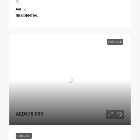
1
RESIDENTIAL
FOR SALE
AED878,000
FOR SALE