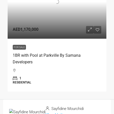
AED1,170,000
FOR SALE
1BR with Pool at Parkville By Samana
Developers
1
RESIDENTIAL
Sayfidine Mourchidi