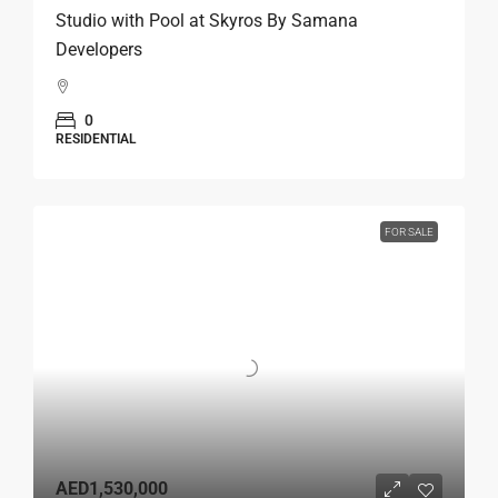
Studio with Pool at Skyros By Samana
Developers
0
RESIDENTIAL
FOR SALE
AED1,530,000