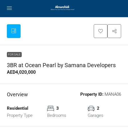
FOR SALE
3BR at Ocean Pearl by Samana Developers
AED4,020,000
Overview
Property ID:
MANA06
Residential
3
2
Property Type
Bedrooms
Garages