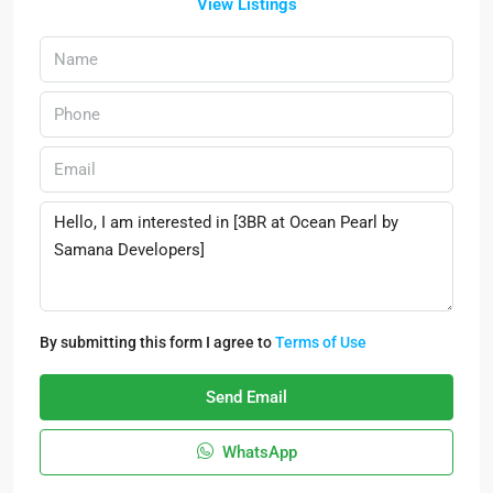
View Listings
By submitting this form I agree to
Terms of Use
Send Email
WhatsApp