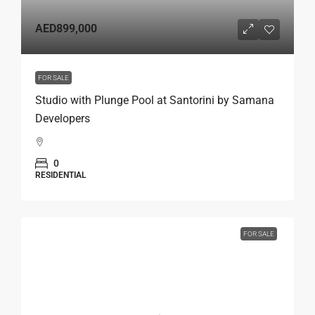
AED899,000
FOR SALE
Studio with Plunge Pool at Santorini by Samana
Developers
0
RESIDENTIAL
FOR SALE