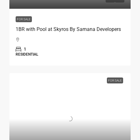
FOR SALE
1BR with Pool at Skyros By Samana Developers
1
RESIDENTIAL
FOR SALE