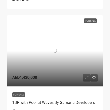
RESIDENTIAL
FOR SALE
AED1,430,000
FOR SALE
1BR with Pool at Waves By Samana Developers