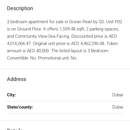
Description
3 bedroom apartment for sale in Ocean Pearl by SD. Unit P02
is on Ground Floor. It offers 1,559.48 sqft, 2 parking spaces,
and Community View-Sea Facing. Discounted price is AED
4,016,066.47. Original unit price is AED 4,462,296.08. Token
amount is AED 40,000. The listed layout is 3 Bedroom.
Convertible: No. Promotional unit: No.
Address
City:
Dubai
State/county:
Dubai