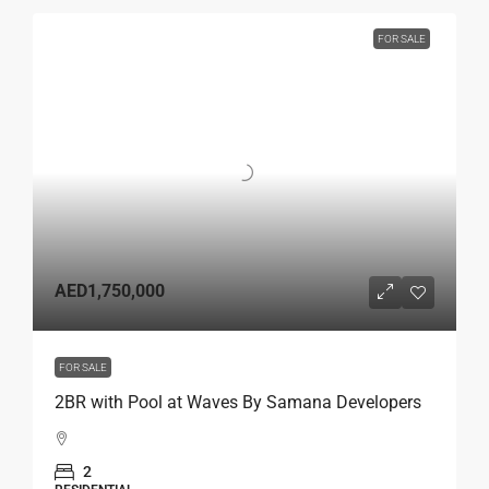
FOR SALE
AED1,750,000
FOR SALE
2BR with Pool at Waves By Samana Developers
2