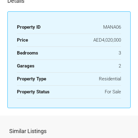
Details
Property ID
MANA06
Price
AED4,020,000
Bedrooms
3
Garages
2
Property Type
Residential
Property Status
For Sale
Similar Listings