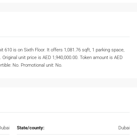
10 is on Sixth Floor. It offers 1,081.76 sqft, 1 parking space,
. Original unit price is AED 1,940,000.00. Token amount is AED
tible: No. Promotional unit: No.
Dubai
State/county:
Dubai