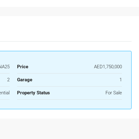
NA25
Price
AED1,750,000
2
Garage
1
ntial
Property Status
For Sale