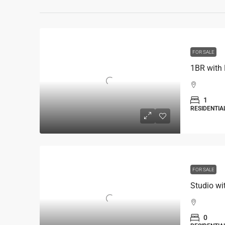
FOR SALE
1BR with
1
RESIDENTIA
FOR SALE
Studio wi
0