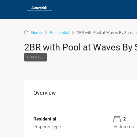
Home
Residential
2BR with Pool at Waves By Saman
2BR with Pool at Waves By
FOR SALE
Overview
Residential
2
Property Type
Bedrooms