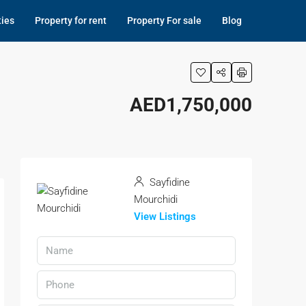
ties
Property for rent
Property For sale
Blog
AED1,750,000
Sayfidine
Mourchidi
View Listings