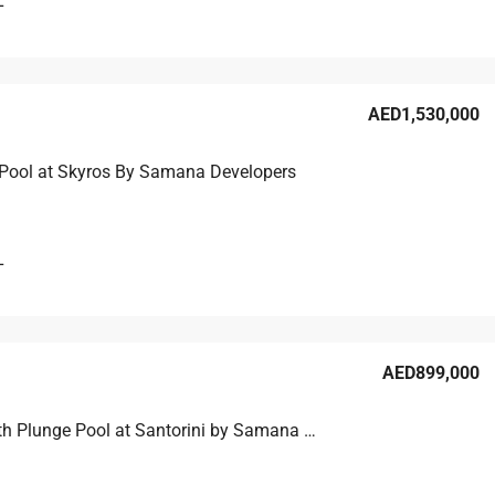
L
AED1,530,000
Pool at Skyros By Samana Developers
L
AED899,000
Studio with Plunge Pool at Santorini by Samana Developers