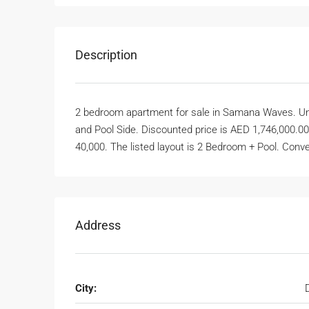
Description
2 bedroom apartment for sale in Samana Waves. Unit 6
and Pool Side. Discounted price is AED 1,746,000.00
40,000. The listed layout is 2 Bedroom + Pool. Conver
Address
City: