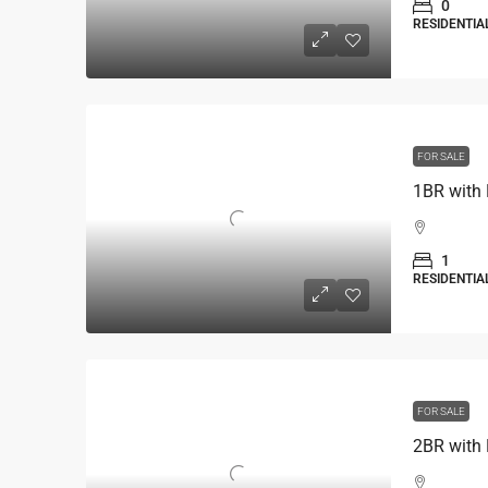
0
RESIDENTIA
FOR SALE
1BR with 
1
RESIDENTIA
FOR SALE