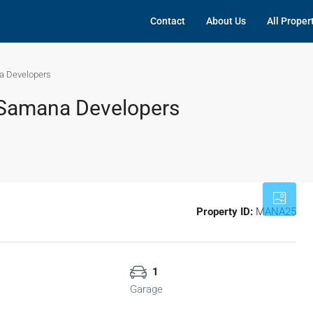
Contact
About Us
All Proper
a Developers
 Samana Developers
Property ID:
MANA25
1
Garage