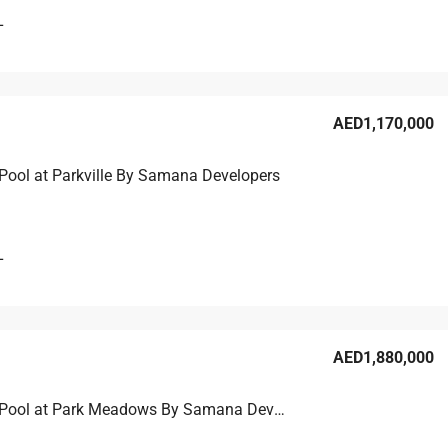
L
AED1,170,000
Pool at Parkville By Samana Developers
L
AED1,880,000
2BR with Pool at Park Meadows By Samana Developers