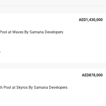
AED1,430,000
 Pool at Waves By Samana Developers
L
AED878,000
th Pool at Skyros By Samana Developers