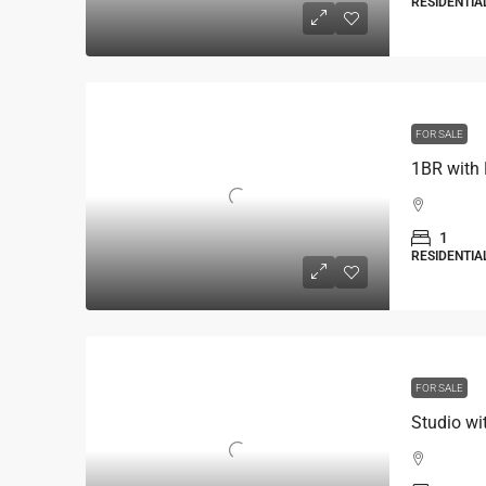
RESIDENTIA
FOR SALE
1BR with 
1
RESIDENTIA
FOR SALE