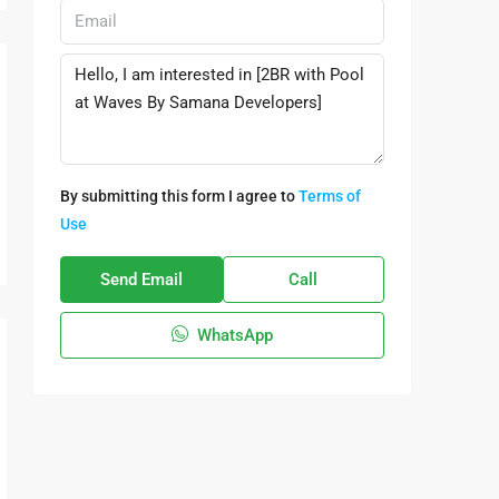
By submitting this form I agree to
Terms of
Use
Send Email
Call
WhatsApp