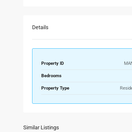
Details
Property ID
MA
Bedrooms
Property Type
Reside
Similar Listings