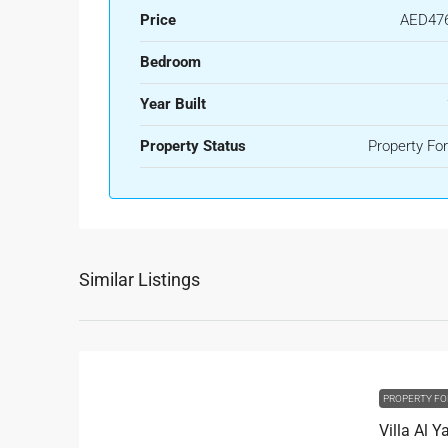
Price
AED476
Bedroom
Year Built
Property Status
Property For
Similar Listings
PROPERTY FO