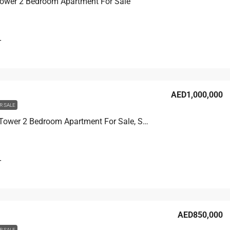
Tower 2 Bedroom Apartment For Sale
T
AED1,000,000
R SALE
Corniche Tower 2 Bedroom Apartment For Sale, Sea View
T
AED850,000
R SALE