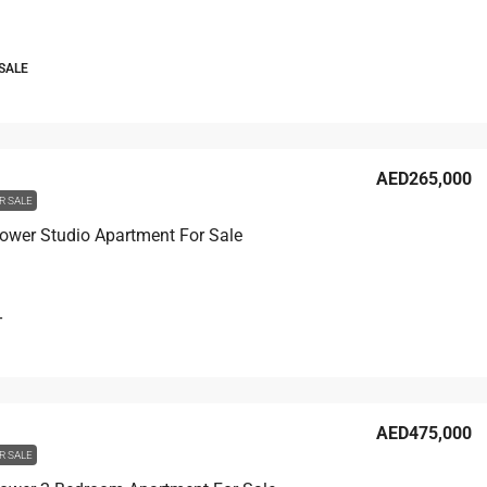
 SALE
AED265,000
R SALE
ower Studio Apartment For Sale
T
AED475,000
R SALE