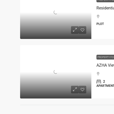
PLOT
PROPERTY FO
AZHA Vie
2
APARTMEN