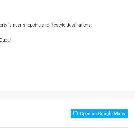
rty is near shopping and lifestyle destinations.
 Dubai
Open on Google Maps