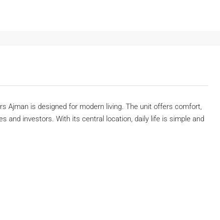
 Ajman is designed for modern living. The unit offers comfort,
s and investors. With its central location, daily life is simple and