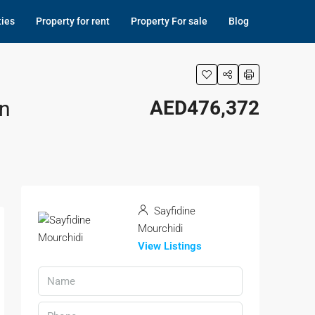
ties
Property for rent
Property For sale
Blog
an
AED476,372
Sayfidine
Mourchidi
View Listings