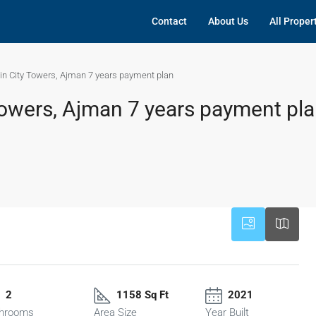
Contact
About Us
All Proper
 in City Towers, Ajman 7 years payment plan
 Towers, Ajman 7 years payment pl
2
1158 Sq Ft
2021
hrooms
Area Size
Year Built