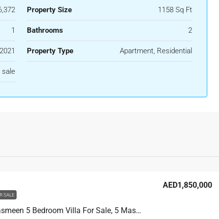
,372
Property Size
1158 Sq Ft
1
Bathrooms
2
2021
Property Type
Apartment, Residential
 sale
AED1,850,000
R SALE
Villa Al Yasmeen 5 Bedroom Villa For Sale, 5 Master Rooms