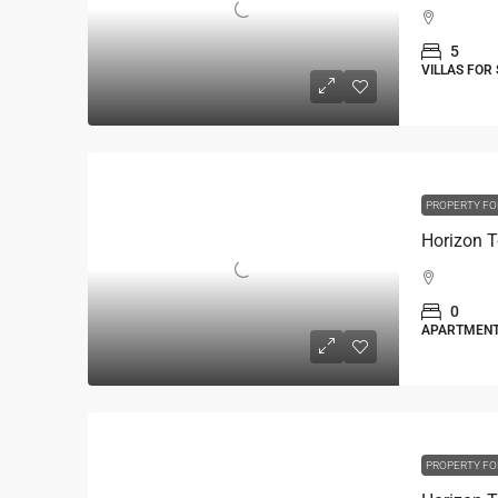
5
VILLAS FOR
PROPERTY FO
Horizon T
0
APARTMEN
PROPERTY FO