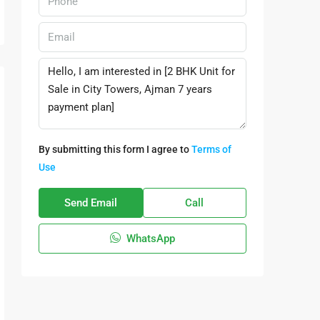
By submitting this form I agree to
Terms of
Use
Send Email
Call
WhatsApp