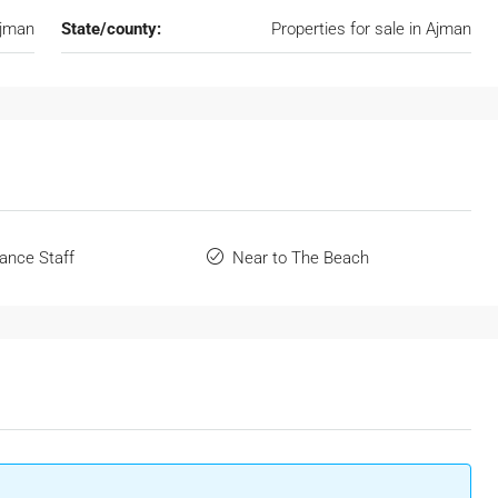
Ajman
State/county:
Properties for sale in Ajman
ance Staff
Near to The Beach