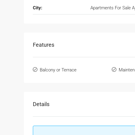
City:
Apartments For Sale 
Features
Balcony or Terrace
Mainten
Details