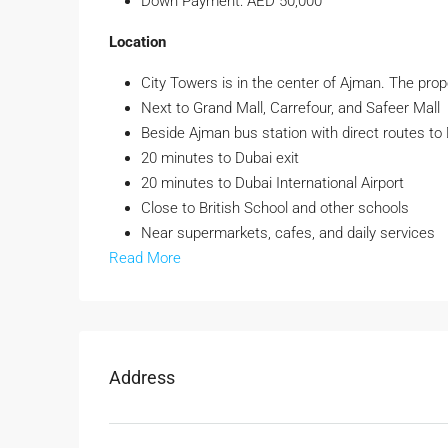
Down Payment: AED 50,000
Location
City Towers is in the center of Ajman. The prope
Next to Grand Mall, Carrefour, and Safeer Mall
Beside Ajman bus station with direct routes to
20 minutes to Dubai exit
20 minutes to Dubai International Airport
Close to British School and other schools
Near supermarkets, cafes, and daily services
Read More
Address