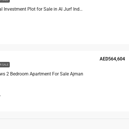
Residential Investment Plot for Sale in Al Jurf Industrial Area 2 Ajman
AED564,604
R SALE
ws 2 Bedroom Apartment For Sale Ajman
T