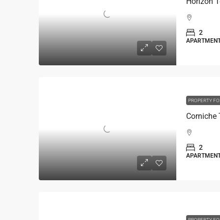
Horizon 
2
APARTMEN
PROPERTY FO
2
APARTMEN
PROPERTY FO