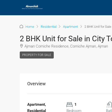
Home
Residential
Apartment
2 BHK Unit for Sale
2 BHK Unit for Sale in City
Ajman Corniche Residence, Corniche Ajman, Ajman
PROPERTY FOR SALE
Overview
Apartment,
1
Residential
Bedroom
Bat