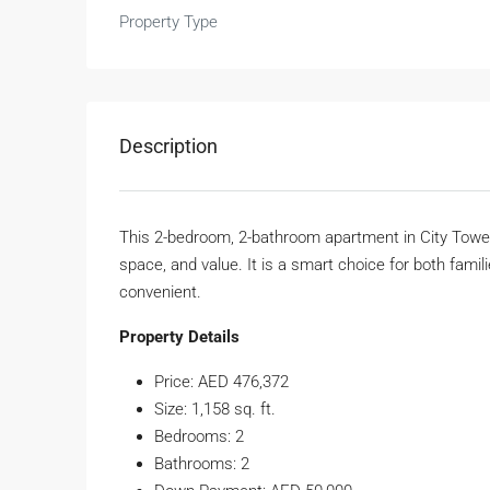
Property Type
Description
This 2-bedroom, 2-bathroom apartment in City Towers
space, and value. It is a smart choice for both familie
convenient.
Property Details
Price: AED 476,372
Size: 1,158 sq. ft.
Bedrooms: 2
Bathrooms: 2