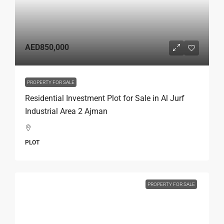
AED850,000
PROPERTY FOR SALE
Residential Investment Plot for Sale in Al Jurf
Industrial Area 2 Ajman
PLOT
PROPERTY FOR SALE