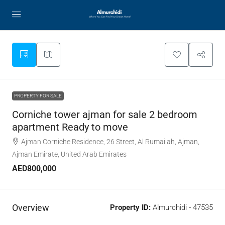
PROPERTY FOR SALE
Corniche tower ajman for sale 2 bedroom
apartment Ready to move
Ajman Corniche Residence, 26 Street, Al Rumailah, Ajman,
Ajman Emirate, United Arab Emirates
AED800,000
Overview
Property ID:
Almurchidi - 47535