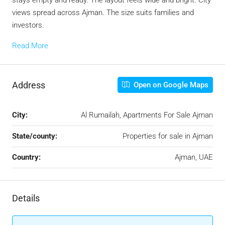
stays empty and ready. The layout feels wide and bright. City
views spread across Ajman. The size suits families and
investors.
Read More
Address
Open on Google Maps
City:
Al Rumailah, Apartments For Sale Ajman
State/county:
Properties for sale in Ajman
Country:
Ajman, UAE
Details