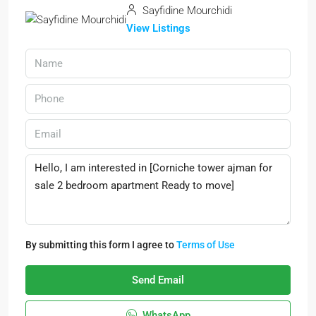
Sayfidine Mourchidi
View Listings
By submitting this form I agree to
Terms of Use
Send Email
WhatsApp