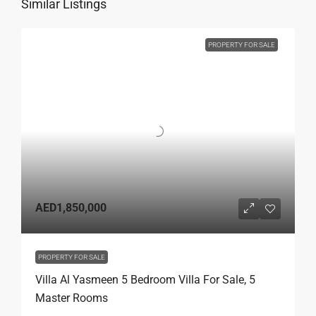
Similar Listings
PROPERTY FOR SALE
AED1,850,000
PROPERTY FOR SALE
Villa Al Yasmeen 5 Bedroom Villa For Sale, 5
Master Rooms