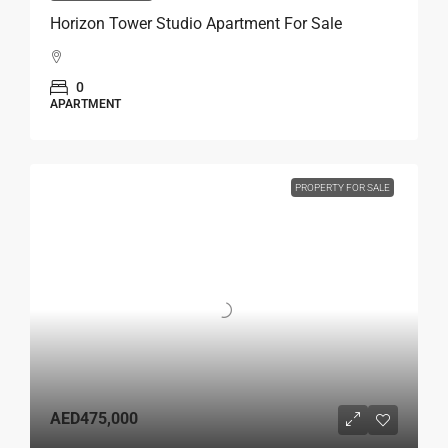
Horizon Tower Studio Apartment For Sale
0
APARTMENT
PROPERTY FOR SALE
AED475,000