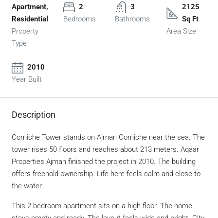
Apartment,
2
3
2125
Residential
Bedrooms
Bathrooms
Sq Ft
Property
Area Size
Type
2010
Year Built
Description
Corniche Tower
stands on Ajman Corniche near the sea. The
tower rises 50 floors and reaches about 213 meters. Aqaar
Properties Ajman finished the project in 2010. The building
offers freehold ownership. Life here feels calm and close to
the water.
This 2 bedroom apartment sits on a high floor. The home