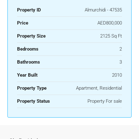
Property ID
Almurchidi - 47535
Price
AED800,000
Property Size
2125 Sq Ft
Bedrooms
2
Bathrooms
3
Year Built
2010
Property Type
Apartment, Residential
Property Status
Property For sale