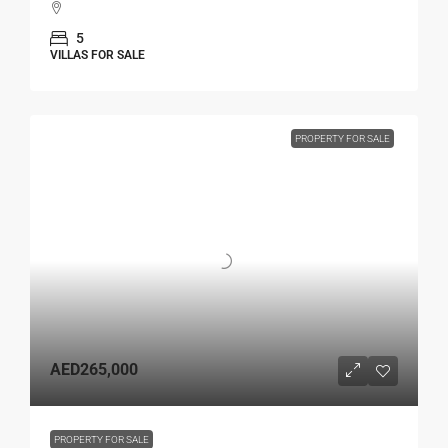
5
VILLAS FOR SALE
PROPERTY FOR SALE
AED265,000
PROPERTY FOR SALE