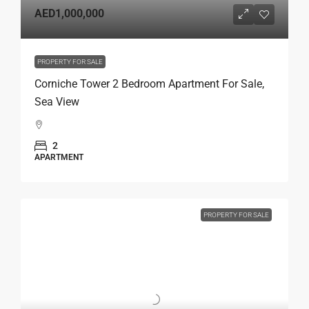
AED1,000,000
PROPERTY FOR SALE
Corniche Tower 2 Bedroom Apartment For Sale,
Sea View
2
APARTMENT
PROPERTY FOR SALE