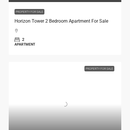
PROPERTY FOR SALE
Horizon Tower 2 Bedroom Apartment For Sale
2
APARTMENT
PROPERTY FOR SALE