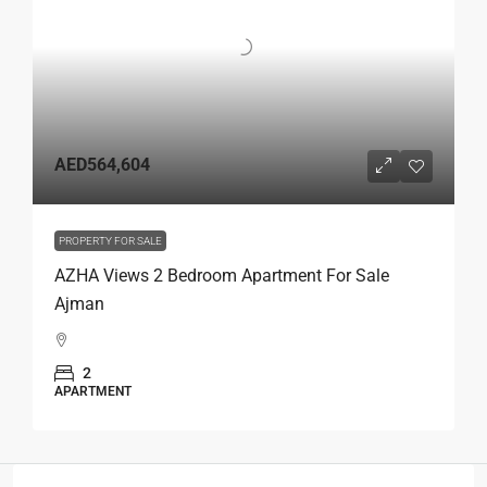
AED564,604
PROPERTY FOR SALE
AZHA Views 2 Bedroom Apartment For Sale
Ajman
2
APARTMENT