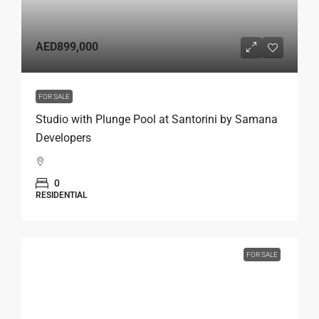
AED899,000
FOR SALE
Studio with Plunge Pool at Santorini by Samana
Developers
0
RESIDENTIAL
FOR SALE