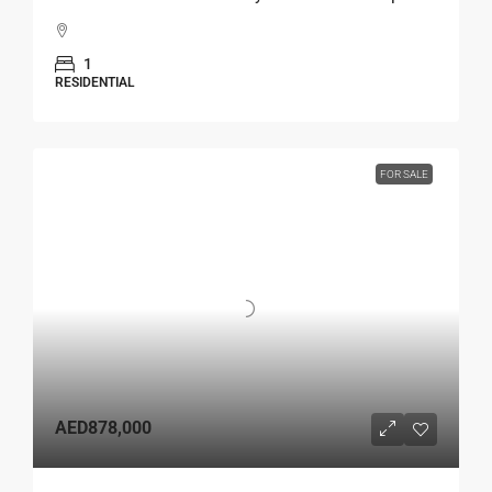
1
RESIDENTIAL
FOR SALE
AED878,000