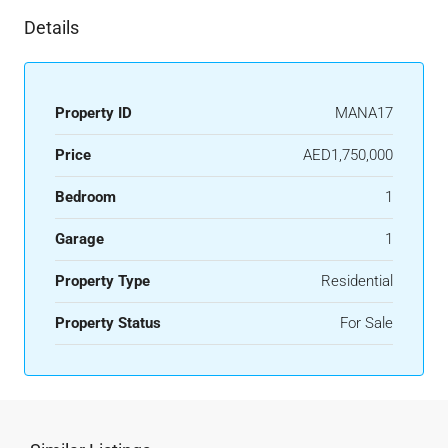
Details
Property ID
MANA17
Price
AED1,750,000
Bedroom
1
Garage
1
Property Type
Residential
Property Status
For Sale