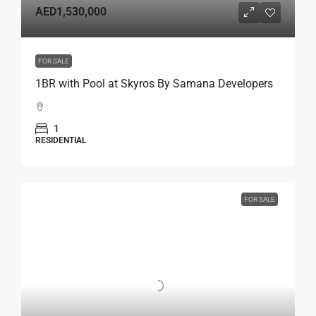
AED1,530,000
FOR SALE
1BR with Pool at Skyros By Samana Developers
1
RESIDENTIAL
FOR SALE