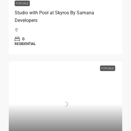
FOR SALE
Studio with Pool at Skyros By Samana
Developers
0
RESIDENTIAL
FOR SALE