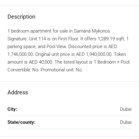
Description
1 bedroom apartment for sale in Samana Mykonos
Signature. Unit 114 is on First Floor. It offers 1,289.19 sqft, 1
parking space, and Pool View. Discounted price is AED
1,746,000.00. Original unit price is AED 1,940,000.00. Token
amount is AED 40,000. The listed layout is 1 Bedroom + Pool.
Convertible: No. Promotional unit: No.
Address
City:
Dubai
State/county:
Dubai