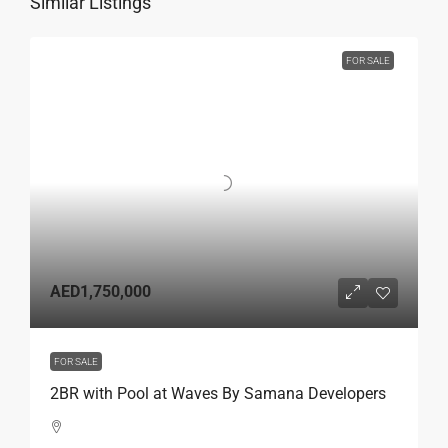
Similar Listings
FOR SALE
AED1,750,000
FOR SALE
2BR with Pool at Waves By Samana Developers