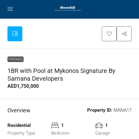
FOR SALE
1BR with Pool at Mykonos Signature By
Samana Developers
AED1,750,000
Overview
Property ID:
MANA17
Residential
1
1
Property Type
Bedroom
Garage