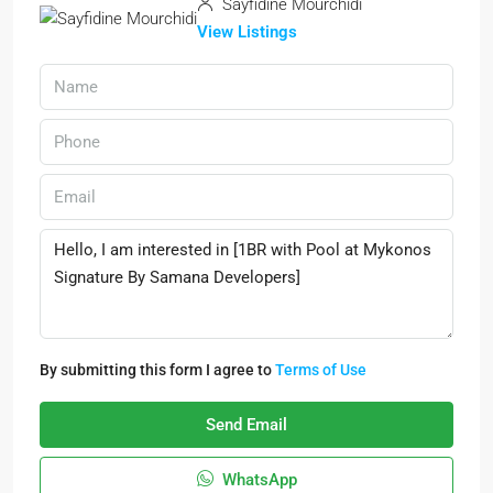
Sayfidine Mourchidi
View Listings
By submitting this form I agree to
Terms of Use
Send Email
WhatsApp