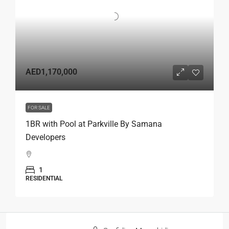
AED1,170,000
FOR SALE
1BR with Pool at Parkville By Samana
Developers
1
RESIDENTIAL