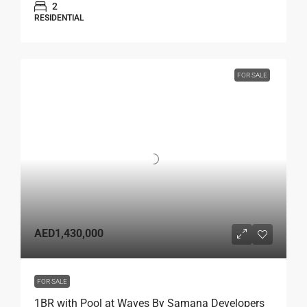
2
RESIDENTIAL
FOR SALE
AED1,430,000
FOR SALE
1BR with Pool at Waves By Samana Developers