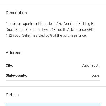
Description
1 bedroom apartment for sale in Azizi Venice 5 Building B,
Dubai South. Corner unit with 685 sq ft. Asking price AED
1,225,000. Seller has paid 50% of the purchase price.
Address
City:
Dubai South
State/county:
Dubai
Details