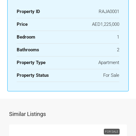
Property ID
RAJA0001
Price
AED1,225,000
Bedroom
1
Bathrooms
2
Property Type
Apartment
Property Status
For Sale
Similar Listings
FOR SALE