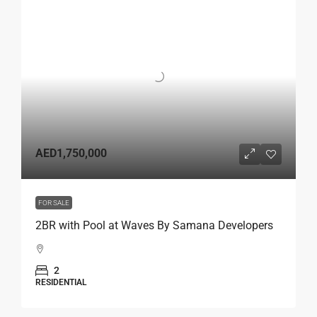
AED1,750,000
FOR SALE
2BR with Pool at Waves By Samana Developers
2
RESIDENTIAL