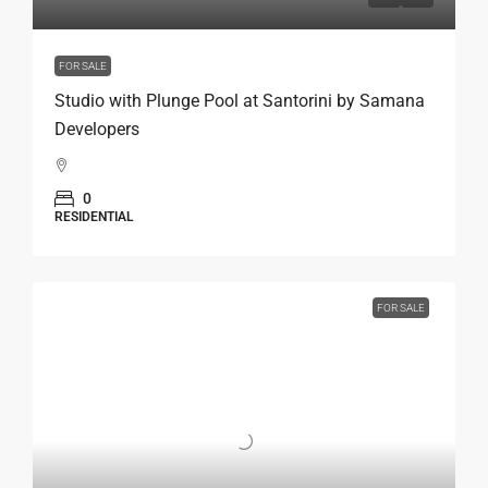
FOR SALE
Studio with Plunge Pool at Santorini by Samana
Developers
0
RESIDENTIAL
FOR SALE