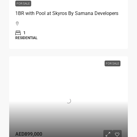
FOR SALE
1BR with Pool at Skyros By Samana Developers
1
RESIDENTIAL
FOR SALE
AED899,000