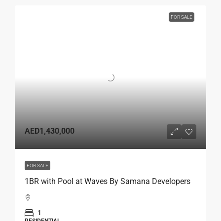
FOR SALE
AED1,430,000
FOR SALE
1BR with Pool at Waves By Samana Developers
1