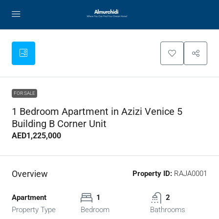
FOR SALE
1 Bedroom Apartment in Azizi Venice 5
Building B Corner Unit
AED1,225,000
Overview
Property ID:
RAJA0001
Apartment
1
2
Property Type
Bedroom
Bathrooms