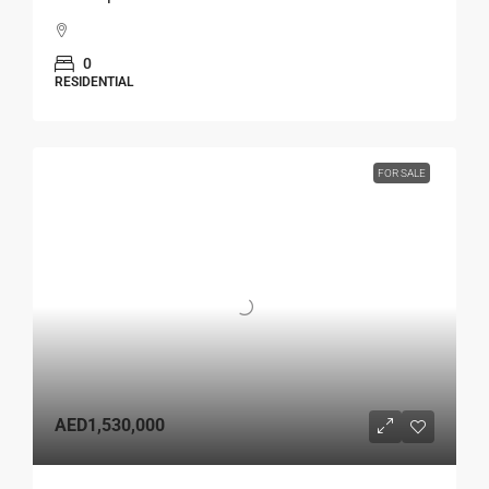
0
RESIDENTIAL
FOR SALE
AED1,530,000