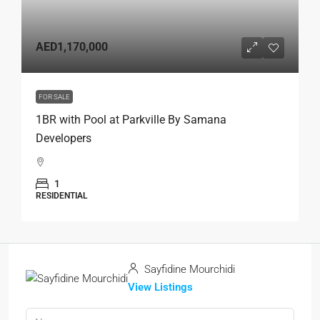
AED1,170,000
FOR SALE
1BR with Pool at Parkville By Samana
Developers
1
RESIDENTIAL
Sayfidine Mourchidi
View Listings