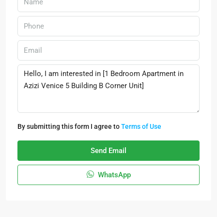
By submitting this form I agree to
Terms of Use
Send Email
WhatsApp