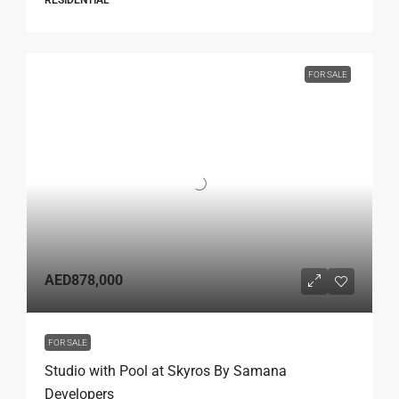
RESIDENTIAL
FOR SALE
AED878,000
FOR SALE
Studio with Pool at Skyros By Samana
Developers