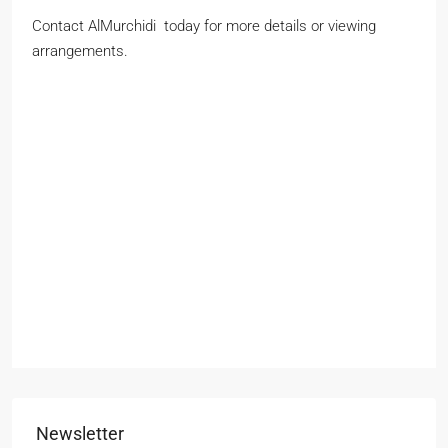
Contact AlMurchidi today for more details or viewing
arrangements.
John smith
Full
name
Phone Number
Phone
Number
johnsmith@example.com
Your
email
Submit
Newsletter