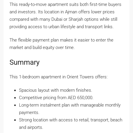
This ready-to-move apartment suits both first-time buyers
and investors. Its location in Ajman offers lower prices
compared with many Dubai or Sharjah options while still
providing access to urban lifestyle and transport links.
The flexible payment plan makes it easier to enter the
market and build equity over time.
Summary
This 1-bedroom apartment in Orient Towers offers:
Spacious layout with modern finishes.
Competitive pricing from AED 650,000.
Long-term instalment plan with manageable monthly
payments.
Strong location with access to retail, transport, beach
and airports.