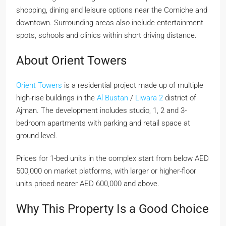
shopping, dining and leisure options near the Corniche and
downtown. Surrounding areas also include entertainment
spots, schools and clinics within short driving distance.
About Orient Towers
Orient Towers
is a residential project made up of multiple
high-rise buildings in the
Al Bustan
/
Liwara 2
district of
Ajman. The development includes studio, 1, 2 and 3-
bedroom apartments with parking and retail space at
ground level.
Prices for 1-bed units in the complex start from below AED
500,000 on market platforms, with larger or higher-floor
units priced nearer AED 600,000 and above.
Why This Property Is a Good Choice