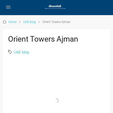
Home
UAE blog
Orient Towers Ajman
Orient Towers Ajman
UAE blog