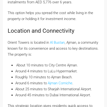
instalments from AED 5,776 over 6 years.
This option helps you spread the cost while living in the
property or holding it for investment income.
Location and Connectivity
Orient Towers is located in
Al Bustan
, Ajman, a community
known for its convenience and access to key destinations.
The property is:
About 10 minutes to City Centre Ajman.
Around 4 minutes to LuLu Hypermarket.
Roughly 10 minutes to Ajman Beach.
Around 6 minutes to
Ajman Corniche
.
About 25 minutes to Sharjah International Airport.
Around 45 minutes to Dubai International Airport.
This strategic location gives residents quick access to