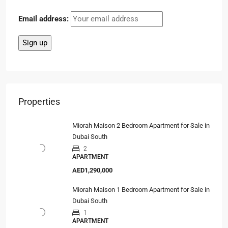
Email address:
Properties
Miorah Maison 2 Bedroom Apartment for Sale in
Dubai South
2
APARTMENT
AED1,290,000
Miorah Maison 1 Bedroom Apartment for Sale in
Dubai South
1
APARTMENT