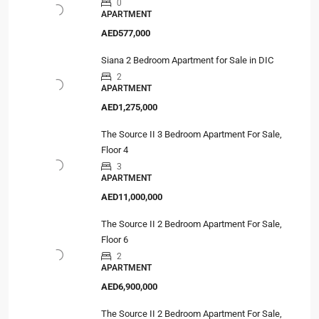
0
APARTMENT
AED577,000
Siana 2 Bedroom Apartment for Sale in DIC
2
APARTMENT
AED1,275,000
The Source II 3 Bedroom Apartment For Sale,
Floor 4
3
APARTMENT
AED11,000,000
The Source II 2 Bedroom Apartment For Sale,
Floor 6
2
APARTMENT
AED6,900,000
The Source II 2 Bedroom Apartment For Sale,