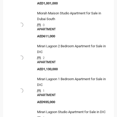
AED1,001,000
Miorah Maison Studio Apartment for Sale in
Dubai South
0
APARTMENT
AED611,000
Mirari Lagoon 2 Bedroom Apartment for Sale in
DIC
2
APARTMENT
AED1,130,000
Mirari Lagoon 1 Bedroom Apartment for Sale in
DIC
1
APARTMENT
AED935,000
Mirari Lagoon Studio Apartment for Sale in DIC