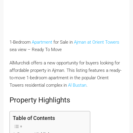
1-Bedroom
Apartment
for Sale in
Ajman at Orient Towers
sea view – Ready To Move
AlMurchidi offers a new opportunity for buyers looking for
affordable property in Ajman. This listing features a ready-
to-move 1-bedroom apartment in the popular Orient
Towers residential complex in
Al Bustan
.
Property Highlights
Table of Contents