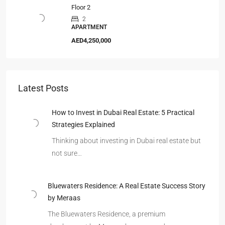
Floor 2
2
APARTMENT
AED4,250,000
Latest Posts
How to Invest in Dubai Real Estate: 5 Practical
Strategies Explained
Thinking about investing in Dubai real estate but
not sure…
Bluewaters Residence: A Real Estate Success Story
by Meraas
The Bluewaters Residence, a premium