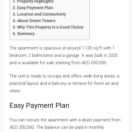
Property Highlights
Easy Payment Plan
Location and Connectivity
About Orient Towers
Why This Property Is a Good Choice
Summary
The apartment is spacious at around 1,120 sq ft with 1
bedroom, 2 bathrooms and a garage. It was built in 2020
and is available for sale starting from AED 650,000.
The unit is ready to occupy and offers wide living areas, a
practical layout and a balcony or terrace for fresh air and
views.
Easy Payment Plan
You can secure the apartment with a down payment from
AED 200,000. The balance can be paid in monthly