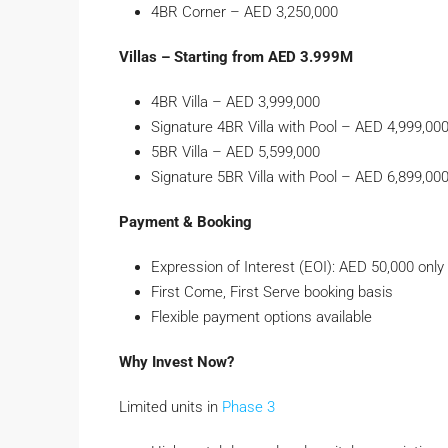
4BR Corner – AED 3,250,000
Villas – Starting from AED 3.999M
4BR Villa – AED 3,999,000
Signature 4BR Villa with Pool – AED 4,999,00
5BR Villa – AED 5,599,000
Signature 5BR Villa with Pool – AED 6,899,00
Payment & Booking
Expression of Interest (EOI): AED 50,000 only
First Come, First Serve booking basis
Flexible payment options available
Why Invest Now?
Limited units in
Phase 3