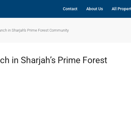
Contact
About Us
All Proper
unch in Sharjah’s Prime Forest Community
h in Sharjah’s Prime Forest