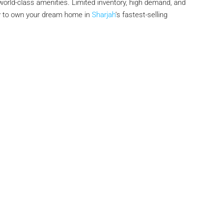
orld-class amenities. Limited inventory, high demand, and
ity to own your dream home in
Sharjah
’s fastest-selling