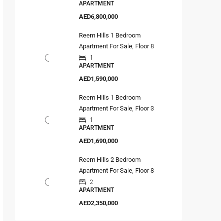
APARTMENT
AED6,800,000
Reem Hills 1 Bedroom
Apartment For Sale, Floor 8
1
APARTMENT
AED1,590,000
Reem Hills 1 Bedroom
Apartment For Sale, Floor 3
1
APARTMENT
AED1,690,000
Reem Hills 2 Bedroom
Apartment For Sale, Floor 8
2
APARTMENT
AED2,350,000