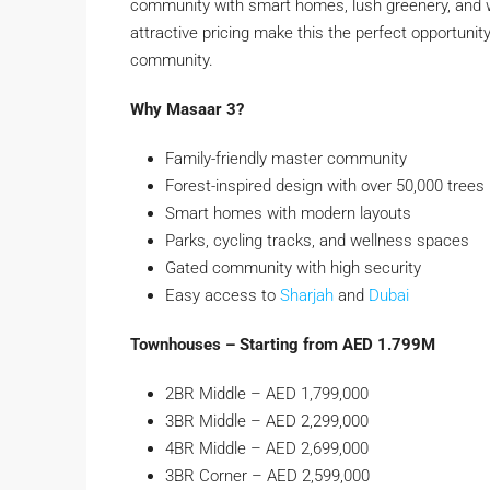
community with smart homes, lush greenery, and w
attractive pricing make this the perfect opportun
community.
Why Masaar 3?
Family-friendly master community
Forest-inspired design with over 50,000 trees
Smart homes with modern layouts
Parks, cycling tracks, and wellness spaces
Gated community with high security
Easy access to
Sharjah
and
Dubai
Townhouses – Starting from AED 1.799M
2BR Middle – AED 1,799,000
3BR Middle – AED 2,299,000
4BR Middle – AED 2,699,000
3BR Corner – AED 2,599,000