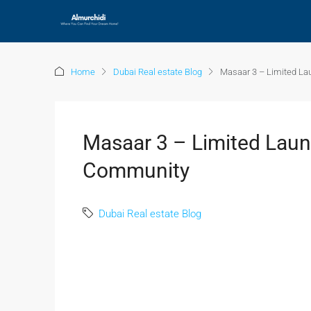
Home
Dubai Real estate Blog
Masaar 3 – Limited La
Masaar 3 – Limited Launc
Community
Dubai Real estate Blog