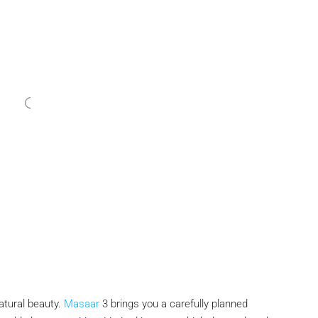
atural beauty.
Masaar
3 brings you a carefully planned