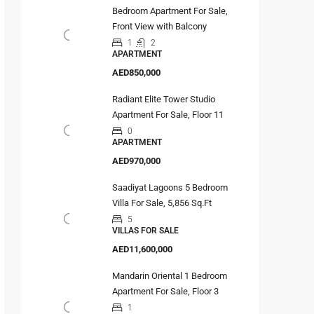
Bedroom Apartment For Sale,
Front View with Balcony
1
2
APARTMENT
AED850,000
Radiant Elite Tower Studio
Apartment For Sale, Floor 11
0
APARTMENT
AED970,000
Saadiyat Lagoons 5 Bedroom
Villa For Sale, 5,856 Sq.Ft
5
VILLAS FOR SALE
AED11,600,000
Mandarin Oriental 1 Bedroom
Apartment For Sale, Floor 3
1