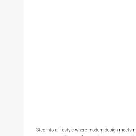
Step into a lifestyle where modern design meets n