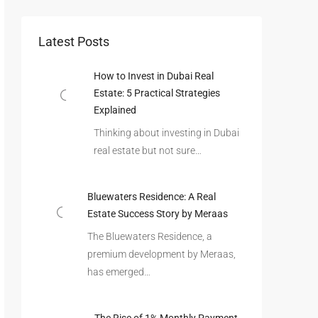
Latest Posts
How to Invest in Dubai Real
Estate: 5 Practical Strategies
Explained
Thinking about investing in Dubai
real estate but not sure…
Bluewaters Residence: A Real
Estate Success Story by Meraas
The Bluewaters Residence, a
premium development by Meraas,
has emerged…