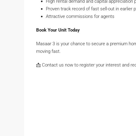
High rental demand and capital appreciation p
Proven track record of fast sell-out in earlier
Attractive commissions for agents
Book Your Unit Today
Masaar 3 is your chance to secure a premium hom
moving fast.
📩 Contact us now to register your interest and rece
John smith
Full
name
Phone Number
Phone
Number
johnsmith@example.com
Your
email