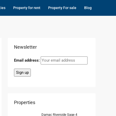
ties
Property for rent
Property For sale
Blog
Newsletter
Email address:
Properties
Damac Riverside Sage 4