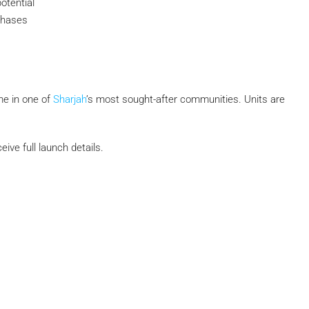
otential
 phases
e in one of
Sharjah
’s most sought-after communities. Units are
ive full launch details.
Submit