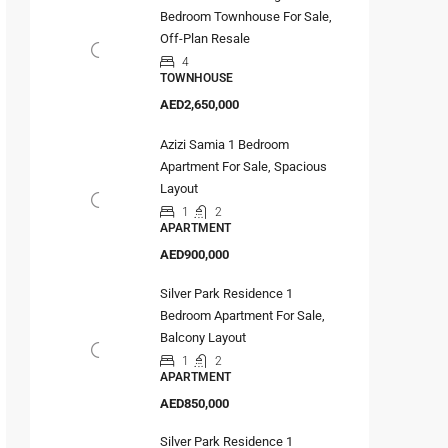
Bedroom Townhouse For Sale,
Off-Plan Resale
4
TOWNHOUSE
AED2,650,000
Azizi Samia 1 Bedroom
Apartment For Sale, Spacious
Layout
1
2
APARTMENT
AED900,000
Silver Park Residence 1
Bedroom Apartment For Sale,
Balcony Layout
1
2
APARTMENT
AED850,000
Silver Park Residence 1