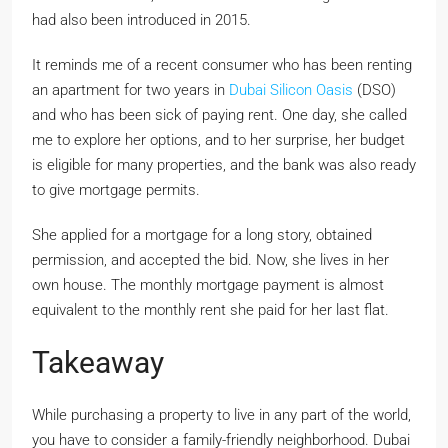
had also been introduced in 2015.
It reminds me of a recent consumer who has been renting
an apartment for two years in
Dubai Silicon Oasis
(DSO)
and who has been sick of paying rent. One day, she called
me to explore her options, and to her surprise, her budget
is eligible for many properties, and the bank was also ready
to give mortgage permits.
She applied for a mortgage for a long story, obtained
permission, and accepted the bid. Now, she lives in her
own house. The monthly mortgage payment is almost
equivalent to the monthly rent she paid for her last flat.
Takeaway
While purchasing a property to live in any part of the world,
you have to consider a family-friendly neighborhood. Dubai