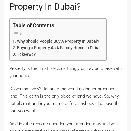
Property In Dubai?
Table of Contents
Why Should People Buy A Property In Dubai?
Buying a Property As A Family Home In Dubai
Takeaway
Property is the most precious thing you may purchase with
your capital.
Do you ask why? Because the world no longer produces
land. This earth is the only piece of land we have. So, why
not claim it under your name before anybody else buys the
part you want?
Besides the recommendation your grandparents told you