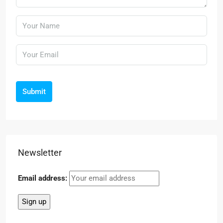
Submit
Newsletter
Email address: