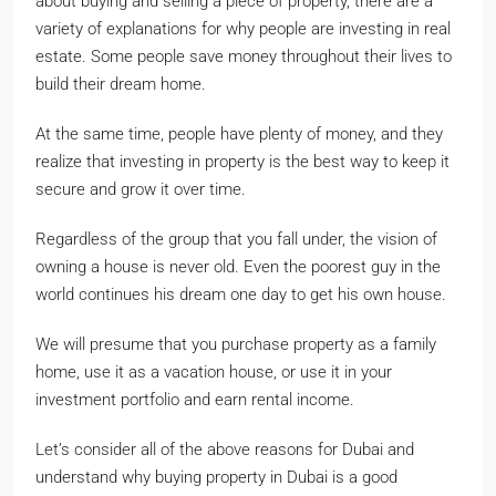
about buying and selling a piece of property, there are a
variety of explanations for why people are investing in real
estate. Some people save money throughout their lives to
build their dream home.
At the same time, people have plenty of money, and they
realize that investing in property is the best way to keep it
secure and grow it over time.
Regardless of the group that you fall under, the vision of
owning a house is never old. Even the poorest guy in the
world continues his dream one day to get his own house.
We will presume that you purchase property as a family
home, use it as a vacation house, or use it in your
investment portfolio and earn rental income.
Let’s consider all of the above reasons for Dubai and
understand why buying property in Dubai is a good