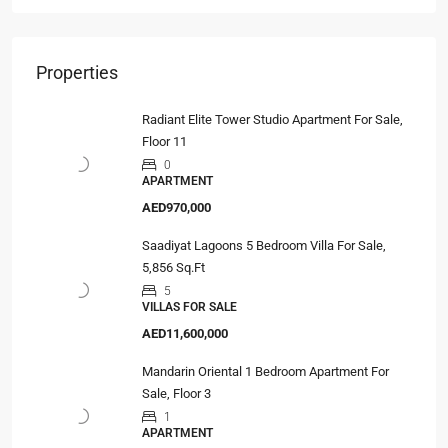
Properties
Radiant Elite Tower Studio Apartment For Sale,
Floor 11
0
APARTMENT
AED970,000
Saadiyat Lagoons 5 Bedroom Villa For Sale,
5,856 Sq.Ft
5
VILLAS FOR SALE
AED11,600,000
Mandarin Oriental 1 Bedroom Apartment For
Sale, Floor 3
1
APARTMENT