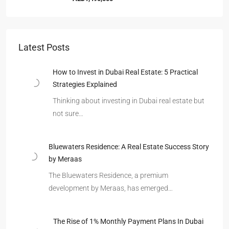
Latest Posts
How to Invest in Dubai Real Estate: 5 Practical
Strategies Explained
Thinking about investing in Dubai real estate but
not sure…
Bluewaters Residence: A Real Estate Success Story
by Meraas
The Bluewaters Residence, a premium
development by Meraas, has emerged…
The Rise of 1% Monthly Payment Plans In Dubai