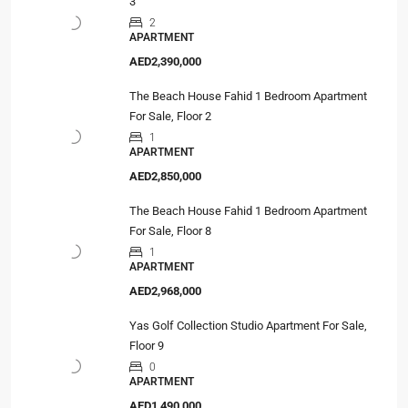
3
2
APARTMENT
AED2,390,000
The Beach House Fahid 1 Bedroom Apartment
For Sale, Floor 2
1
APARTMENT
AED2,850,000
The Beach House Fahid 1 Bedroom Apartment
For Sale, Floor 8
1
APARTMENT
AED2,968,000
Yas Golf Collection Studio Apartment For Sale,
Floor 9
0
APARTMENT
AED1,490,000