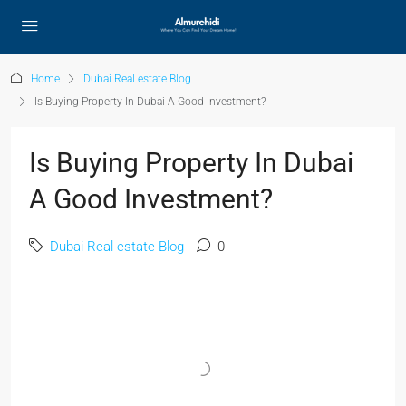
Home
Dubai Real estate Blog
Is Buying Property In Dubai A Good Investment?
Is Buying Property In Dubai
A Good Investment?
Dubai Real estate Blog
0