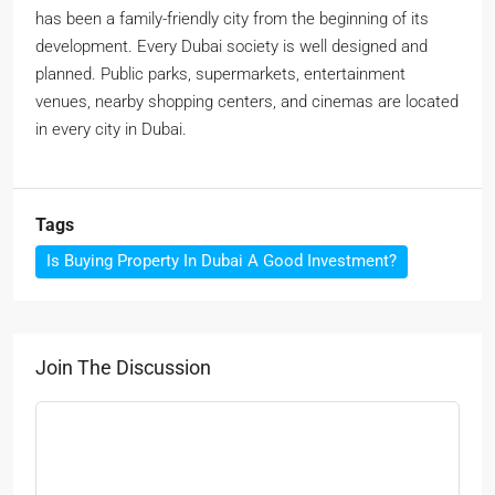
has been a family-friendly city from the beginning of its
development. Every Dubai society is well designed and
planned. Public parks, supermarkets, entertainment
venues, nearby shopping centers, and cinemas are located
in every city in Dubai.
Tags
Is Buying Property In Dubai A Good Investment?
Join The Discussion