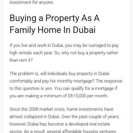
investment for anyone.
Buying a Property As A
Family Home In Dubai
If you live and work in Dubai, you may be outraged to pay
high rentals each year. So, why not buy a property rather
than rent it?
The problem is, will individuals buy property in Dubai
comfortably and pay his monthly mortgage? The response
to this question is yes. You can qualify for a mortgage if
you are making a minimum of Dh15,000 per month.
Since the 2008 market crisis, home investments have
almost collapsed in Dubai. Over the past couple of years;
however, Dubai has become a developed real estate
sector. As a result, several affordable housing ventures