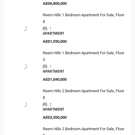
AED6,800,000
Reem Hills 1 Bedroom Apartment For Sale, Floor
8
1
APARTMENT
AED1,590,000
Reem Hills 1 Bedroom Apartment For Sale, Floor
3
1
APARTMENT
AED1,690,000
Reem Hills 2 Bedroom Apartment For Sale, Floor
8
2
APARTMENT
AED2,350,000
Reem Hills 2 Bedroom Apartment For Sale, Floor