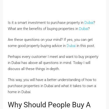
Is it a smart investment to purchase property in
Dubai
?
What are the benefits of buying properties in
Dubai
?
Are these questions on your mind? If yes, you can get
some good property buying advice in
Dubai
in this post.
Perhaps every customer I meet and want to buy property
in Dubai has above all questions in mind. Today I will
discuss all these things in-depth.
This way, you will have a better understanding of how to
purchase properties in Dubai and what it takes to own a
home in Dubai.
Why Should People Buy A