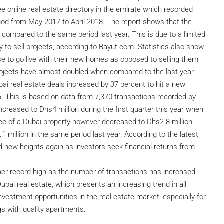
e online real estate directory in the emirate which recorded
riod from May 2017 to April 2018. The report shows that the
 compared to the same period last year. This is due to a limited
y-to-sell projects, according to Bayut.com. Statistics also show
se to go live with their new homes as opposed to selling them
 projects have almost doubled when compared to the last year.
ubai real estate deals increased by 37 percent to hit a new
016. This is based on data from 7,370 transactions recorded by
creased to Dhs4 million during the first quarter this year when
ce of a Dubai property however decreased to Dhs2.8 million
1 million in the same period last year. According to the latest
 new heights again as investors seek financial returns from
her record high as the number of transactions has increased
Dubai real estate, which presents an increasing trend in all
investment opportunities in the real estate market, especially for
ngs with quality apartments.