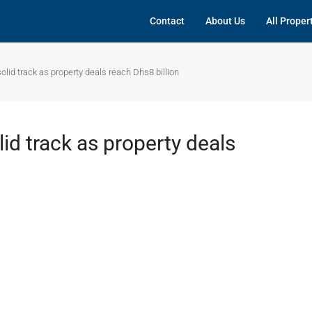
Contact
About Us
All Proper
solid track as property deals reach Dhs8 billion
lid track as property deals