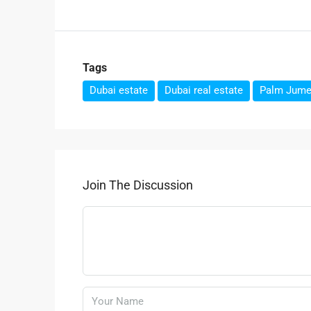
Tags
Dubai estate
Dubai real estate
Palm Jume
Join The Discussion