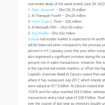
real estate deals of the week ended June 24, 2022,
1.
Palm Jumeirah
– Dhs126.25 million
2. Al Thanayah Fourth – Dhs26 million
3.
Umm Suqeim
Third – $26 million
4. Al Merkadh Fifth – Dhs130 million
5.
Burj Khalifa
–Dhs 632 million
Dubai
’s real estate market is expected to hit ano
will be balanced when compared to the previous ye
percent in H1 (January-June) this year when comp
also registered a significant increase during the sa
percent rise in sales transactions. However, this
in the top-end real estate markets or offset the h
Capital’s chairman Walid Al Zarooni stated that s
where it has surpassed July 2017, which stands at 
were valued at $17.3 billion. Al Zarooni stated t
15,876 and the value reached $33.6 billion, wherea
transactions and a total value of $28.9 billion. Rea
over the course of last year as investors bought uni