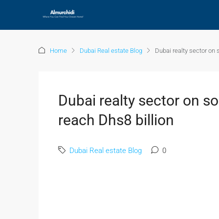
Home
Dubai Real estate Blog
Dubai realty sector on 
Dubai realty sector on so
reach Dhs8 billion
Dubai Real estate Blog
0