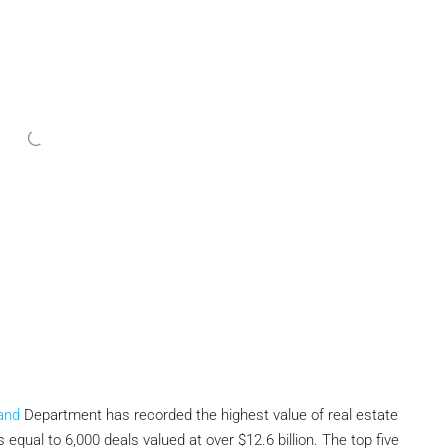
and
Department has recorded the highest value of real estate
s equal to 6,000 deals valued at over $12.6 billion. The top five