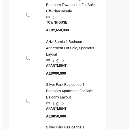
Bedroom Townhouse For Sale,
Off-Plan Resale
4
TOWNHOUSE
AED2,650,000
Azizi Samia 1 Bedroom
Apartment For Sale, Spacious
Layout
1
2
APARTMENT
AED900,000
Silver Park Residence 1
Bedroom Apartment For Sale,
Balcony Layout
1
2
APARTMENT
AED850,000
Silver Park Residence 1