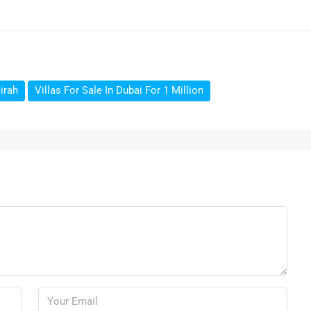
irah
Villas For Sale In Dubai For 1 Million