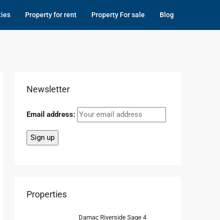
ties
Property for rent
Property For sale
Blog
Newsletter
Email address:
Properties
Damac Riverside Sage 4