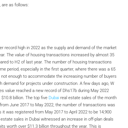
 are as follows:
ther record high in 2022 as the supply and demand of the market
ar. The value of housing transactions increased by almost 35
ared to H2 of last year. The number of housing transactions
me period, especially in the first quarter, where there was a 65
 is not enough to accommodate the increasing number of buyers
igh demand for projects under construction. A few days ago, W
ales value reached a new record of Dhs17b during May 2022
$10.8 billion. The top five
Dubai
real estate sales of the month
hat from June 2017 to May 2022, the number of transactions was
s it was registered from May 2017 to April 2022 to be 14,900
l estate sales in Dubai witnessed an increase in off-plan deals
ts worth over $11.3 billion throughout the year. This is