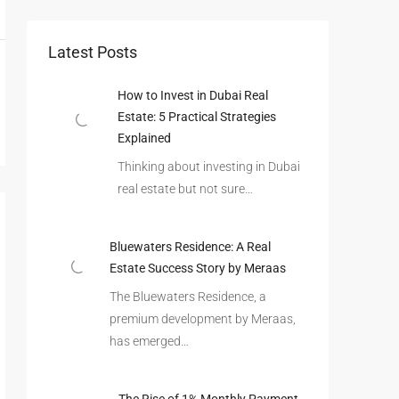
Latest Posts
How to Invest in Dubai Real
Estate: 5 Practical Strategies
Explained
Thinking about investing in Dubai
real estate but not sure…
Bluewaters Residence: A Real
Estate Success Story by Meraas
The Bluewaters Residence, a
premium development by Meraas,
has emerged…