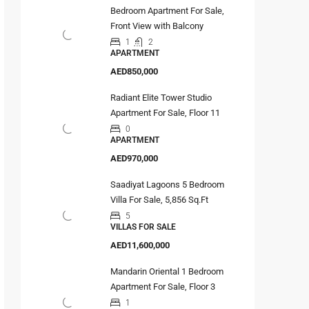
Bedroom Apartment For Sale,
Front View with Balcony
1
2
APARTMENT
AED850,000
Radiant Elite Tower Studio
Apartment For Sale, Floor 11
0
APARTMENT
AED970,000
Saadiyat Lagoons 5 Bedroom
Villa For Sale, 5,856 Sq.Ft
5
VILLAS FOR SALE
AED11,600,000
Mandarin Oriental 1 Bedroom
Apartment For Sale, Floor 3
1