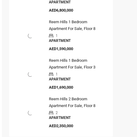
APARTMENT
AED6,800,000
Reem Hills 1 Bedroom
Apartment For Sale, Floor 8
1
APARTMENT
AED1,590,000
Reem Hills 1 Bedroom
Apartment For Sale, Floor 3
1
APARTMENT
AED1,690,000
Reem Hills 2 Bedroom
Apartment For Sale, Floor 8
2
APARTMENT
AED2,350,000