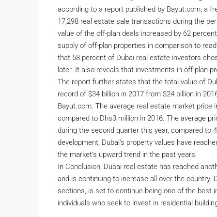
according to a report published by Bayut.com, a fre
17,298 real estate sale transactions during the pe
value of the off-plan deals increased by 62 percent
supply of off-plan properties in comparison to read
that 58 percent of Dubai real estate investors cho
later. It also reveals that investments in off-plan
The report further states that the total value of D
record of $34 billion in 2017 from $24 billion in 2
Bayut.com. The average real estate market price in
compared to Dhs3 million in 2016. The average pri
during the second quarter this year, compared to 4.
development, Dubai’s property values have reached
the market’s upward trend in the past years.
In Conclusion, Dubai real estate has reached anot
and is continuing to increase all over the country. 
sections, is set to continue being one of the best 
individuals who seek to invest in residential buildi