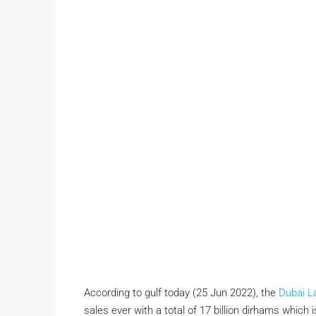
According to gulf today (25 Jun 2022), the
Dubai L
sales ever with a total of 17 billion dirhams which i