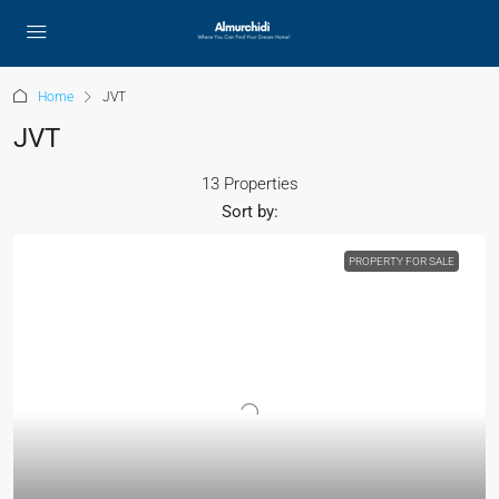
Home
JVT
JVT
13 Properties
Sort by:
PROPERTY FOR SALE