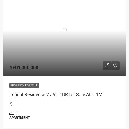
AED1,000,000
PROPERTY FOR SALE
Imprial Residence 2 JVT 1BR for Sale AED 1M
1
APARTMENT