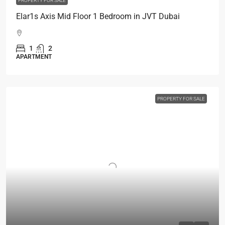
PROPERTY FOR SALE
Elar1s Axis Mid Floor 1 Bedroom in JVT Dubai
1
2
APARTMENT
PROPERTY FOR SALE