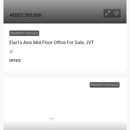
AED27,300,000
PROPERTY FOR SALE
Elar1s Axis Mid Floor Office For Sale, JVT
OFFICE
PROPERTY FOR SALE