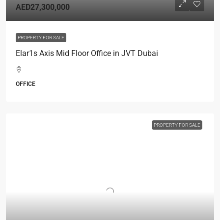
AED27,300,000
PROPERTY FOR SALE
Elar1s Axis Mid Floor Office in JVT Dubai
OFFICE
PROPERTY FOR SALE