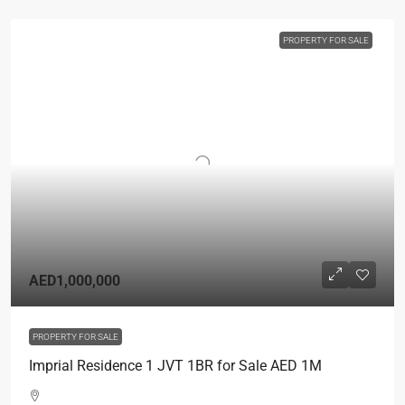
PROPERTY FOR SALE
AED1,000,000
PROPERTY FOR SALE
Imprial Residence 1 JVT 1BR for Sale AED 1M