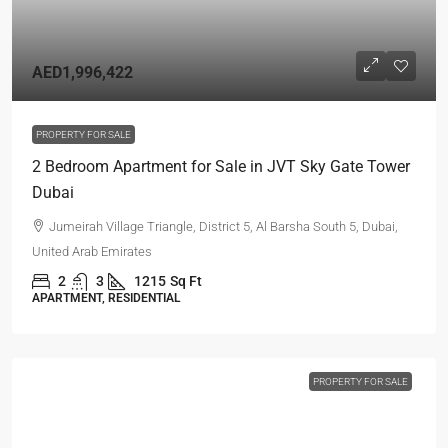
AED1,996,422
PROPERTY FOR SALE
2 Bedroom Apartment for Sale in JVT Sky Gate Tower
Dubai
Jumeirah Village Triangle, District 5, Al Barsha South 5, Dubai,
United Arab Emirates
2
3
1215
Sq Ft
APARTMENT, RESIDENTIAL
PROPERTY FOR SALE