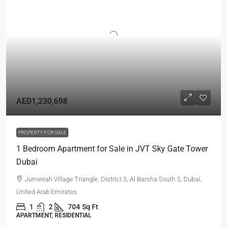
AED1,230,698
PROPERTY FOR SALE
1 Bedroom Apartment for Sale in JVT Sky Gate Tower
Dubai
Jumeirah Village Triangle, District 5, Al Barsha South 5, Dubai,
United Arab Emirates
1
2
704
Sq Ft
APARTMENT, RESIDENTIAL