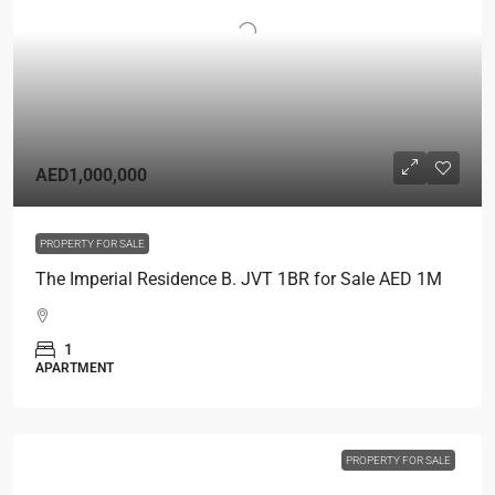
AED1,000,000
PROPERTY FOR SALE
The Imperial Residence B. JVT 1BR for Sale AED 1M
1
APARTMENT
PROPERTY FOR SALE