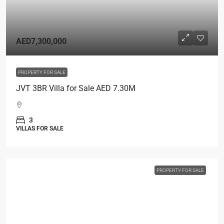
AED7,300,000
PROPERTY FOR SALE
JVT 3BR Villa for Sale AED 7.30M
3
VILLAS FOR SALE
PROPERTY FOR SALE