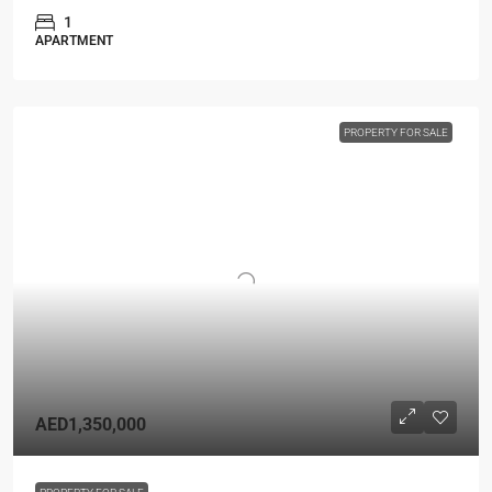
1
APARTMENT
PROPERTY FOR SALE
AED1,350,000