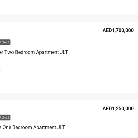
AED1,700,000
R SALE
er Two Bedroom Apartment JLT
T
AED1,250,000
R SALE
e One Bedroom Apartment JLT