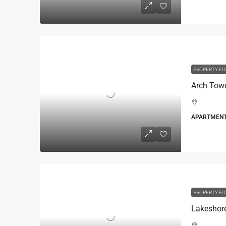
PROPERTY FO
Arch Tow
APARTMEN
PROPERTY FO
Lakeshor