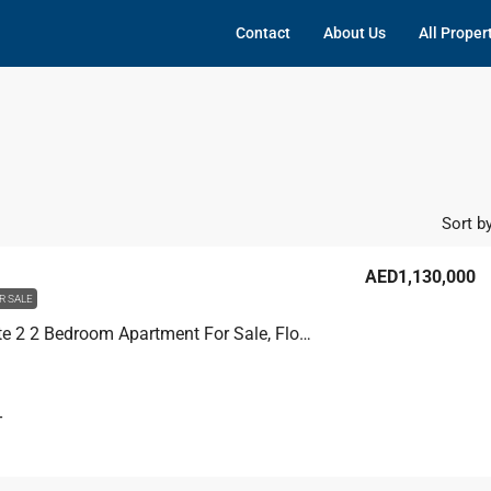
Contact
About Us
All Proper
Sort by
AED1,130,000
R SALE
Dubai Gate 2 2 Bedroom Apartment For Sale, Floor 19
T