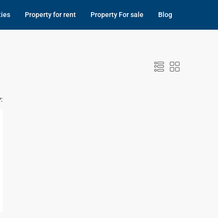
ties
Property for rent
Property For sale
Blog
: