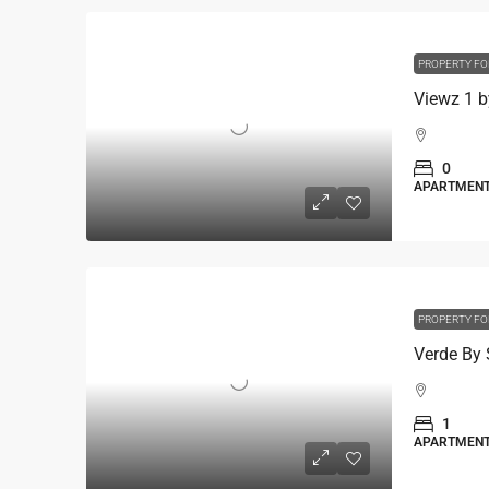
PROPERTY FO
0
APARTMEN
PROPERTY FO
1
APARTMEN