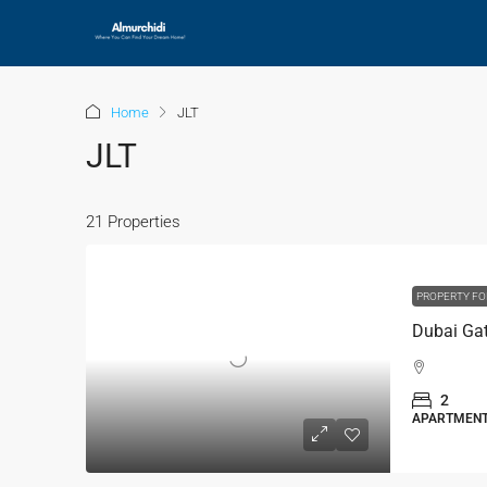
Home
JLT
JLT
21 Properties
PROPERTY FO
2
APARTMEN