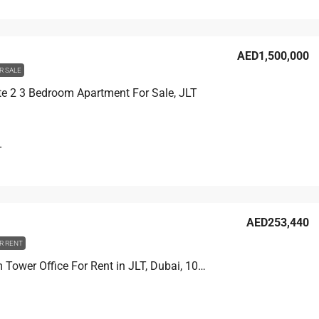
AED1,500,000
R SALE
e 2 3 Bedroom Apartment For Sale, JLT
T
AED253,440
R RENT
Plantinum Tower Office For Rent in JLT, Dubai, 107 sqm, AED 253,440