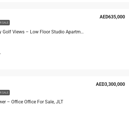
AED635,000
R SALE
Seven City Golf Views – Low Floor Studio Apartment For Sale, JLT
T
AED3,300,000
R SALE
r – Office Office For Sale, JLT