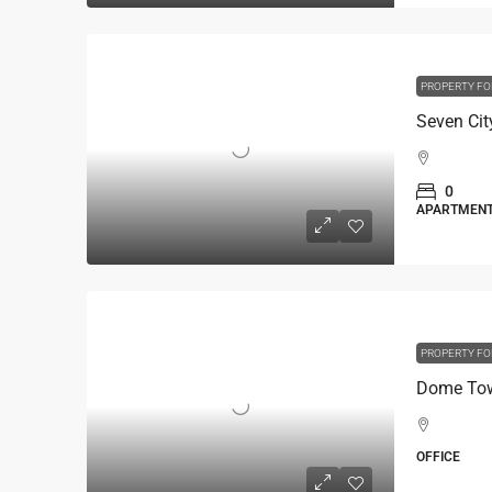
PROPERTY FO
0
APARTMEN
PROPERTY FO
Dome Towe
OFFICE