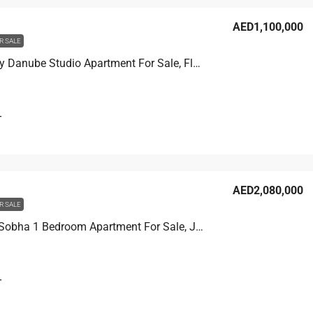
AED1,100,000
R SALE
Viewz 1 by Danube Studio Apartment For Sale, Floor 14
T
AED2,080,000
R SALE
Verde By Sobha 1 Bedroom Apartment For Sale, JLT
T