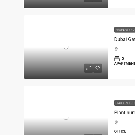
PROPERTY FO
Dubai Gat
3
APARTMEN
PROPERTY FO
OFFICE