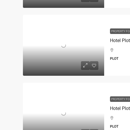
PROPERTY FO
PLOT
PROPERTY FO
PLOT