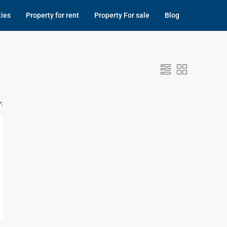
ties
Property for rent
Property For sale
Blog
: