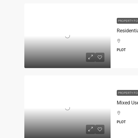
PROPERTY FO
PLOT
PROPERTY FO
PLOT