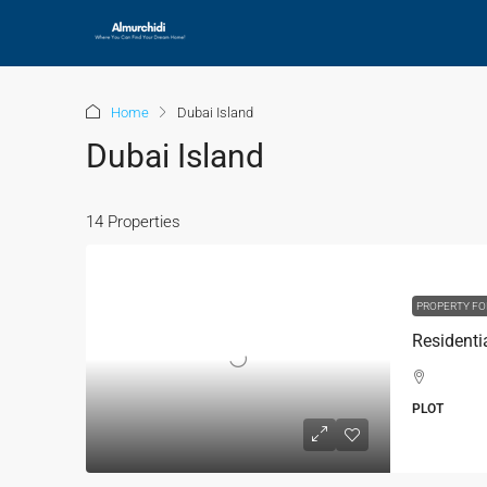
Home
Dubai Island
Dubai Island
14 Properties
PROPERTY FO
PLOT