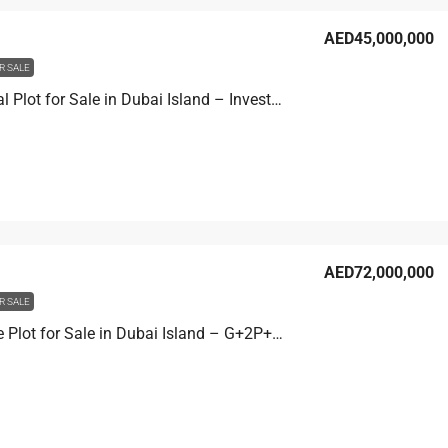
AED45,000,000
R SALE
Residential Plot for Sale in Dubai Island – Investment Development Site 2
AED72,000,000
R SALE
Mixed Use Plot for Sale in Dubai Island – G+2P+10 Development