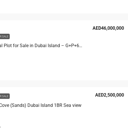
AED46,000,000
R SALE
Residential Plot for Sale in Dubai Island – G+P+6 Development
AED2,500,000
R SALE
 Cove (Sands) Dubai Island 1BR Sea view