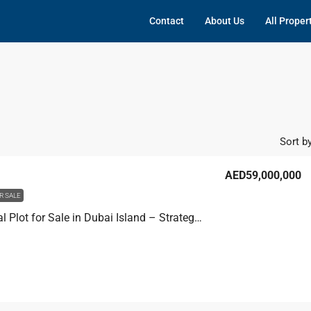
Contact
About Us
All Proper
Sort by
AED59,000,000
R SALE
Residential Plot for Sale in Dubai Island – Strategic Building Plot