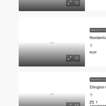
PROPERTY FO
PLOT
PROPERTY FO
Ellington
1