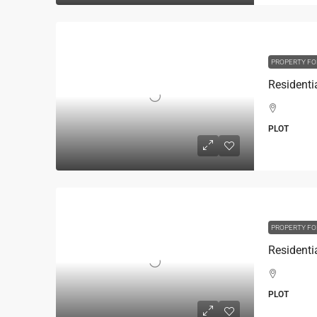
PROPERTY FO
PLOT
PROPERTY FO
PLOT