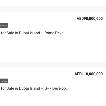
AED90,000,000
R SALE
Hotel Plot for Sale in Dubai Island – Prime Development Site
AED110,000,000
R SALE
Hotel Plot for Sale in Dubai Island – G+7 Development