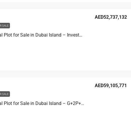
AED52,737,132
R SALE
Residential Plot for Sale in Dubai Island – Investment Development Site
AED59,105,771
R SALE
Residential Plot for Sale in Dubai Island – G+2P+8 Development