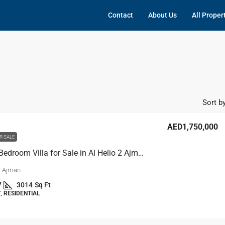
Contact
About Us
All Proper
Sort by
AED1,750,000
R SALE
5 Master Bedroom Villa for Sale in Al Helio 2 Ajman
 2 Ajman
7
3014
Sq Ft
 RESIDENTIAL