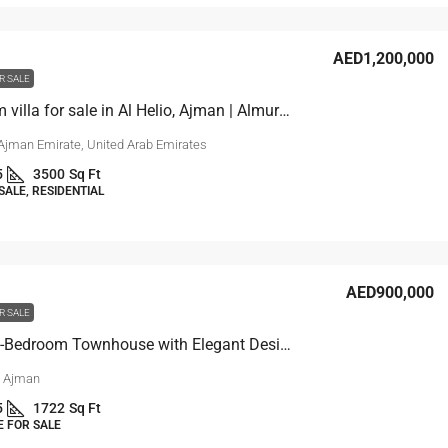
AED1,200,000
R SALE
4 bedroom villa for sale in Al Helio, Ajman | Almurchidi
 Ajman Emirate, United Arab Emirates
5
3500
Sq Ft
SALE, RESIDENTIAL
AED900,000
R SALE
For sale 4-Bedroom Townhouse with Elegant Design in Ajman
, Ajman
5
1722
Sq Ft
 FOR SALE