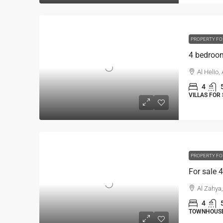
PROPERTY FO
Al Helio,
4
VILLAS FOR 
PROPERTY FO
Al Zahya
4
TOWNHOUSE