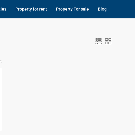
ties
Property for rent
Property For sale
Blog
: