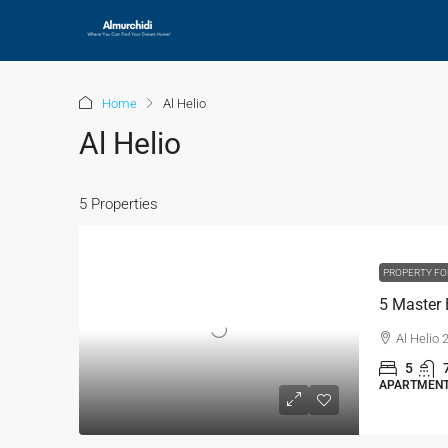
Home
Al Helio
Al Helio
5 Properties
PROPERTY FO
Al Helio
5
APARTMENT,