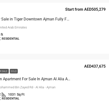
Start from
AED505,279
Studio for Sale in Tiger Downtown Ajman Fully Furnished
nited Arab Emirates
 ft
 RESIDENTIAL
AED437,675
R SALE
SOLD
1-Bedroom Apartment For Sale In Ajman Al Alia Area
ohammed Bin Zayed Rd - Al Alia - Ajman
2
1031
Sq Ft
 RESIDENTIAL