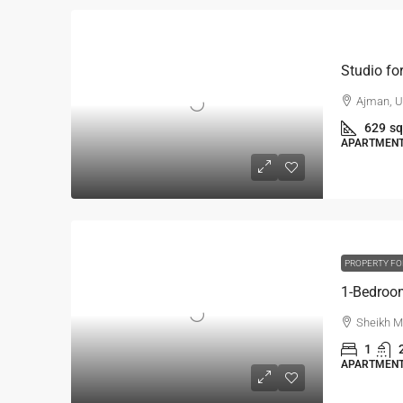
Ajman, U
629
sq
APARTMENT,
PROPERTY FO
Sheikh M
1
APARTMENT,