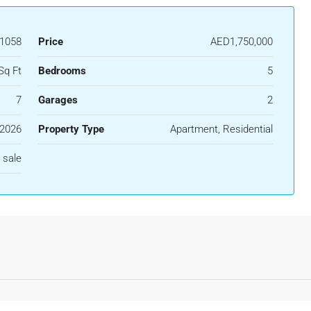
51058
Price
AED1,750,000
Sq Ft
Bedrooms
5
7
Garages
2
2026
Property Type
Apartment, Residential
 sale