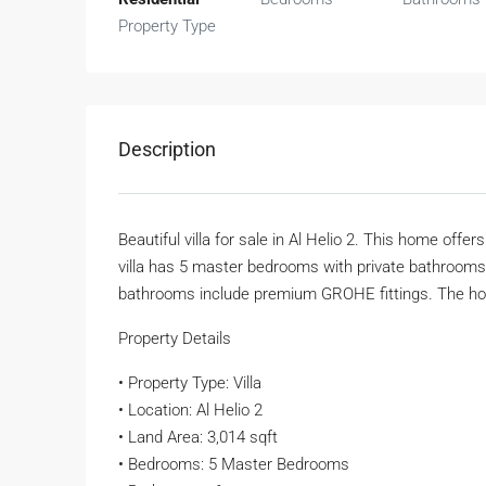
Property Type
Description
Beautiful villa for sale in Al Helio 2. This home offe
villa has 5 master bedrooms with private bathrooms.
bathrooms include premium GROHE fittings. The hom
Property Details
• Property Type: Villa
• Location: Al Helio 2
• Land Area: 3,014 sqft
• Bedrooms: 5 Master Bedrooms