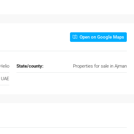
Open on Google Maps
Helio
State/county:
Properties for sale in Ajman
, UAE