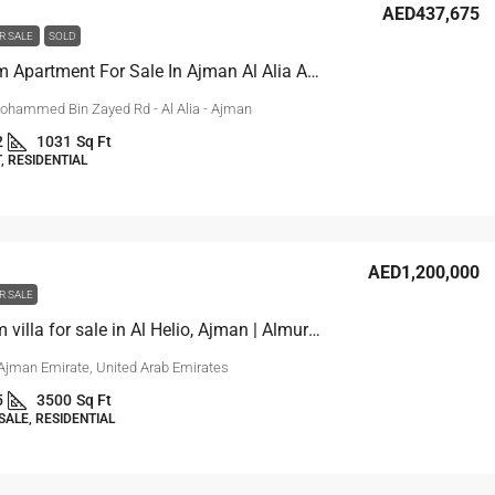
AED437,675
R SALE
SOLD
1-Bedroom Apartment For Sale In Ajman Al Alia Area
ohammed Bin Zayed Rd - Al Alia - Ajman
2
1031
Sq Ft
 RESIDENTIAL
AED1,200,000
R SALE
4 bedroom villa for sale in Al Helio, Ajman | Almurchidi
 Ajman Emirate, United Arab Emirates
5
3500
Sq Ft
SALE, RESIDENTIAL