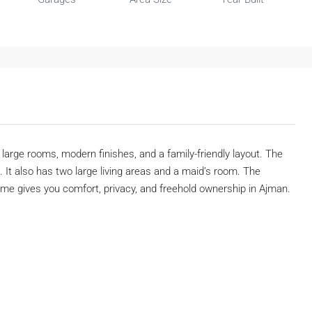
rs large rooms, modern finishes, and a family-friendly layout. The
 It also has two large living areas and a maid’s room. The
e gives you comfort, privacy, and freehold ownership in Ajman.