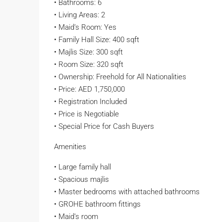
• Bathrooms: 6
• Living Areas: 2
• Maid’s Room: Yes
• Family Hall Size: 400 sqft
• Majlis Size: 300 sqft
• Room Size: 320 sqft
• Ownership: Freehold for All Nationalities
• Price: AED 1,750,000
• Registration Included
• Price is Negotiable
• Special Price for Cash Buyers
Amenities
• Large family hall
• Spacious majlis
• Master bedrooms with attached bathrooms
• GROHE bathroom fittings
• Maid’s room