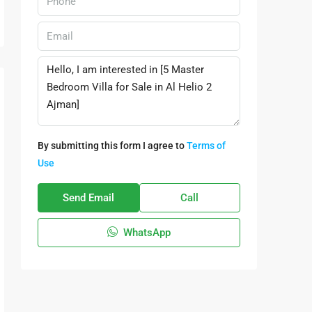
By submitting this form I agree to
Terms of
Use
Send Email
Call
WhatsApp