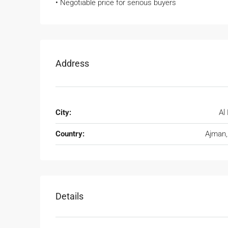
• Negotiable price for serious buyers
Address
City:
Al 
Country:
Ajman
Details