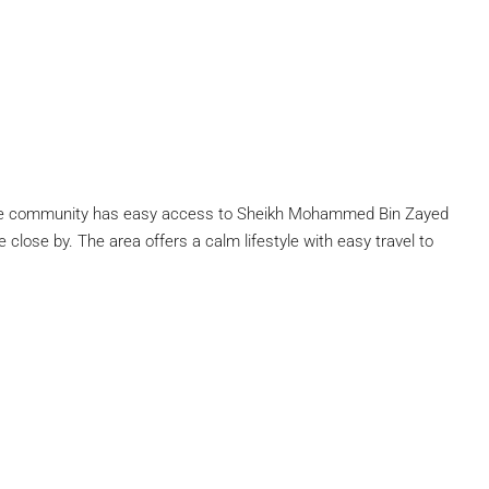
n. The community has easy access to Sheikh Mohammed Bin Zayed
lose by. The area offers a calm lifestyle with easy travel to