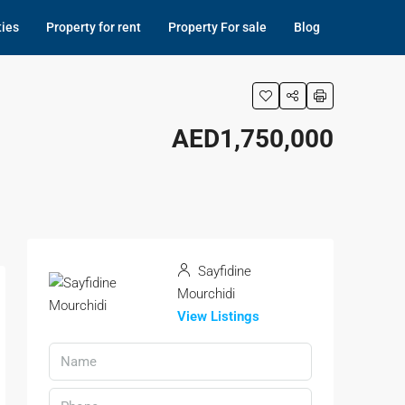
ties
Property for rent
Property For sale
Blog
AED1,750,000
Sayfidine
Mourchidi
View Listings