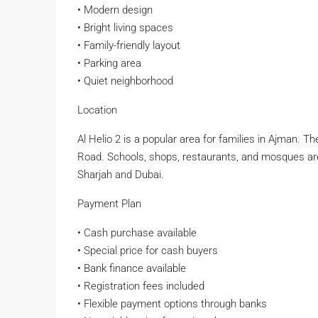
• Modern design
• Bright living spaces
• Family-friendly layout
• Parking area
• Quiet neighborhood
Location
Al Helio 2 is a popular area for families in Ajma
Road. Schools, shops, restaurants, and mosques are c
Sharjah and Dubai.
Payment Plan
• Cash purchase available
• Special price for cash buyers
• Bank finance available
• Registration fees included
• Flexible payment options through banks