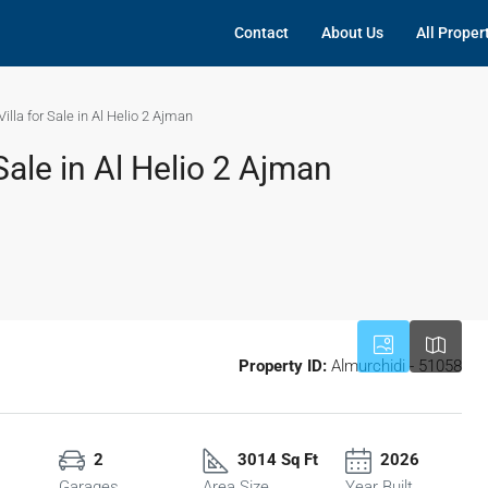
Contact
About Us
All Proper
lla for Sale in Al Helio 2 Ajman
Sale in Al Helio 2 Ajman
Property ID:
Almurchidi - 51058
2
3014 Sq Ft
2026
Garages
Area Size
Year Built