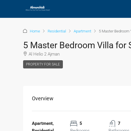
Home
Residential
Apartment
5 Master Bedroom Vi
5 Master Bedroom Villa for 
Al Helio 2 Ajman
PROPERTY FOR SALE
Overview
Apartment,
5
7
Residential
Bedrooms
Bathrooms