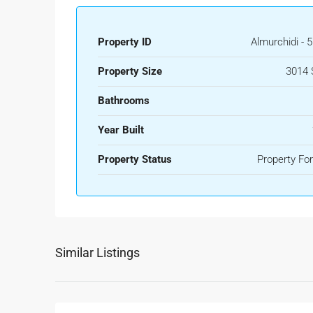
Property ID
Almurchidi - 
Property Size
3014 
Bathrooms
Year Built
Property Status
Property For
Similar Listings