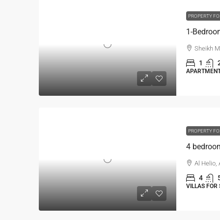
PROPERTY FO
Sheikh M
1
APARTMENT,
PROPERTY FO
Al Helio,
4
VILLAS FOR 