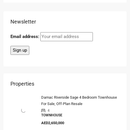
Newsletter
Email address:
Properties
Damac Riverside Sage 4 Bedroom Townhouse
For Sale, Off-Plan Resale
4
TOWNHOUSE
AED2,650,000