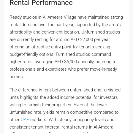
Rental Performance
Ready studios in Al Ameera Village have maintained strong
rental demand over the past year, supported by the area’s
affordability and convenient location. Unfurnished studios
are currently renting for around AED 22,000 per year,
offering an attractive entry point for tenants seeking
budget-friendly options. Furnished studios command
higher rates, averaging AED 36,000 annually, catering to
professionals and expatriates who prefer move-in-ready
homes.
The difference in rent between unfurnished and furnished
units highlights the added income potential for investors
willing to furnish their properties. Even at the lower
unfurnished rate, yields remain competitive compared to
other
UAE
markets. With steady occupancy levels and
consistent tenant interest, rental returns in Al Ameera