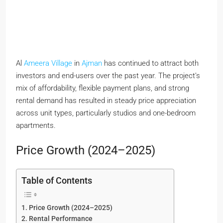
Al
Ameera Village
in
Ajman
has continued to attract both
investors and end-users over the past year. The project’s
mix of affordability, flexible payment plans, and strong
rental demand has resulted in steady price appreciation
across unit types, particularly studios and one-bedroom
apartments.
Price Growth (2024–2025)
Table of Contents
Price Growth (2024–2025)
Rental Performance