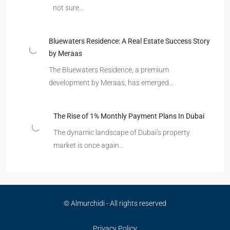
not sure…
Bluewaters Residence: A Real Estate Success Story
by Meraas
The Bluewaters Residence, a premium
development by Meraas, has emerged…
The Rise of 1% Monthly Payment Plans In Dubai
The dynamic landscape of Dubai’s property
market is once again…
© Almurchidi - All rights reserved
Privacy Policy