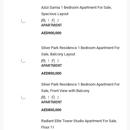
Azizi Samia 1 Bedroom Apartment For Sale,
Spacious Layout
1
2
APARTMENT
AED900,000
Silver Park Residence 1 Bedroom Apartment For
Sale, Balcony Layout
1
2
APARTMENT
AED850,000
Silver Park Residence 1 Bedroom Apartment For
Sale, Front View with Balcony
1
2
APARTMENT
AED850,000
Radiant Elite Tower Studio Apartment For Sale,
Floor 11