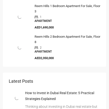
Reem Hills 1 Bedroom Apartment For Sale, Floor
3
1
APARTMENT
AED1,690,000
Reem Hills 2 Bedroom Apartment For Sale, Floor
8
2
APARTMENT
AED2,350,000
Latest Posts
How to Invest in Dubai Real Estate: 5 Practical
Strategies Explained
Thinking about investing in Dubai real estate but