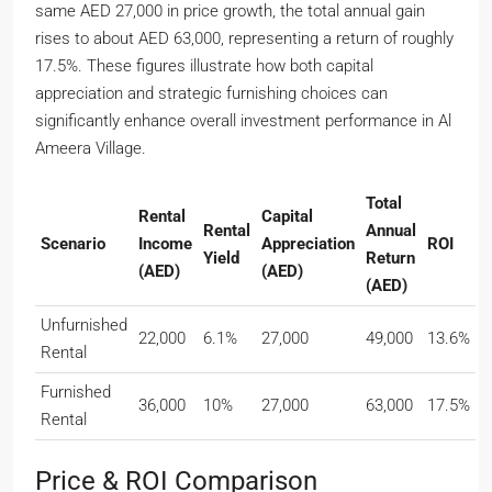
same AED 27,000 in price growth, the total annual gain
rises to about AED 63,000, representing a return of roughly
17.5%. These figures illustrate how both capital
appreciation and strategic furnishing choices can
significantly enhance overall investment performance in Al
Ameera Village.
Total
Rental
Capital
Rental
Annual
Scenario
Income
Appreciation
ROI
Yield
Return
(AED)
(AED)
(AED)
Unfurnished
22,000
6.1%
27,000
49,000
13.6%
Rental
Furnished
36,000
10%
27,000
63,000
17.5%
Rental
Price & ROI Comparison