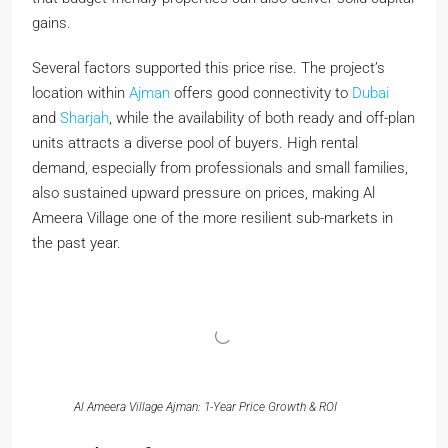
gains.
Several factors supported this price rise. The project’s
location within
Ajman
offers good connectivity to
Dubai
and
Sharjah
, while the availability of both ready and off-plan
units attracts a diverse pool of buyers. High rental
demand, especially from professionals and small families,
also sustained upward pressure on prices, making Al
Ameera Village one of the more resilient sub-markets in
the past year.
Al Ameera Village Ajman: 1-Year Price Growth & ROI