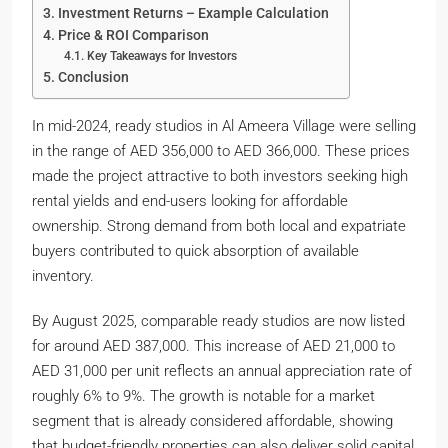
Investment Returns – Example Calculation
Price & ROI Comparison
Key Takeaways for Investors
Conclusion
In mid-2024, ready studios in Al Ameera Village were selling
in the range of AED 356,000 to AED 366,000. These prices
made the project attractive to both investors seeking high
rental yields and end-users looking for affordable
ownership. Strong demand from both local and expatriate
buyers contributed to quick absorption of available
inventory.
By August 2025, comparable ready studios are now listed
for around AED 387,000. This increase of AED 21,000 to
AED 31,000 per unit reflects an annual appreciation rate of
roughly 6% to 9%. The growth is notable for a market
segment that is already considered affordable, showing
that budget-friendly properties can also deliver solid capital