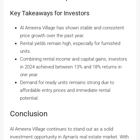
Key Takeaways for Investors
Al Ameera Village has shown stable and consistent
price growth over the past year.
Rental yields remain high, especially for furnished
units.
Combining rental income and capital gains, investors
in 2024 achieved between 13% and 18% returns in
one year.
Demand for ready units remains strong due to
affordable entry prices and immediate rental
potential.
Conclusion
Al Ameera Village continues to stand out as a solid
investment opportunity in Ajman’s real estate market. With