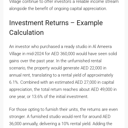
Village continue to offer investors a reliable income stream
alongside the benefit of ongoing capital appreciation.
Investment Returns – Example
Calculation
An investor who purchased a ready studio in Al Ameera
Village in mid-2024 for AED 360,000 would have seen solid
gains over the past year. In the unfurnished rental
scenario, the property would generate AED 22,000 in
annual rent, translating to a rental yield of approximately
6.1%. Combined with an estimated AED 27,000 in capital
appreciation, the total return reaches about AED 49,000 in
one year, or 13.6% of the initial investment.
For those opting to furnish their units, the returns are even
stronger. A furnished studio would rent for around AED
36,000 annually, delivering a 10% rental yield. Adding the