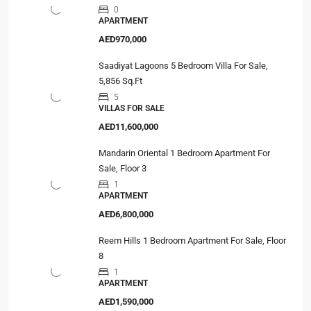
0
APARTMENT
AED970,000
Saadiyat Lagoons 5 Bedroom Villa For Sale,
5,856 Sq.Ft
5
VILLAS FOR SALE
AED11,600,000
Mandarin Oriental 1 Bedroom Apartment For
Sale, Floor 3
1
APARTMENT
AED6,800,000
Reem Hills 1 Bedroom Apartment For Sale, Floor
8
1
APARTMENT
AED1,590,000