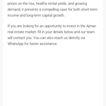
prices on the rise, healthy rental yields, and growing
demand, it presents a compelling case for both short-term
income and long-term capital growth.
If you are looking for an opportunity to invest in the Ajman
real estate market, fill in your details below and our team
will contact you. You can also reach us directly via
WhatsApp for faster assistance.
John smith
Full
name
Phone Number
Phone
Number
johnsmith@example.com
Your
email
Submit