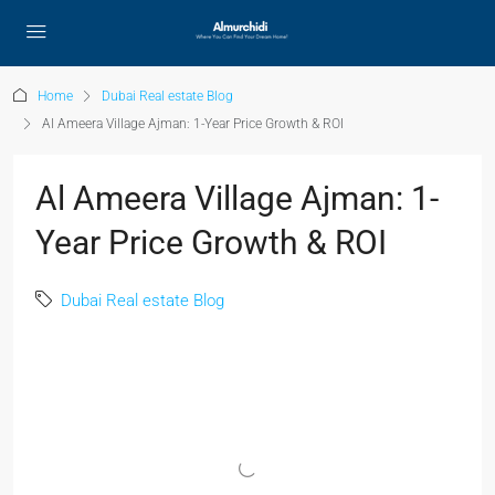
Home
Dubai Real estate Blog
Al Ameera Village Ajman: 1-Year Price Growth & ROI
Al Ameera Village Ajman: 1-
Year Price Growth & ROI
Dubai Real estate Blog