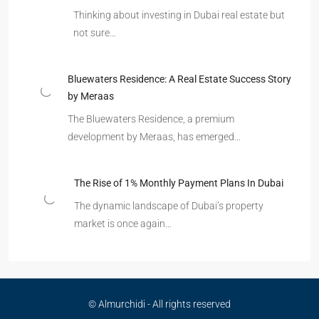
Thinking about investing in Dubai real estate but
not sure…
Bluewaters Residence: A Real Estate Success Story
by Meraas
The Bluewaters Residence, a premium
development by Meraas, has emerged…
The Rise of 1% Monthly Payment Plans In Dubai
The dynamic landscape of Dubai’s property
market is once again…
© Almurchidi - All rights reserved