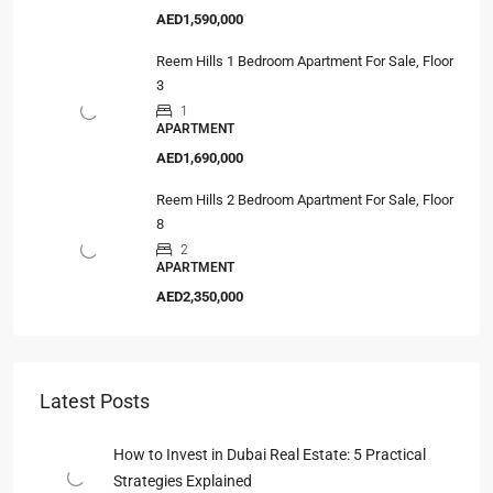
AED1,590,000
Reem Hills 1 Bedroom Apartment For Sale, Floor
3
1
APARTMENT
AED1,690,000
Reem Hills 2 Bedroom Apartment For Sale, Floor
8
2
APARTMENT
AED2,350,000
Latest Posts
How to Invest in Dubai Real Estate: 5 Practical
Strategies Explained