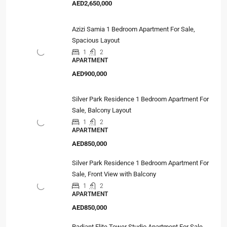
AED2,650,000
Azizi Samia 1 Bedroom Apartment For Sale,
Spacious Layout
1
2
APARTMENT
AED900,000
Silver Park Residence 1 Bedroom Apartment For
Sale, Balcony Layout
1
2
APARTMENT
AED850,000
Silver Park Residence 1 Bedroom Apartment For
Sale, Front View with Balcony
1
2
APARTMENT
AED850,000
Radiant Elite Tower Studio Apartment For Sale,