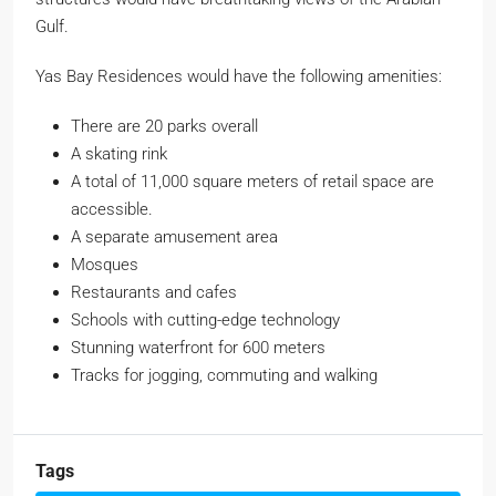
Gulf.
Yas Bay Residences would have the following amenities:
There are 20 parks overall
A skating rink
A total of 11,000 square meters of retail space are
accessible.
A separate amusement area
Mosques
Restaurants and cafes
Schools with cutting-edge technology
Stunning waterfront for 600 meters
Tracks for jogging, commuting and walking
Tags