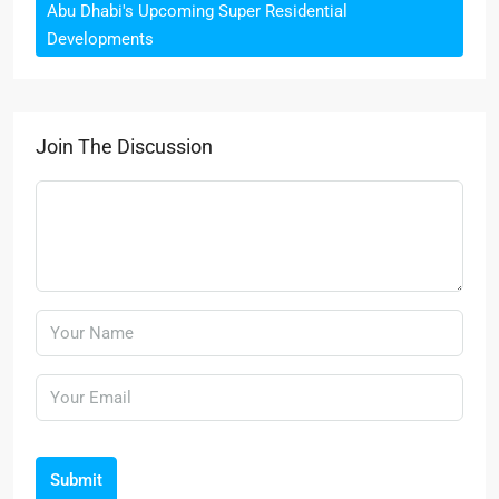
Abu Dhabi's Upcoming Super Residential
Developments
Join The Discussion
Submit