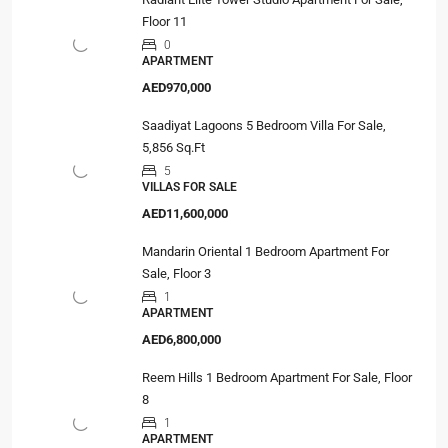
Floor 11
0
APARTMENT
AED970,000
Saadiyat Lagoons 5 Bedroom Villa For Sale,
5,856 Sq.Ft
5
VILLAS FOR SALE
AED11,600,000
Mandarin Oriental 1 Bedroom Apartment For
Sale, Floor 3
1
APARTMENT
AED6,800,000
Reem Hills 1 Bedroom Apartment For Sale, Floor
8
1
APARTMENT