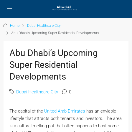
Home
Dubai Healthcare City
Abu Dhabi’s Upcoming Super Residential Developments
Abu Dhabi’s Upcoming
Super Residential
Developments
Dubai Healthcare City
0
The capital of the
United Arab Emirates
has an enviable
lifestyle that attracts both tenants and investors. The area
is a cultural melting pot that often happens to host some