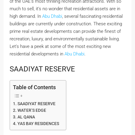
of the UAE’s most thrilling recreation attractions. With so
much to sell, it’s no wonder that residential assets are in
high demand. In
Abu Dhabi
, several fascinating residential
buildings are currently under construction. These exciting
prime real estate developments can provide the finest of
recreation, luxury, and environmentally sustainable living.
Let’s have a peek at some of the most exciting new
residential developments in
Abu Dhabi
.
SAADIYAT RESERVE
Table of Contents
SAADIYAT RESERVE
WATER’S EDGE
AL QANA
YAS BAY RESIDENCES