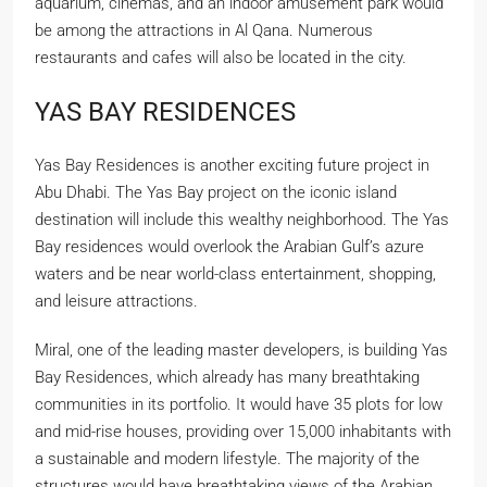
aquarium, cinemas, and an indoor amusement park would
be among the attractions in Al Qana. Numerous
restaurants and cafes will also be located in the city.
YAS BAY RESIDENCES
Yas Bay Residences is another exciting future project in
Abu Dhabi. The Yas Bay project on the iconic island
destination will include this wealthy neighborhood. The Yas
Bay residences would overlook the Arabian Gulf’s azure
waters and be near world-class entertainment, shopping,
and leisure attractions.
Miral, one of the leading master developers, is building Yas
Bay Residences, which already has many breathtaking
communities in its portfolio. It would have 35 plots for low
and mid-rise houses, providing over 15,000 inhabitants with
a sustainable and modern lifestyle. The majority of the
structures would have breathtaking views of the Arabian