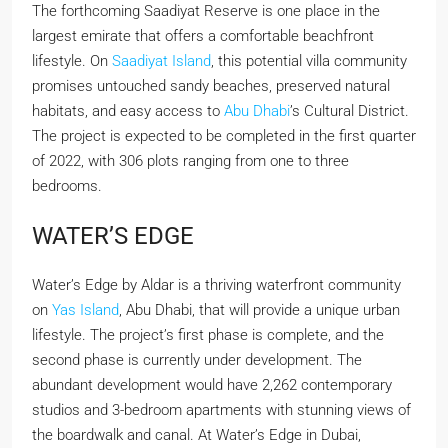
The forthcoming Saadiyat Reserve is one place in the
largest emirate that offers a comfortable beachfront
lifestyle. On
Saadiyat Island
, this potential villa community
promises untouched sandy beaches, preserved natural
habitats, and easy access to
Abu Dhabi
’s Cultural District.
The project is expected to be completed in the first quarter
of 2022, with 306 plots ranging from one to three
bedrooms.
WATER’S EDGE
Water’s Edge by Aldar is a thriving waterfront community
on
Yas Island
, Abu Dhabi, that will provide a unique urban
lifestyle. The project’s first phase is complete, and the
second phase is currently under development. The
abundant development would have 2,262 contemporary
studios and 3-bedroom apartments with stunning views of
the boardwalk and canal. At Water’s Edge in Dubai,