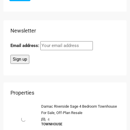
Newsletter
Email address:
Properties
Damac Riverside Sage 4 Bedroom Townhouse
For Sale, Off-Plan Resale
4
TOWNHOUSE