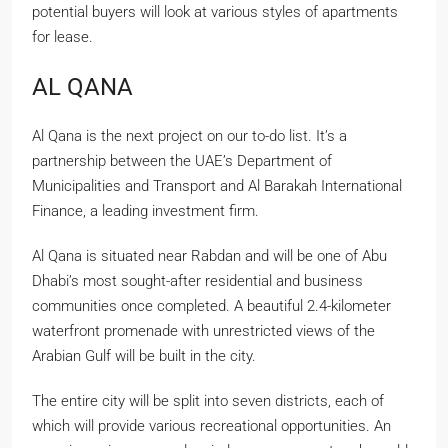
potential buyers will look at various styles of apartments
for lease.
AL QANA
Al Qana is the next project on our to-do list. It’s a
partnership between the UAE’s Department of
Municipalities and Transport and Al Barakah International
Finance, a leading investment firm.
Al Qana is situated near Rabdan and will be one of Abu
Dhabi’s most sought-after residential and business
communities once completed. A beautiful 2.4-kilometer
waterfront promenade with unrestricted views of the
Arabian Gulf will be built in the city.
The entire city will be split into seven districts, each of
which will provide various recreational opportunities. An